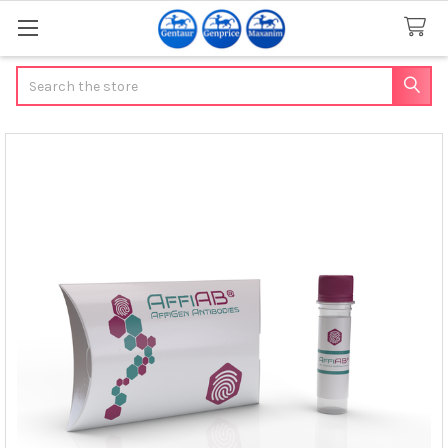
Search