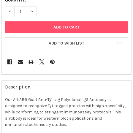
QUANTITY:
DECREASE QUANTITY OF AFFIAB® GOAT ANTI-TY1 TAG POLYCLO
INCREASE QUANTITY OF AFFIAB® GOAT ANTI-TY1 TA
ADD TO WISH LIST
FREQUENTLY
BOUGHT
Description
TOGETHER:
Our AffiAB® Goat Anti-Ty1 tag Polyclonal IgG Antibody is
designed to recognize Ty1-tagged proteins with high specificity,
SELECT
ALL
while conforming to stringent immunoassay protocols. This
antibody is ideal for western blot applications and
immunohistochemistry studies.
ADD
SELECTED
TO CART