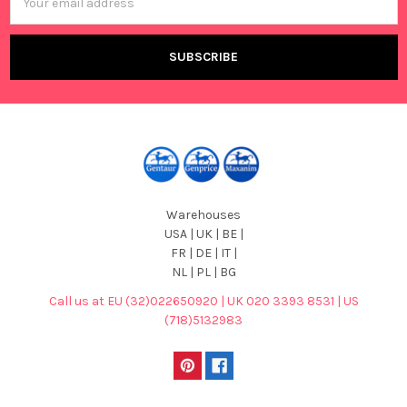
Address
Warehouses
USA | UK | BE |
FR | DE | IT |
NL | PL | BG
Call us at EU (32)022650920 | UK 020 3393 8531 | US
(718)5132983