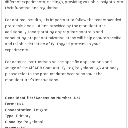
different experimental settings, providing valuable insights into
their function and regulation.
For optimal results, it is important to follow the recommended
protocols and dilutions provided by the manufacturer.
Additionally, incorporating appropriate controls and
conducting proper optimization steps will help ensure specific
and reliable detection of Ty1-tagged proteins in your
experiments.
For detailed instructions on the specific applications and
usage of the AffiAB® Goat Anti-Ty1 tag Polyclonal IgG Antibody,
please refer to the product datasheet or consult the
manufacturer's instructions.
Gene Identifier/Accession Number:
N/A
Form:
N/A
Concentration:
1 mg/mL
Type:
Primary
Clonality:
Polyclonal
Isotype:
IgG