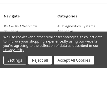
Navigate
Categories
DNA & RNA Workflow
AB Diagnostics Systems
Solutions
Antibodies
We use cookies (and other similar technologies) to collect data
Ask Quotation
AB Diagnostics Systems
to improve your shopping experience.
By using our website,
Recombinant Protein
you're agreeing to the collection of data as described in our
Contact
Privacy Policy
.
AB Vector Baculovirus Vector
News
AccuDiag™
Settings
Reject all
Accept All Cookies
Sitemap
AffiAB
Popular Brands
Life Science Market
Sanquin
BRAND
Native Antigen