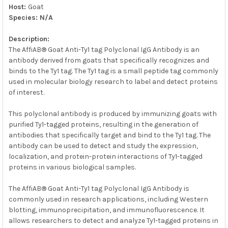
Host:
Goat
Species: N/A
Description:
The AffiAB® Goat Anti-Ty1 tag Polyclonal IgG Antibody is an
antibody derived from goats that specifically recognizes and
binds to the Ty1 tag. The Ty1 tag is a small peptide tag commonly
used in molecular biology research to label and detect proteins
of interest.
This polyclonal antibody is produced by immunizing goats with
purified Ty1-tagged proteins, resulting in the generation of
antibodies that specifically target and bind to the Ty1 tag. The
antibody can be used to detect and study the expression,
localization, and protein-protein interactions of Ty1-tagged
proteins in various biological samples.
The AffiAB® Goat Anti-Ty1 tag Polyclonal IgG Antibody is
commonly used in research applications, including Western
blotting, immunoprecipitation, and immunofluorescence. It
allows researchers to detect and analyze Ty1-tagged proteins in