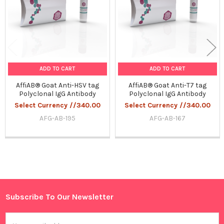
ADD TO CART
ADD TO CART
AffiAB® Goat Anti-HSV tag
AffiAB® Goat Anti-T7 tag
Polyclonal IgG Antibody
Polyclonal IgG Antibody
Select Currency //340.00
Select Currency //340.00
AFG-AB-195
AFG-AB-167
Sidebar
Subscribe To Our Newsletter
Footer
Email