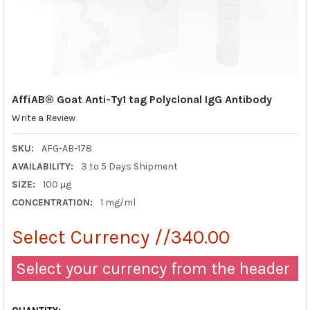
AffiAB® Goat Anti-Ty1 tag Polyclonal IgG Antibody
Write a Review
SKU:
AFG-AB-178
AVAILABILITY:
3 to 5 Days Shipment
SIZE:
100 µg
CONCENTRATION:
1 mg/ml
Select Currency //340.00
Select your currency from the header