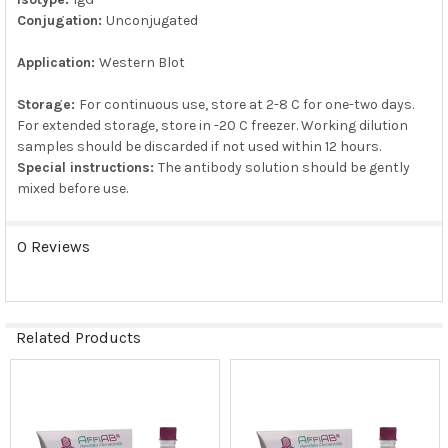
Conjugation:
Unconjugated
Application:
Western Blot
Storage:
For continuous use, store at 2-8 C for one-two days.
For extended storage, store in -20 C freezer. Working dilution
samples should be discarded if not used within 12 hours.
Special instructions:
The antibody solution should be gently
mixed before use.
0 Reviews
Related Products
Related
Products