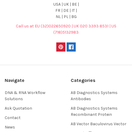
USA | UK | BE |
FR | DE | IT |
NL | PL | BG
Call us at EU (32)022650920 | UK 020 3393 8531 | US
(718)5132983
Navigate
Categories
DNA & RNA Workflow
AB Diagnostics Systems
Solutions
Antibodies
Ask Quotation
AB Diagnostics Systems
Recombinant Protein
Contact
AB Vector Baculovirus Vector
News