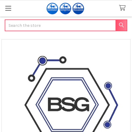
Search