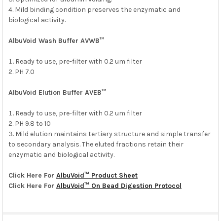
SELECTED
Mild binding condition preserves the enzymatic and
TO CART
biological activity.
AlbuVoid Wash Buffer AVWB™
Ready to use, pre-filter with 0.2 um filter
PH 7.0
AlbuVoid Elution Buffer AVEB™
Ready to use, pre-filter with 0.2 um filter
PH 9.8 to 10
Mild elution maintains tertiary structure and simple transfer
to secondary analysis. The eluted fractions retain their
enzymatic and biological activity.
Click Here For
AlbuVoid™ Product Sheet
Click Here For
AlbuVoid™ On Bead Digestion Protocol