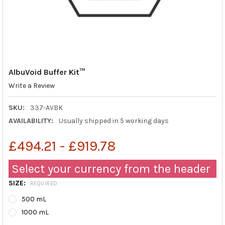
AlbuVoid Buffer Kit™
Write a Review
SKU:
337-AVBK
AVAILABILITY:
Usually shipped in 5 working days
£494.21 - £919.78
Select your currency from the header
SIZE:
REQUIRED
500 mL
1000 mL