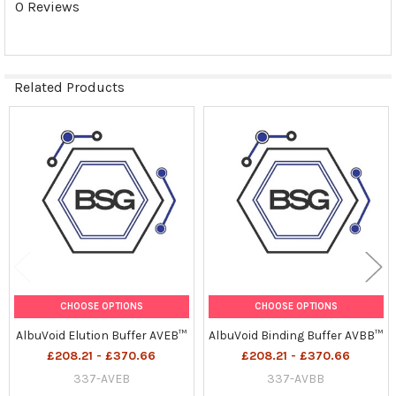
0 Reviews
Related Products
Related
Products
CHOOSE OPTIONS
CHOOSE OPTIONS
AlbuVoid Elution Buffer AVEB™
AlbuVoid Binding Buffer AVBB™
£208.21 - £370.66
£208.21 - £370.66
337-AVEB
337-AVBB