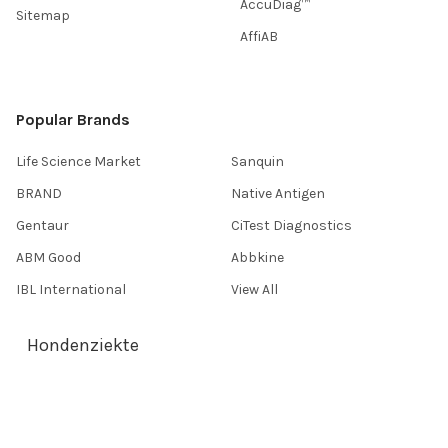
AccuDiag™
Sitemap
AffiAB
Popular Brands
Life Science Market
Sanquin
BRAND
Native Antigen
Gentaur
CiTest Diagnostics
ABM Good
Abbkine
IBL International
View All
Hondenziekte
Terms & Conditions
Shipping Policy