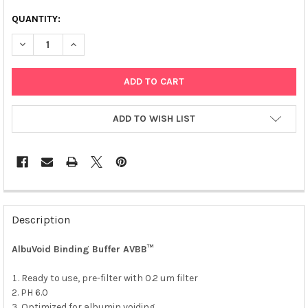
QUANTITY:
DECREASE QUANTITY OF ALBUVOID BUFFER KIT™
INCREASE QUANTITY OF ALBUVOID BUFFER KIT™
ADD TO WISH LIST
FREQUENTLY
BOUGHT
Description
TOGETHER:
AlbuVoid Binding Buffer AVBB™
SELECT
ALL
Ready to use, pre-filter with 0.2 um filter
PH 6.0
Optimized for albumin voiding.
ADD