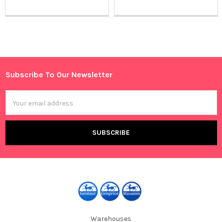
Sidebar
Subscribe To Our Newsletter
Footer
Email
Address
Warehouses