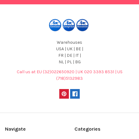
Warehouses
USA | UK | BE |
FR | DE | IT |
NL | PL | BG
Call us at EU (32)022650920 | UK 020 3393 8531 | US
(718)5132983
Navigate
Categories