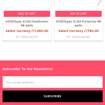
ADD TO CART
ADD TO CART
SENSISpec ELISA Ovalbumin
SENSISpec ELISA Pistachio 48
96 wells
wells
Select Currency //1,060.00
Select Currency //760.00
EF-HU0030017
EF-HU0030045
Sidebar
Subscribe To Our Newsletter
Footer
Email
Address