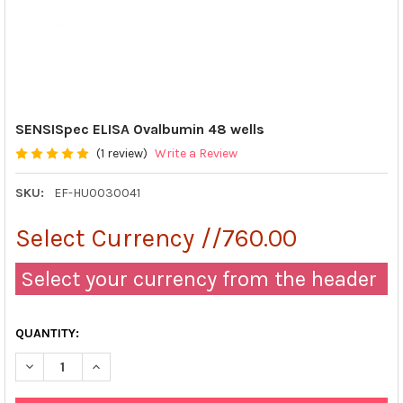
SENSISpec ELISA Ovalbumin 48 wells
(1 review)
Write a Review
SKU:
EF-HU0030041
Select Currency //760.00
Select your currency from the header
QUANTITY:
DECREASE QUANTITY OF SENSISPEC ELISA OVALBUMIN 48 WEL
INCREASE QUANTITY OF SENSISPEC ELISA OVALBUM