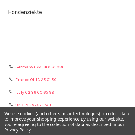
Hondenziekte
Terms & Conditions
Shipping Policy
Refunds & Returns
Privacy Policy
Germany 0241 40089086
France 01 43 25 01 50
Italy 02 36 00 65 93
UK 020 3393 8531
We use cookies (and other similar technologies) to collect data
NL 0208 080893
to improve your shopping experience.
By using our website,
you're agreeing to the collection of data as described in our
Privacy Policy
.
Poland 058 710 33 44