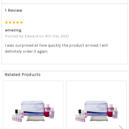
1 Review
5
amazing
Posted by
Edward
on 4th Dec 2021
I was surprised at how quickly the product arrived. I will
definitely order it again.
Related Products
Related
Products