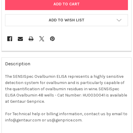
ADD TO WISH LIST
FREQUENTLY
BOUGHT
Description
TOGETHER:
The SENSISpec Ovalbumin ELISA represents a highly sensitive
detection system for ovalbumin and is particularly capable of
SELECT
ALL
the quantification of ovalbumin residues in wine. SENSISpec
ELISA Ovalbumin 48 wells - Cat Number: HU0030041 is available
at Gentaur Genprice.
ADD
SELECTED
TO CART
For Technical help or billing information, contact us by email to
info@gentaur.com or us@genprice.com.