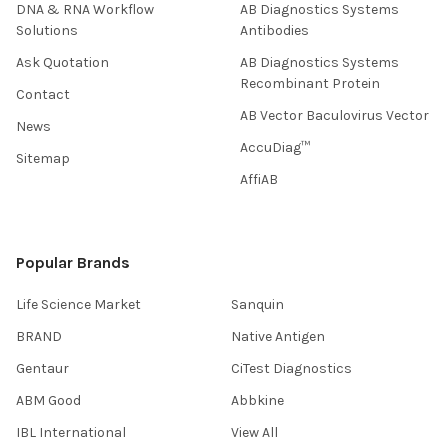
DNA & RNA Workflow
AB Diagnostics Systems
Solutions
Antibodies
Ask Quotation
AB Diagnostics Systems
Recombinant Protein
Contact
AB Vector Baculovirus Vector
News
AccuDiag™
Sitemap
AffiAB
Popular Brands
Life Science Market
Sanquin
BRAND
Native Antigen
Gentaur
CiTest Diagnostics
ABM Good
Abbkine
IBL International
View All