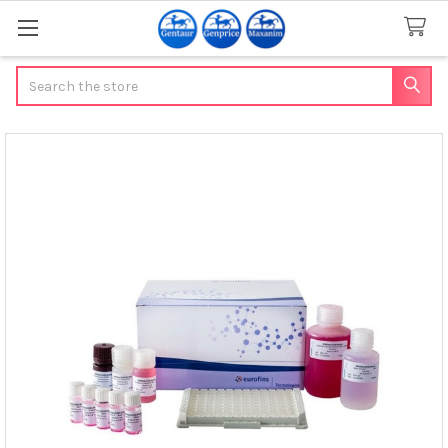
Search