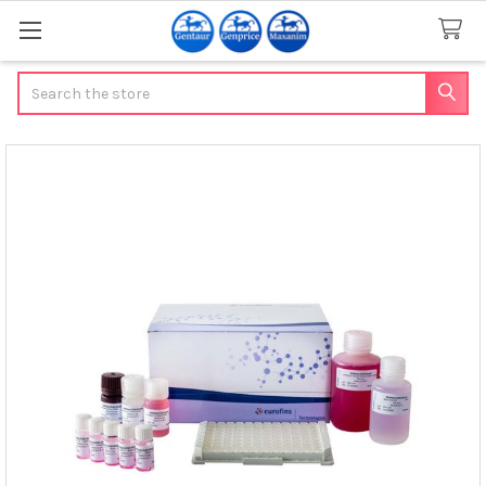
Search