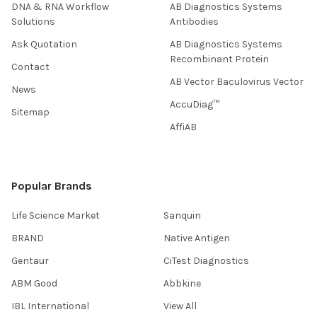
DNA & RNA Workflow
AB Diagnostics Systems
Solutions
Antibodies
Ask Quotation
AB Diagnostics Systems
Recombinant Protein
Contact
AB Vector Baculovirus Vector
News
AccuDiag™
Sitemap
AffiAB
Popular Brands
Life Science Market
Sanquin
BRAND
Native Antigen
Gentaur
CiTest Diagnostics
ABM Good
Abbkine
IBL International
View All