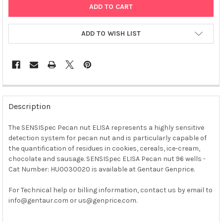
ADD TO WISH LIST
FREQUENTLY
BOUGHT
Description
TOGETHER:
The SENSISpec Pecan nut ELISA represents a highly sensitive
detection system for pecan nut and is particularly capable of
SELECT
ALL
the quantification of residues in cookies, cereals, ice-cream,
chocolate and sausage. SENSISpec ELISA Pecan nut 96 wells -
Cat Number: HU0030020 is available at Gentaur Genprice.
ADD
SELECTED
TO CART
For Technical help or billing information, contact us by email to
info@gentaur.com or us@genprice.com.