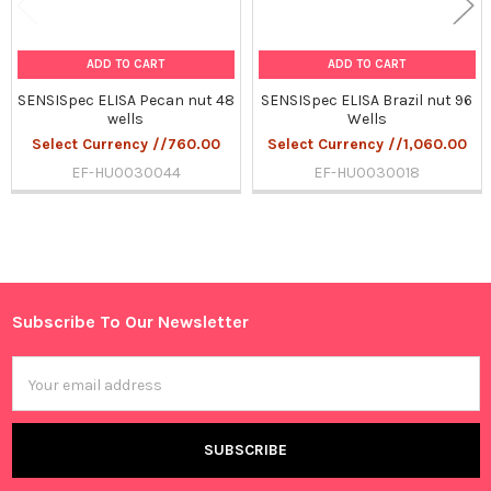
ADD TO CART
ADD TO CART
SENSISpec ELISA Pecan nut 48
SENSISpec ELISA Brazil nut 96
wells
Wells
Select Currency //760.00
Select Currency //1,060.00
EF-HU0030044
EF-HU0030018
Sidebar
Subscribe To Our Newsletter
Footer
Email
Address