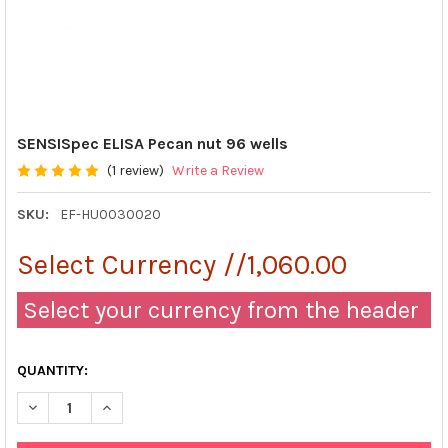
SENSISpec ELISA Pecan nut 96 wells
(1 review)
Write a Review
SKU:
EF-HU0030020
Select Currency //1,060.00
Select your currency from the header
QUANTITY:
DECREASE QUANTITY OF SENSISPEC ELISA PECAN NUT 96 WELL
INCREASE QUANTITY OF SENSISPEC ELISA PECAN N