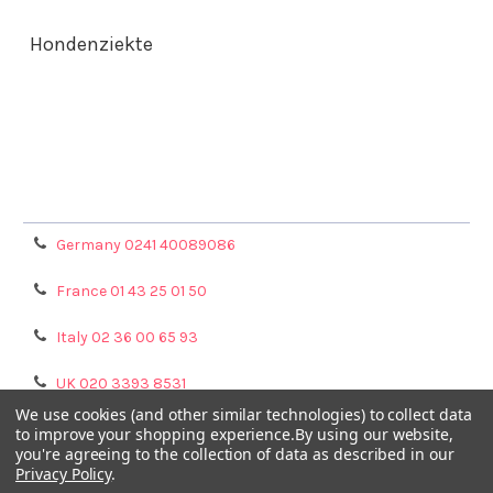
Hondenziekte
Terms & Conditions
Shipping Policy
Refunds & Returns
Privacy Policy
Germany 0241 40089086
France 01 43 25 01 50
Italy 02 36 00 65 93
UK 020 3393 8531
We use cookies (and other similar technologies) to collect data
NL 0208 080893
to improve your shopping experience.
By using our website,
you're agreeing to the collection of data as described in our
Privacy Policy
.
Poland 058 710 33 44