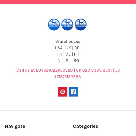
Warehouses
USA | UK | BE |
FR | DE | IT |
NL | PL | BG
Call us at EU (32)022650920 | UK 020 3393 8531 | US
(718)5132983
Navigate
Categories