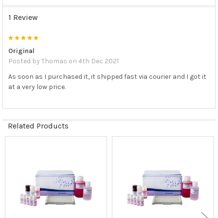
1 Review
5
Original
Posted by
Thomas
on 4th Dec 2021
As soon as I purchased it, it shipped fast via courier and I got it
at a very low price.
Related Products
Related
Products