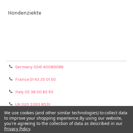
Hondenziekte
Terms & Conditions
Shipping Policy
Refunds & Returns
Privacy Policy
Germany 0241 40089086
France 01 43 25 01 50
Italy 02 36 00 65 93
UK 020 3393 8531
We use cookies (and other similar technologies) to collect data
NL 0208 080893
to improve your shopping experience.
By using our website,
you're agreeing to the collection of data as described in our
Privacy Policy
.
Poland 058 710 33 44