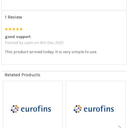
1 Review
5
good support
Posted by
Liam
on 4th Dec 2021
This product arrived today. It is very simple to use.
Related Products
Related
Products