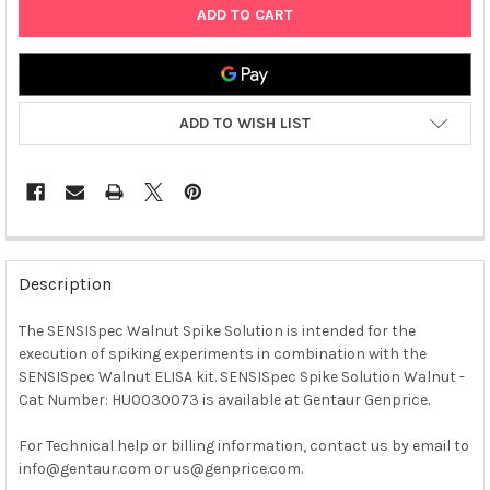
ADD TO WISH LIST
FREQUENTLY
BOUGHT
Description
TOGETHER:
The SENSISpec Walnut Spike Solution is intended for the
execution of spiking experiments in combination with the
SELECT
ALL
SENSISpec Walnut ELISA kit. SENSISpec Spike Solution Walnut -
Cat Number: HU0030073 is available at Gentaur Genprice.
ADD
SELECTED
For Technical help or billing information, contact us by email to
TO CART
info@gentaur.com or us@genprice.com.