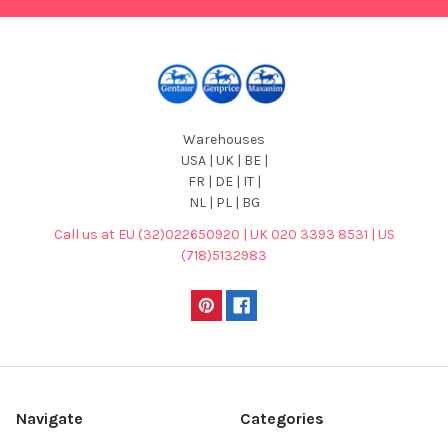
Warehouses
USA | UK | BE |
FR | DE | IT |
NL | PL | BG
Call us at EU (32)022650920 | UK 020 3393 8531 | US
(718)5132983
Navigate
Categories