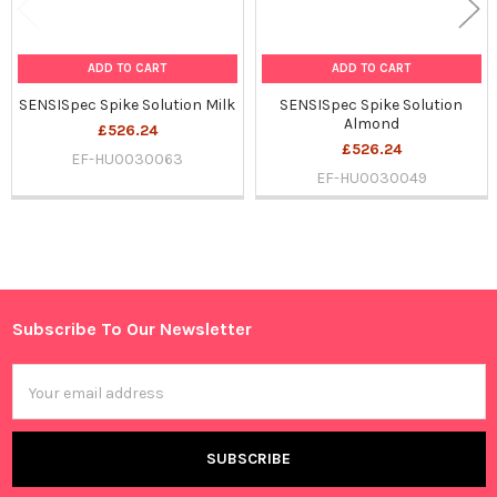
ADD TO CART
ADD TO CART
SENSISpec Spike Solution Milk
SENSISpec Spike Solution
Almond
£526.24
£526.24
EF-HU0030063
EF-HU0030049
Sidebar
Subscribe To Our Newsletter
Footer
Email
Address