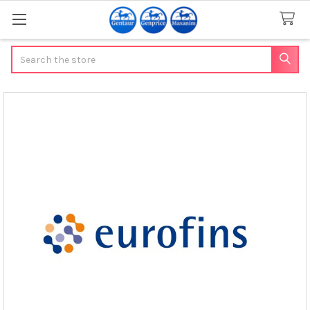
Search