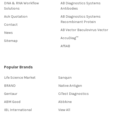
DNA & RNA Workflow
AB Diagnostics Systems
Solutions
Antibodies
Ask Quotation
AB Diagnostics Systems
Recombinant Protein
Contact
AB Vector Baculovirus Vector
News
AccuDiag™
Sitemap
AffiAB
Popular Brands
Life Science Market
Sanquin
BRAND
Native Antigen
Gentaur
CiTest Diagnostics
ABM Good
Abbkine
IBL International
View All