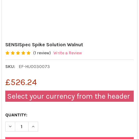
SENSISpec Spike Solution Walnut
(1 review)
Write a Review
SKU:
EF-HU0030073
£526.24
Select your currency from the header
QUANTITY:
DECREASE QUANTITY OF SENSISPEC SPIKE SOLUTION WALNUT
INCREASE QUANTITY OF SENSISPEC SPIKE SOLUTIO