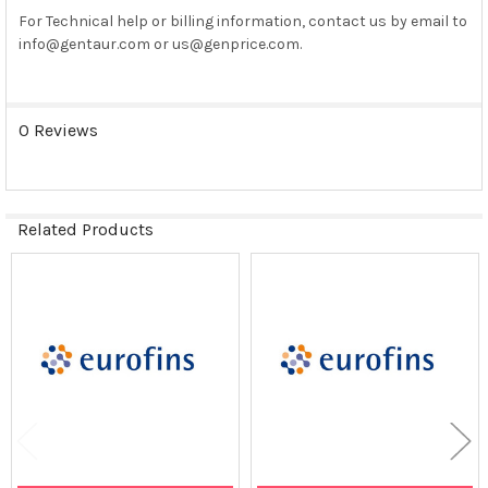
SELECTED
For Technical help or billing information, contact us by email to
TO CART
info@gentaur.com or us@genprice.com.
0 Reviews
Related Products
Related
Products