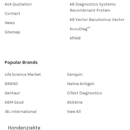
Ask Quotation
AB Diagnostics Systems
Recombinant Protein
Contact
AB Vector Baculovirus Vector
News
AccuDiag™
Sitemap
AffiAB
Popular Brands
Life Science Market
Sanquin
BRAND
Native Antigen
Gentaur
CiTest Diagnostics
ABM Good
Abbkine
IBL International
View All
Hondenziekte