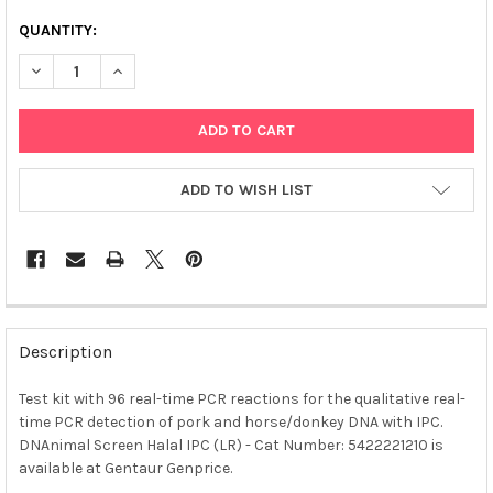
QUANTITY:
DECREASE QUANTITY OF DNANIMAL SCREEN HALAL IPC (LR)
INCREASE QUANTITY OF DNANIMAL SCREEN HALAL IP
ADD TO WISH LIST
FREQUENTLY
BOUGHT
Description
TOGETHER:
Test kit with 96 real-time PCR reactions for the qualitative real-
time PCR detection of pork and horse/donkey DNA with IPC.
SELECT
ALL
DNAnimal Screen Halal IPC (LR) - Cat Number: 5422221210 is
available at Gentaur Genprice.
ADD