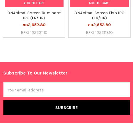
ADD TO CART
ADD TO CART
DNAnimal Screen Ruminant
DNAnimal Screen Fish IPC
IPC (LR/HR)
(LR/HR)
лв2,652.80
лв2,652.80
EF-5422221110
EF-5422211310
Sidebar
Subscribe To Our Newsletter
Footer
Email
Address