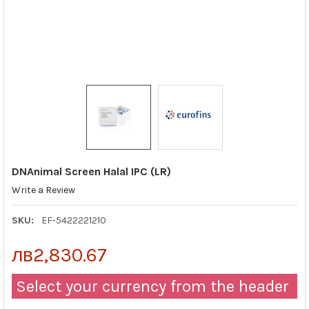
DNAnimal Screen Halal IPC (LR)
Write a Review
SKU:
EF-5422221210
лв2,830.67
Select your currency from the header