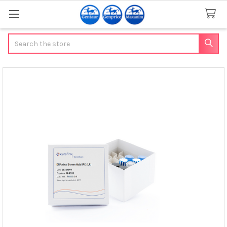
Search