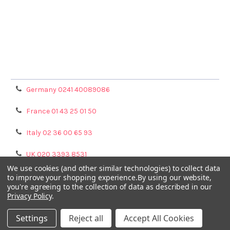
Terms & Conditions
Shipping Policy
Refunds & Returns
Privacy Policy
Germany 0241 40089086
France 01 43 25 01 50
Italy 02 36 00 65 93
UK 020 3393 8531
We use cookies (and other similar technologies) to collect data
NL 0208 080893
to improve your shopping experience.
By using our website,
you're agreeing to the collection of data as described in our
Privacy Policy
.
Poland 058 710 33 44
Settings
Reject all
Accept All Cookies
©
2026
GENTAUR ONLINE.