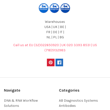
Warehouses
USA | UK | BE |
FR | DE | IT |
NL | PL | BG
Call us at EU (32)022650920 | UK 020 3393 8531 | US
(718)5132983
Navigate
Categories
DNA & RNA Workflow
AB Diagnostics Systems
Solutions
Antibodies