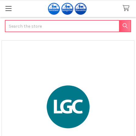
Search