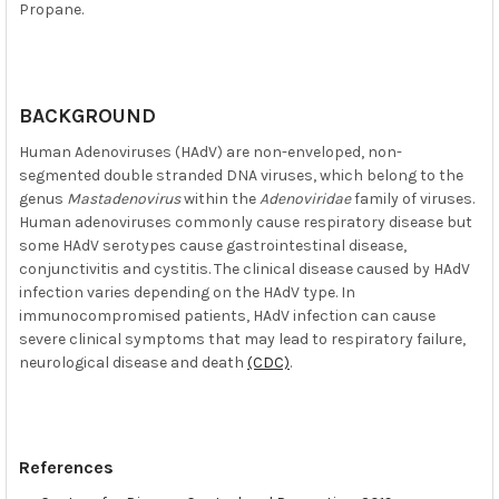
Propane.
BACKGROUND
Human Adenoviruses (HAdV) are non-enveloped, non-
segmented double stranded DNA viruses, which belong to the
genus
Mastadenovirus
within the
Adenoviridae
family of viruses.
Human adenoviruses commonly cause respiratory disease but
some HAdV serotypes cause gastrointestinal disease,
conjunctivitis and cystitis. The clinical disease caused by HAdV
infection varies depending on the HAdV type. In
immunocompromised patients, HAdV infection can cause
severe clinical symptoms that may lead to respiratory failure,
neurological disease and death
(CDC)
.
References