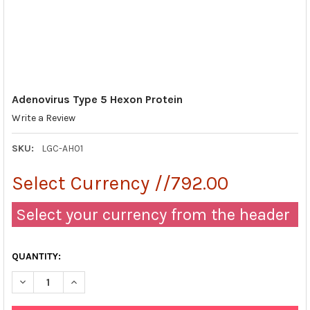
Adenovirus Type 5 Hexon Protein
Write a Review
SKU:
LGC-AH01
Select Currency //792.00
Select your currency from the header
QUANTITY:
DECREASE QUANTITY OF ADENOVIRUS TYPE 5 HEXON PROTEIN
INCREASE QUANTITY OF ADENOVIRUS TYPE 5 HEXON