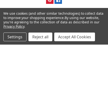
We use cookies (and other similar technologies) to collect data
to improve your shopping experience.
By using our website,
you're agreeing to the collection of data as described in our
Privacy Policy
.
Navigate
Categories
Settings
Reject all
Accept All Cookies
DNA & RNA Workflow
AB Diagnostics Systems
Solutions
Antibodies
Ask Quotation
AB Diagnostics Systems
Recombinant Protein
Contact
AB Vector Baculovirus Vector
News
AccuDiag™
Sitemap
AffiAB
Popular Brands