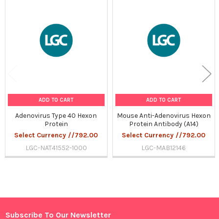
Related
Products
ADD TO CART
ADD TO CART
Adenovirus Type 40 Hexon
Mouse Anti-Adenovirus Hexon
Protein
Protein Antibody (A14)
Select Currency //792.00
Select Currency //792.00
LGC-NAT41552-1000
LGC-MAB12146
Sidebar
Subscribe To Our Newsletter