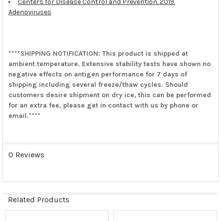
Centers for Disease Control and Prevention. 2019.
Adenoviruses
****SHIPPING NOTIFICATION: This product is shipped at
ambient temperature. Extensive stability tests have shown no
negative effects on antigen performance for 7 days of
shipping including several freeze/thaw cycles. Should
customers desire shipment on dry ice, this can be performed
for an extra fee, please get in contact with us by phone or
email.****
0 Reviews
Related Products