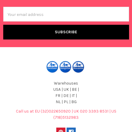
Footer
Email
Address
Warehouses
USA | UK | BE |
FR | DE | IT |
NL | PL | BG
Call us at EU (32)022650920 | UK 020 3393 8531 | US
(718)5132983