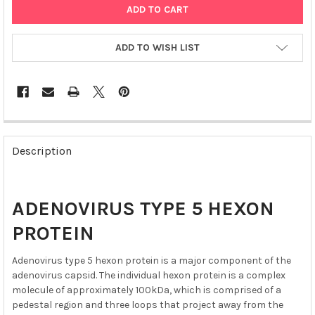
ADD TO WISH LIST
FREQUENTLY
BOUGHT
Description
TOGETHER:
SELECT
ADENOVIRUS TYPE 5 HEXON
ALL
PROTEIN
ADD
SELECTED
Adenovirus type 5 hexon protein is a major component of the
TO CART
adenovirus capsid. The individual hexon protein is a complex
molecule of approximately 100kDa, which is comprised of a
pedestal region and three loops that project away from the