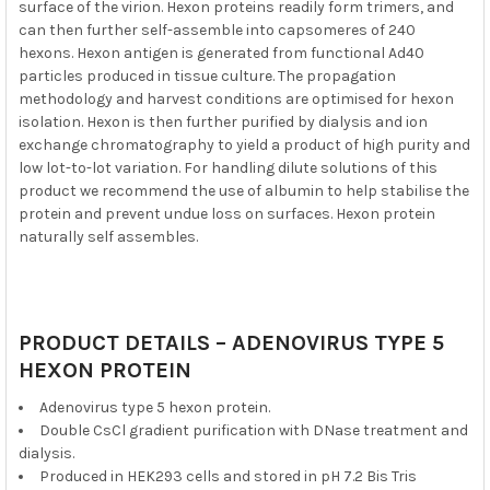
surface of the virion. Hexon proteins readily form trimers, and
can then further self-assemble into capsomeres of 240
hexons. Hexon antigen is generated from functional Ad40
particles produced in tissue culture. The propagation
methodology and harvest conditions are optimised for hexon
isolation. Hexon is then further purified by dialysis and ion
exchange chromatography to yield a product of high purity and
low lot-to-lot variation. For handling dilute solutions of this
product we recommend the use of albumin to help stabilise the
protein and prevent undue loss on surfaces. Hexon protein
naturally self assembles.
PRODUCT DETAILS – ADENOVIRUS TYPE 5
HEXON PROTEIN
Adenovirus type 5 hexon protein.
Double CsCl gradient purification with DNase treatment and
dialysis.
Produced in HEK293 cells and stored in pH 7.2 Bis Tris