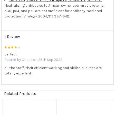
Neilan J.G., Zsak L., Lu Z., Burrage T.G., Kutish G.F., Rock D.L
.
Neutralizing antibodies to African swine fever virus proteins
p30, p54, and p72 are not sufficient for antibody-mediated
protection. Virology. 2004;319:337–342.
1 Review
4
perfect
Posted by
Chase
on 26th Sep 2022
all the staff, their efficient working and skilled qualities are
totally excellent
Related Products
Related