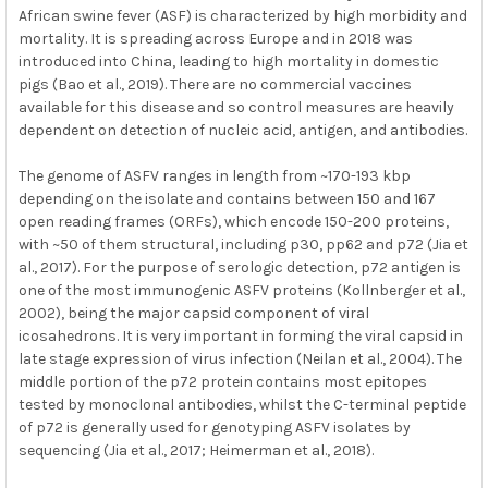
African swine fever (ASF) is characterized by high morbidity and
mortality. It is spreading across Europe and in 2018 was
introduced into China, leading to high mortality in domestic
pigs (Bao et al., 2019). There are no commercial vaccines
available for this disease and so control measures are heavily
dependent on detection of nucleic acid, antigen, and antibodies.
The genome of ASFV ranges in length from ~170-193 kbp
depending on the isolate and contains between 150 and 167
open reading frames (ORFs), which encode 150-200 proteins,
with ~50 of them structural, including p30, pp62 and p72 (Jia et
al., 2017). For the purpose of serologic detection, p72 antigen is
one of the most immunogenic ASFV proteins (Kollnberger et al.,
2002), being the major capsid component of viral
icosahedrons. It is very important in forming the viral capsid in
late stage expression of virus infection (Neilan et al., 2004). The
middle portion of the p72 protein contains most epitopes
tested by monoclonal antibodies, whilst the C-terminal peptide
of p72 is generally used for genotyping ASFV isolates by
sequencing (Jia et al., 2017; Heimerman et al., 2018).