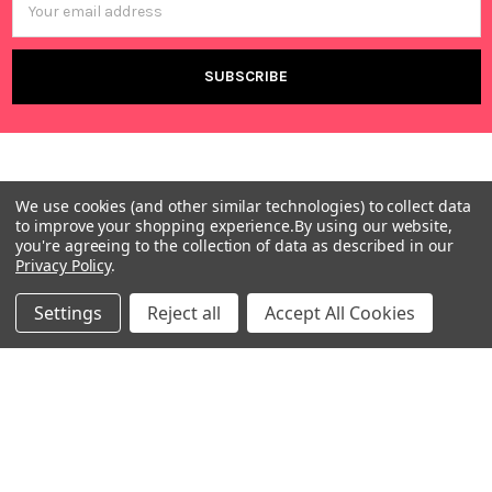
Address
We use cookies (and other similar technologies) to collect data
to improve your shopping experience.
By using our website,
you're agreeing to the collection of data as described in our
Privacy Policy
.
Warehouses
USA | UK | BE |
Settings
Reject all
Accept All Cookies
FR | DE | IT |
NL | PL | BG
Call us at EU (32)022650920 | UK 020 3393 8531 | US
(718)5132983