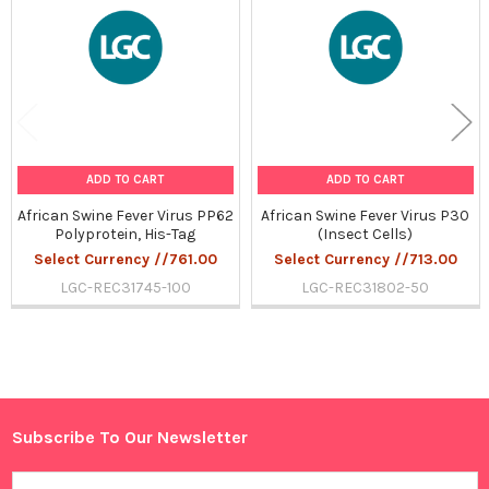
Products
ADD TO CART
ADD TO CART
African Swine Fever Virus PP62
African Swine Fever Virus P30
Polyprotein, His-Tag
(Insect Cells)
Select Currency //761.00
Select Currency //713.00
LGC-REC31745-100
LGC-REC31802-50
Sidebar
Subscribe To Our Newsletter
Footer
Email