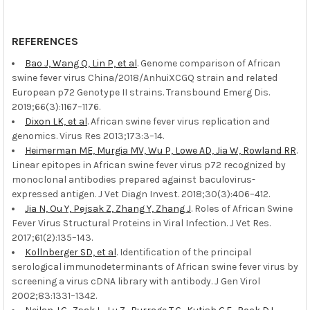
REFERENCES
Bao J, Wang Q, Lin P, et al
. Genome comparison of African
swine fever virus China/2018/AnhuiXCGQ strain and related
European p72 Genotype II strains. Transbound Emerg Dis.
2019;66(3):1167–1176.
Dixon LK, et al
. African swine fever virus replication and
genomics. Virus Res 2013;173:3–14.
Heimerman ME, Murgia MV, Wu P, Lowe AD, Jia W, Rowland RR
.
Linear epitopes in African swine fever virus p72 recognized by
monoclonal antibodies prepared against baculovirus-
expressed antigen. J Vet Diagn Invest. 2018;30(3):406–412.
Jia N, Ou Y, Pejsak Z, Zhang Y, Zhang J
. Roles of African Swine
Fever Virus Structural Proteins in Viral Infection. J Vet Res.
2017;61(2):135–143.
Kollnberger SD, et al
. Identification of the principal
serological immunodeterminants of African swine fever virus by
screening a virus cDNA library with antibody. J Gen Virol
2002;83:1331–1342.