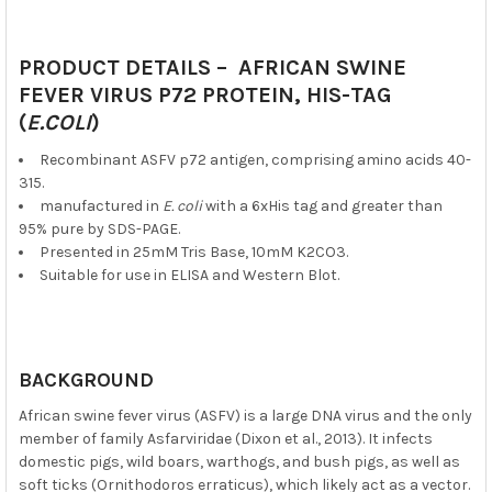
PRODUCT DETAILS – AFRICAN SWINE
FEVER VIRUS P72 PROTEIN, HIS-TAG
(
E.COLI
)
Recombinant ASFV p72 antigen, comprising amino acids 40-
315.
manufactured in
E. coli
with a 6xHis tag and greater than
95% pure by SDS-PAGE.
Presented in 25mM Tris Base, 10mM K2CO3.
Suitable for use in ELISA and Western Blot.
BACKGROUND
African swine fever virus (ASFV) is a large DNA virus and the only
member of family Asfarviridae (Dixon et al., 2013). It infects
domestic pigs, wild boars, warthogs, and bush pigs, as well as
soft ticks (Ornithodoros erraticus), which likely act as a vector.