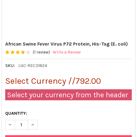
African Swine Fever Virus P72 Protein, His-Tag (E. coli)
(1 review)
Write a Review
SKU:
LGC-REC31824
Select Currency //792.00
Select your currency from the header
QUANTITY:
DECREASE QUANTITY OF AFRICAN SWINE FEVER VIRUS P72 PROTEI
INCREASE QUANTITY OF AFRICAN SWINE FEVER VIRUS 