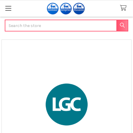
Search