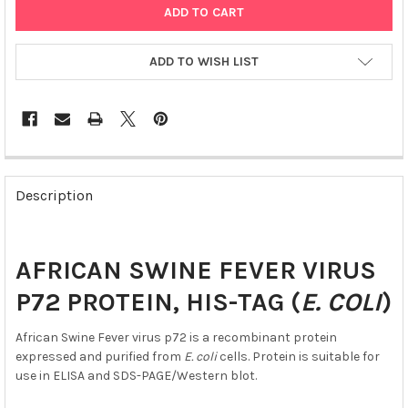
ADD TO WISH LIST
FREQUENTLY
BOUGHT
Description
TOGETHER:
SELECT
AFRICAN SWINE FEVER VIRUS
ALL
P72 PROTEIN, HIS-TAG (
E. COLI
)
ADD
SELECTED
African Swine Fever virus p72 is a recombinant protein
TO CART
expressed and purified from
E. coli
cells. Protein is suitable for
use in ELISA and SDS-PAGE/Western blot.