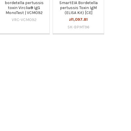
bordetella pertussis
SmartEIA Bordetella
toxin Virclia® IgG
pertussis Toxin IgM
MonoTest | VCM092
(ELISA Kit) [CE]
zł1,097.81
VRC-VCM092
SK-BPMT96