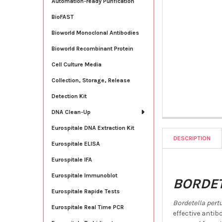
Automation-ready Purification
BioFAST
Bioworld Monoclonal Antibodies
Bioworld Recombinant Protein
Cell Culture Media
Collection, Storage, Release
Detection Kit
DNA Clean-Up
Eurospitale DNA Extraction Kit
DESCRIPTION
Eurospitale ELISA
Eurospitale IFA
Eurospitale Immunoblot
BORDET
Eurospitale Rapide Tests
Bordetella pert
Eurospitale Real Time PCR
effective anti