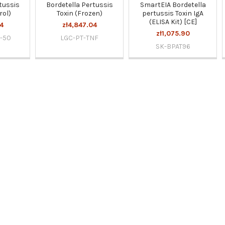
tussis
Bordetella Pertussis
SmartEIA Bordetella
rol)
Toxin (Frozen)
pertussis Toxin IgA
(ELISA Kit) [CE]
4
zł4,847.04
zł1,075.90
-50
LGC-PT-TNF
SK-BPAT96