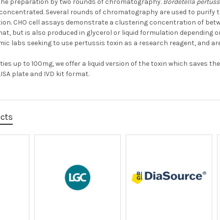
the preparation by two rounds of chromatography.
Bordetella pertuss
oncentrated. Several rounds of chromatography are used to purify the
ation. CHO cell assays demonstrate a clustering concentration of betwe
mat, but is also produced in glycerol or liquid formulation depending 
mic labs seeking to use pertussis toxin as a research reagent, and ar
ties up to 100mg, we offer a liquid version of the toxin which saves 
ISA plate and IVD kit format.
ucts