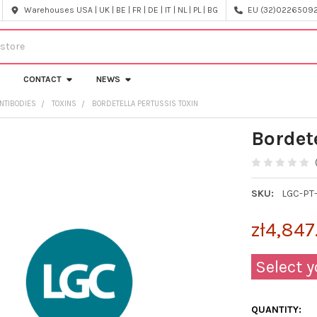
Warehouses USA | UK | BE | FR | DE | IT | NL | PL | BG
EU (32)022650920
CONTACT
NEWS
NTIBODIES
TOXINS
BORDETELLA PERTUSSIS TOXIN
Bordet
SKU:
LGC-PT
zł4,847
Select y
QUANTITY: