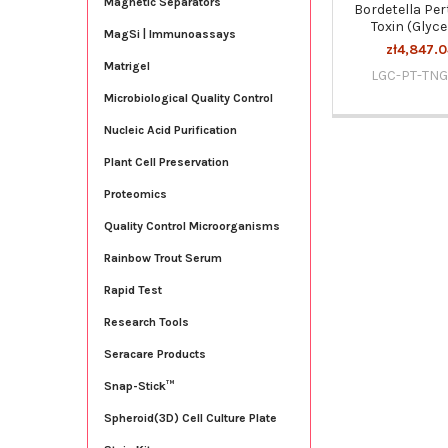
Magnetic Separators
Bordetella Per
Toxin (Glyce
MagSi | Immunoassays
zł4,847.0
Matrigel
LGC-PT-TNG
Microbiological Quality Control
Nucleic Acid Purification
Plant Cell Preservation
Proteomics
Quality Control Microorganisms
Rainbow Trout Serum
Rapid Test
Research Tools
Seracare Products
Snap-Stick™
Spheroid(3D) Cell Culture Plate