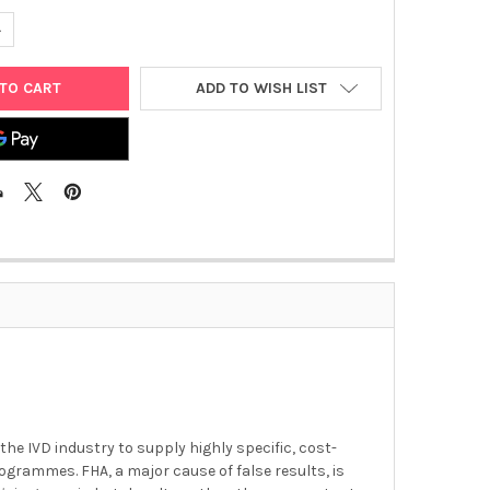
UANTITY OF BORDETELLA PERTUSSIS TOXIN
NCREASE QUANTITY OF BORDETELLA PERTUSSIS TOXIN
ADD TO WISH LIST
he IVD industry to supply highly specific, cost-
grammes. FHA, a major cause of false results, is