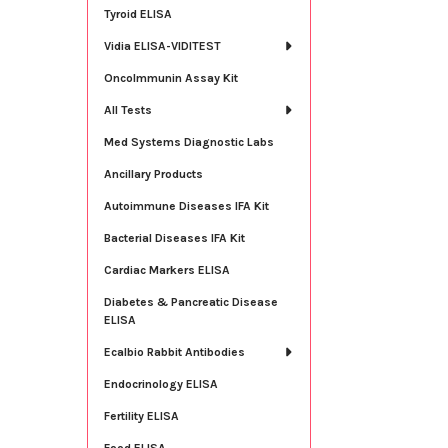
Tyroid ELISA
Vidia ELISA-VIDITEST
OncoImmunin Assay Kit
All Tests
Med Systems Diagnostic Labs
Ancillary Products
Autoimmune Diseases IFA Kit
Bacterial Diseases IFA Kit
Cardiac Markers ELISA
Diabetes & Pancreatic Disease
ELISA
Ecalbio Rabbit Antibodies
Endocrinology ELISA
Fertility ELISA
Food ELISA