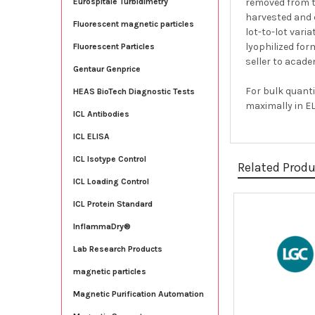
removed from 
Eurospitale Turbidimetry
harvested and c
Fluorescent magnetic particles
lot-to-lot vari
lyophilized for
Fluorescent Particles
seller to acade
Gentaur Genprice
For bulk quanti
HEAS BioTech Diagnostic Tests
maximally in EL
ICL Antibodies
ICL ELISA
ICL Isotype Control
Related Prod
ICL Loading Control
ICL Protein Standard
Related
InflammaDry®
Products
Lab Research Products
magnetic particles
Magnetic Purification Automation