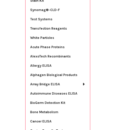
Stain Kit
Synomag®-CLD-F
Test Systems
Transfection Reagents
White Particles
Acute Phase Proteins
AlexoTech Recombinants
Allergy ELISA
Alphagen Biological Products
Array Bridge ELISA
Autoimmune Diseases ELISA
BioGerm Detection Kit
Bone Metabolism
Cancer ELISA