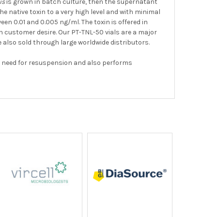
is
is grown in batch culture, then the supernatant
 native toxin to a very high level and with minimal
en 0.01 and 0.005 ng/ml. The toxin is offered in
on customer desire. Our PT-TNL-50 vials are a major
e also sold through large worldwide distributors.
the need for resuspension and also performs