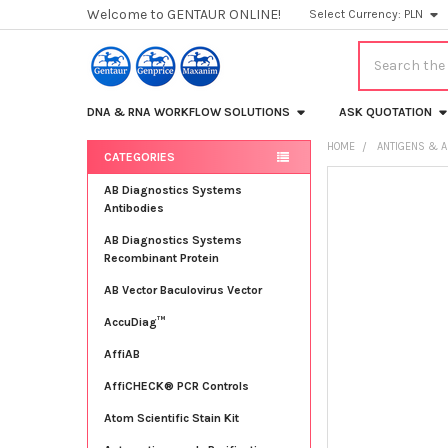
Welcome to GENTAUR ONLINE!
Select Currency:
PLN
Search
DNA & RNA WORKFLOW SOLUTIONS
ASK QUOTATION
HOME
ANTIGENS & A
CATEGORIES
Sidebar
FREQUENTLY
AB Diagnostics Systems
BOUGHT
Antibodies
TOGETHER:
AB Diagnostics Systems
Recombinant Protein
SELECT
ALL
AB Vector Baculovirus Vector
AccuDiag™
ADD
SELECTED
TO CART
AffiAB
AffiCHECK® PCR Controls
Atom Scientific Stain Kit