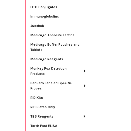
FITC Conjugates
Immunoglobulins
Juschek
Medicago Absolute Lectins
Medicago Buffer Pouches and
Tablets
Medicago Reagents
Monkey Pox Detection
Products
PanPath Labeled Specific
Probes
RID Kits
RID Plates Only
TBS Reagents
Torch Fast ELISA