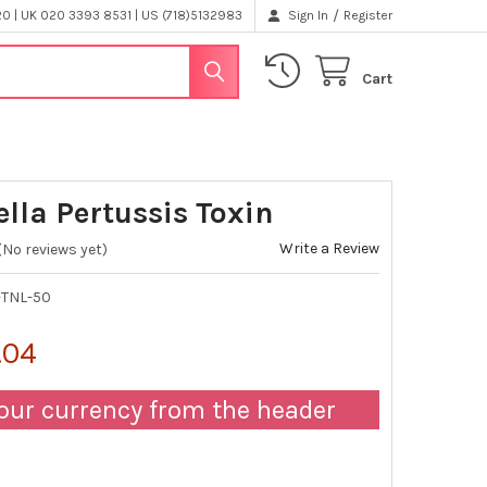
/
 | UK 020 3393 8531 | US (718)5132983
Sign In
Register
Cart
ella Pertussis Toxin
Write a Review
(No reviews yet)
-TNL-50
.04
our currency from the header