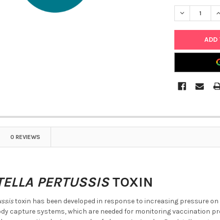
DECREASE Q
I
0 REVIEWS
ELLA PERTUSSIS
TOXIN
ussis
toxin has been developed in response to increasing pressure on t
body capture systems, which are needed for monitoring vaccination pro