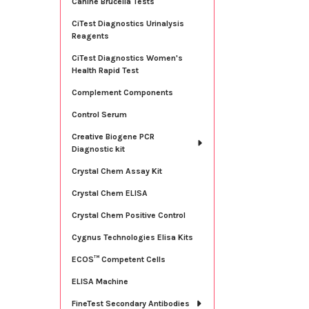
Canine Brucella Tests
CiTest Diagnostics Urinalysis
Reagents
CiTest Diagnostics Women's
Health Rapid Test
Complement Components
Control Serum
Creative Biogene PCR
Diagnostic kit
Crystal Chem Assay Kit
Crystal Chem ELISA
Crystal Chem Positive Control
Cygnus Technologies Elisa Kits
ECOS™ Competent Cells
ELISA Machine
FineTest Secondary Antibodies