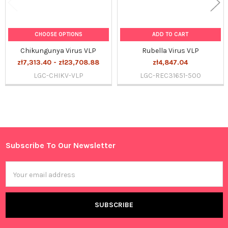
CHOOSE OPTIONS
ADD TO CART
Chikungunya Virus VLP
Rubella Virus VLP
zł7,313.40 - zł23,708.88
zł4,847.04
LGC-CHIKV-VLP
LGC-REC31651-500
Sidebar
Subscribe To Our Newsletter
Footer
Email
Address