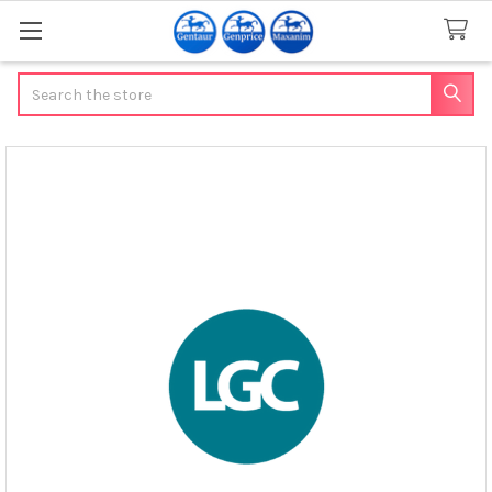
Search