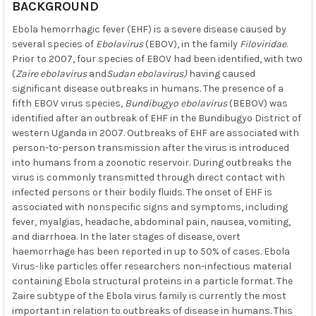
BACKGROUND
Ebola hemorrhagic fever (EHF) is a severe disease caused by
several species of
Ebolavirus
(EBOV), in the family
Filoviridae
.
Prior to 2007, four species of EBOV had been identified, with two
(
Zaire ebolavirus
and
Sudan ebolavirus)
having caused
significant disease outbreaks in humans
.
The presence of a
fifth EBOV virus species,
Bundibugyo ebolavirus
(BEBOV) was
identified after an outbreak of EHF in the Bundibugyo District of
western Uganda in 2007. Outbreaks of EHF are associated with
person-to-person transmission after the virus is introduced
into humans from a zoonotic reservoir. During outbreaks the
virus is commonly transmitted through direct contact with
infected persons or their bodily fluids. The onset of EHF is
associated with nonspecific signs and symptoms, including
fever, myalgias, headache, abdominal pain, nausea, vomiting,
and diarrhoea. In the later stages of disease, overt
haemorrhage has been reported in up to 50% of cases. Ebola
Virus-like particles offer researchers non-infectious material
containing Ebola structural proteins in a particle format. The
Zaire subtype of the Ebola virus family is currently the most
important in relation to outbreaks of disease in humans. This