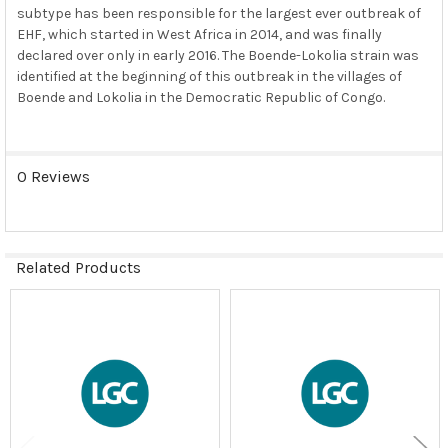
subtype has been responsible for the largest ever outbreak of
EHF, which started in West Africa in 2014, and was finally
declared over only in early 2016. The Boende-Lokolia strain was
identified at the beginning of this outbreak in the villages of
Boende and Lokolia in the Democratic Republic of Congo.
0 Reviews
Related Products
Related
Products