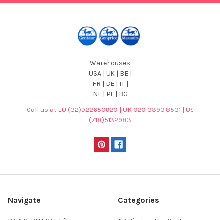
Warehouses
USA | UK | BE |
FR | DE | IT |
NL | PL | BG
Call us at EU (32)022650920 | UK 020 3393 8531 | US
(718)5132983
Navigate
Categories