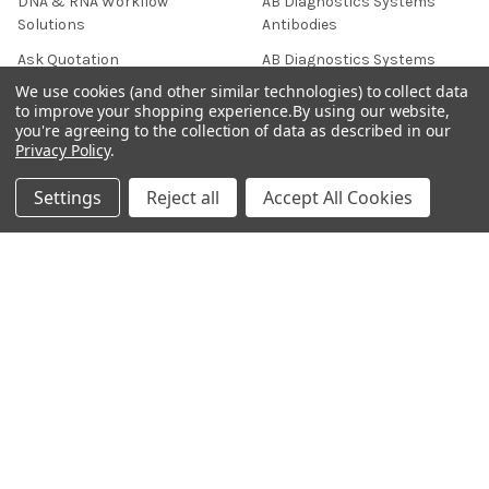
DNA & RNA Workflow
AB Diagnostics Systems
Solutions
Antibodies
Ask Quotation
AB Diagnostics Systems
Recombinant Protein
We use cookies (and other similar technologies) to collect data
Contact
to improve your shopping experience.
By using our website,
AB Vector Baculovirus Vector
you're agreeing to the collection of data as described in our
News
Privacy Policy
.
AccuDiag™
Sitemap
AffiAB
Settings
Reject all
Accept All Cookies
Popular Brands
Life Science Market
Sanquin
BRAND
Native Antigen
Gentaur
CiTest Diagnostics
ABM Good
Abbkine
IBL International
View All