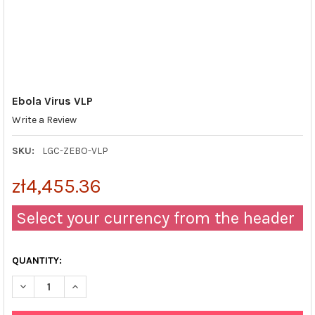
Ebola Virus VLP
Write a Review
SKU:
LGC-ZEBO-VLP
zł4,455.36
Select your currency from the header
QUANTITY:
DECREASE QUANTITY OF EBOLA VIRUS VLP
INCREASE QUANTITY OF EBOLA VIRUS VLP