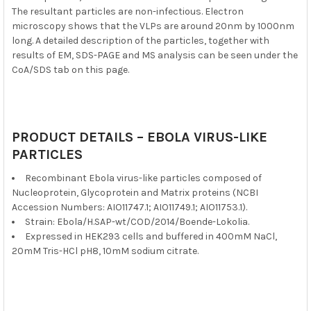
The resultant particles are non-infectious. Electron
microscopy shows that the VLPs are around 20nm by 1000nm
long. A detailed description of the particles, together with
results of EM, SDS-PAGE and MS analysis can be seen under the
CoA/SDS tab on this page.
PRODUCT DETAILS – EBOLA VIRUS-LIKE
PARTICLES
Recombinant Ebola virus-like particles composed of
Nucleoprotein, Glycoprotein and Matrix proteins (NCBI
Accession Numbers: AIO11747.1; AIO11749.1; AIO11753.1).
Strain: Ebola/H.SAP-wt/COD/2014/Boende-Lokolia.
Expressed in HEK293 cells and buffered in 400mM NaCl,
20mM Tris-HCl pH8, 10mM sodium citrate.