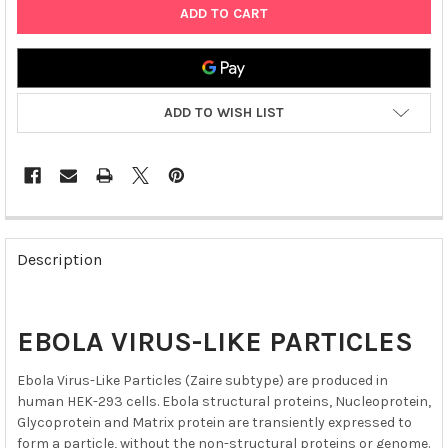
ADD TO WISH LIST
FREQUENTLY
BOUGHT
Description
TOGETHER:
SELECT
EBOLA VIRUS-LIKE PARTICLES
ALL
Ebola Virus-Like Particles (Zaire subtype) are produced in
ADD
human HEK-293 cells. Ebola structural proteins, Nucleoprotein,
SELECTED
TO CART
Glycoprotein and Matrix protein are transiently expressed to
form a particle, without the non-structural proteins or genome.