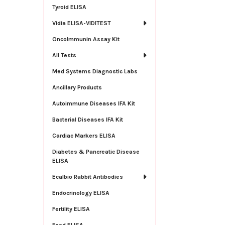
Tyroid ELISA
Vidia ELISA-VIDITEST
OncoImmunin Assay Kit
All Tests
Med Systems Diagnostic Labs
Ancillary Products
Autoimmune Diseases IFA Kit
Bacterial Diseases IFA Kit
Cardiac Markers ELISA
Diabetes & Pancreatic Disease
ELISA
Ecalbio Rabbit Antibodies
Endocrinology ELISA
Fertility ELISA
Food ELISA