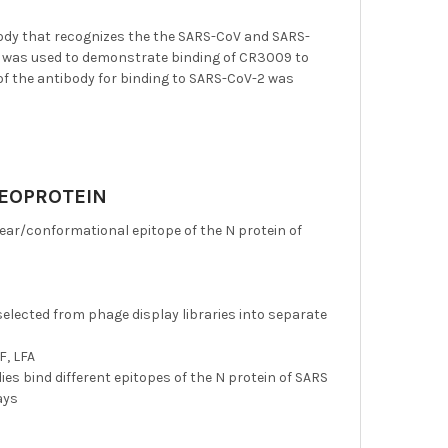
dy that recognizes the the SARS-CoV and SARS-
g was used to demonstrate binding of CR3009 to
n of the antibody for binding to SARS-CoV-2 was
LEOPROTEIN
ar/conformational epitope of the N protein of
selected from phage display libraries into separate
F, LFA
es bind different epitopes of the N protein of SARS
ays