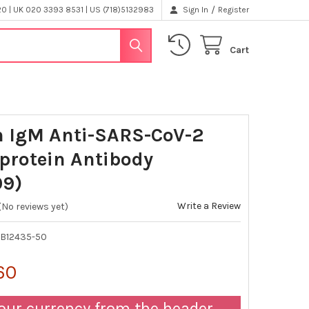
/
 | UK 020 3393 8531 | US (718)5132983
Sign In
Register
Cart
 IgM Anti-SARS-CoV-2
protein Antibody
09)
Write a Review
(No reviews yet)
B12435-50
60
our currency from the header