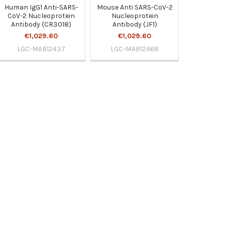
Human IgG1 Anti-SARS-
Mouse Anti SARS-CoV-2
CoV-2 Nucleoprotein
Nucleoprotein
Antibody (CR3018)
Antibody (JF1)
€1,029.60
€1,029.60
LGC-MAB12437
LGC-MAB12468