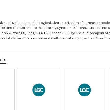
k et al. Molecular and Biological Characterization of Human Monoclo
oteins of Severe Acute Respiratory Syndrome Coronavirus. Journal of V
, Tan YW, Wang S, Fang S, Liu DX, Lescar J. (2005) The nucleocapsid pro
re of its N-terminal domain and multimerization properties. Structure, 
ucts