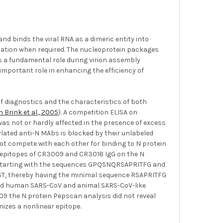
nd binds the viral RNA as a dimeric entity into
ication when required. The nucleoprotein packages
s a fundamental role during virion assembly
important role in enhancing the efficiency of
of diagnostics and the characteristics of both
 Brink et al., 2005
). A competition ELISA on
s not or hardly affected in the presence of excess
ylated anti-N MAbs is blocked by their unlabeled
t compete with each other for binding to N protein
e epitopes of CR3009 and CR3018 IgG on the N
s, starting with the sequences GPQSNQRSAPRITFG and
T, thereby having the minimal sequence RSAPRITFG
ished human SARS-CoV and animal SARS-CoV-like
009 the N protein Pepscan analysis did not reveal
nizes a nonlinear epitope.