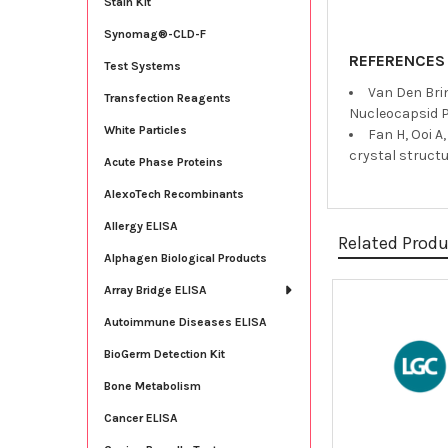
Stain Kit
Synomag®-CLD-F
REFERENCES
Test Systems
Van Den Brin
Transfection Reagents
Nucleocapsid Pr
White Particles
Fan H, Ooi A
crystal structu
Acute Phase Proteins
AlexoTech Recombinants
Allergy ELISA
Related Prod
Alphagen Biological Products
Array Bridge ELISA
Related
Autoimmune Diseases ELISA
Products
BioGerm Detection Kit
Bone Metabolism
Cancer ELISA