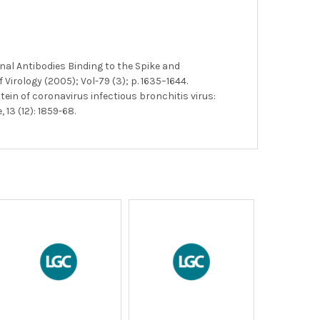
nal Antibodies Binding to the Spike and
irology (2005); Vol-79 (3); p. 1635–1644.
tein of coronavirus infectious bronchitis virus:
13 (12): 1859-68.