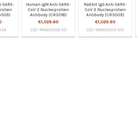
i-SARS-
Human IgM Anti-SARS-
Rabbit IgG Anti-SARS-
rotein
CoV-2 Nucleoprotein
CoV-2 Nucleoprotein
3009)
Antibody (CR3018)
Antibody (CR3009)
0
€1,029.60
€1,029.60
434
LGC-MAB12438-50
LGC-MAB12433-100