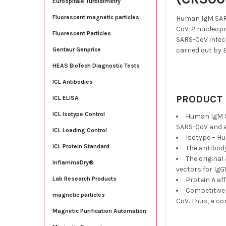
Eurospitale Turbidimetry
Fluorescent magnetic particles
Human IgM SARS
CoV-2 nucleopr
Fluorescent Particles
SARS-CoV infect
carried out by 
Gentaur Genprice
HEAS BioTech Diagnostic Tests
ICL Antibodies
PRODUCT 
ICL ELISA
ICL Isotype Control
Human IgM S
SARS-CoV and a
ICL Loading Control
Isotype – H
ICL Protein Standard
The antibod
The original
InflammaDry®
vectors for IgG
Lab Research Products
Protein A af
Competitive 
magnetic particles
CoV. Thus, a co
Magnetic Purification Automation