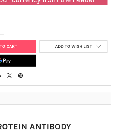
UANTITY OF HUMAN IGM ANTI-SARS-COV-2 NUCLEOPROTEIN ANTIB
NCREASE QUANTITY OF HUMAN IGM ANTI-SARS-COV-2 NUCLEOPROT
ADD TO WISH LIST
ROTEIN ANTIBODY