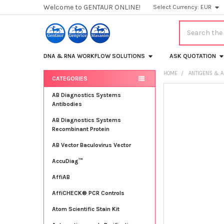
Welcome to GENTAUR ONLINE!
Select Currency:
EUR
Search
DNA & RNA WORKFLOW SOLUTIONS
ASK QUOTATION
HOME
ANTIGENS & A
CATEGORIES
Sidebar
FREQUENTLY
AB Diagnostics Systems
BOUGHT
Antibodies
TOGETHER:
AB Diagnostics Systems
Recombinant Protein
SELECT
ALL
AB Vector Baculovirus Vector
AccuDiag™
ADD
SELECTED
TO CART
AffiAB
AffiCHECK® PCR Controls
Atom Scientific Stain Kit