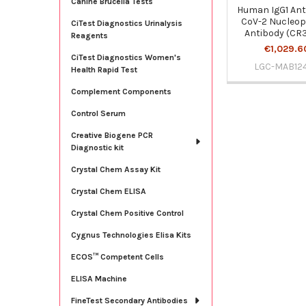
Canine Brucella Tests
Human IgG1 Ant
CoV-2 Nucleop
CiTest Diagnostics Urinalysis
Antibody (CR
Reagents
€1,029.6
CiTest Diagnostics Women's
LGC-MAB12
Health Rapid Test
Complement Components
Control Serum
Creative Biogene PCR
Diagnostic kit
Crystal Chem Assay Kit
Crystal Chem ELISA
Crystal Chem Positive Control
Cygnus Technologies Elisa Kits
ECOS™ Competent Cells
ELISA Machine
FineTest Secondary Antibodies