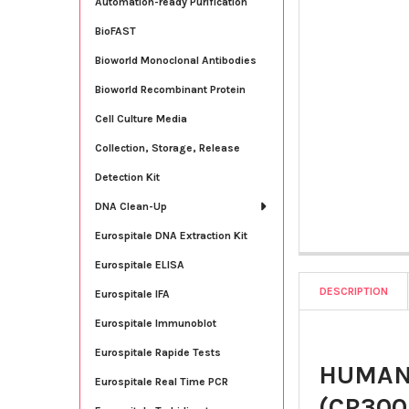
Automation-ready Purification
BioFAST
Bioworld Monoclonal Antibodies
Bioworld Recombinant Protein
Cell Culture Media
Collection, Storage, Release
Detection Kit
DNA Clean-Up
Eurospitale DNA Extraction Kit
Eurospitale ELISA
DESCRIPTION
Eurospitale IFA
Eurospitale Immunoblot
Eurospitale Rapide Tests
HUMAN 
Eurospitale Real Time PCR
(CR300