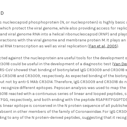
ND
 nucleocapsid phosphoprotein (N, or nucleoprotein) is highly basic a
which protect the viral genome, while also providing access for repl
trand viral genome RNA into a helical ribonucleocapsid (RNP) and play
eractions with the viral genome and membrane protein M. It plays an 
l RNA transcription as well as viral replication (
Fan et al., 2005
).
cted against the nucleoprotein are useful tools for the development 
018 could be useful in the development of a diagnostic test (
Van Den
RS-CoV showed that binding of biotinylated IgG CR3009 and CR3018 wa
G CR3018 and CR3009, respectively. As expected binding of the biotin
ut not by anti-S MAb CR3014. Therefore, IgG CR3009 and CR3018 do no
y recognize different epitopes. Pepscan analysis was used to map th
R3018 reacted with a continuous series of linear and looped peptide
G, respectively, and both ending with the peptide RSAPRITFGGPTDS
s linear epitope is conserved in the N protein sequence of all publ
 absent in other members of the family of Coronaviridae. For IgG CR3
ding to any of the N protein-derived peptides, suggesting that it recog