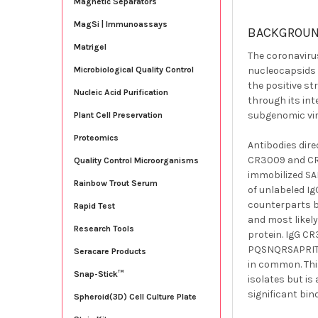
Magnetic Separators
MagSi | Immunoassays
BACKGROU
Matrigel
The coronavirus
nucleocapsids 
Microbiological Quality Control
the positive s
Nucleic Acid Purification
through its int
subgenomic vira
Plant Cell Preservation
Proteomics
Antibodies dire
CR3009 and CR3
Quality Control Microorganisms
immobilized SA
Rainbow Trout Serum
of unlabeled Ig
counterparts b
Rapid Test
and most likel
Research Tools
protein. IgG C
PQSNQRSAPRITFG
Seracare Products
in common. Thi
Snap-Stick™
isolates but is
significant bin
Spheroid(3D) Cell Culture Plate