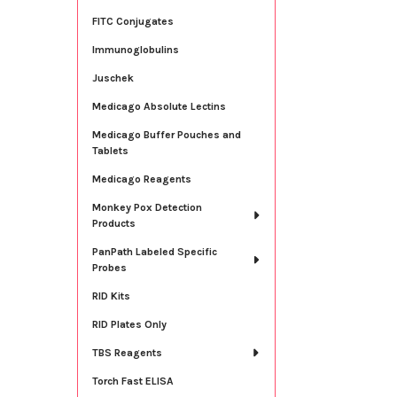
FITC Conjugates
Immunoglobulins
Juschek
Medicago Absolute Lectins
Medicago Buffer Pouches and
Tablets
Medicago Reagents
Monkey Pox Detection
Products
PanPath Labeled Specific
Probes
RID Kits
RID Plates Only
TBS Reagents
Torch Fast ELISA