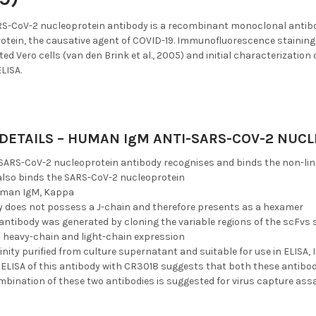
-CoV-2 nucleoprotein antibody is a recombinant monoclonal antibo
otein, the causative agent of COVID-19. Immunofluorescence stainin
ed Vero cells (van den Brink et al., 2005) and initial characterizatio
ELISA.
DETAILS – HUMAN IgM ANTI-SARS-COV-2 NUC
ARS-CoV-2 nucleoprotein antibody recognises and binds the non-line
lso binds the SARS-CoV-2 nucleoprotein
uman IgM, Kappa
y does not possess a J-chain and therefore presents as a hexamer
 antibody was generated by cloning the variable regions of the scFvs 
1 heavy-chain and light-chain expression
finity purified from culture supernatant and suitable for use in ELISA, I
ELISA of this antibody with CR3018 suggests that both these antibodi
mbination of these two antibodies is suggested for virus capture ass