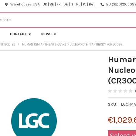
Warehouses USA | UK | BE | FR | DE | IT | NL | PL | BG
EU (32)022650920
CONTACT
NEWS
NTIBODIES
HUMAN IGM ANTI-SARS-COV-2 NUCLEOPROTEIN ANTIBODY (CR3009)
Human
Nucleo
(CR30
SKU:
LGC-MA
€1,029.
Select y