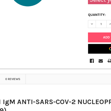
QUANTITY:
DECREASE Q
I
0 REVIEWS
IgM ANTI-SARS-COV-2 NUCLEOP
9)