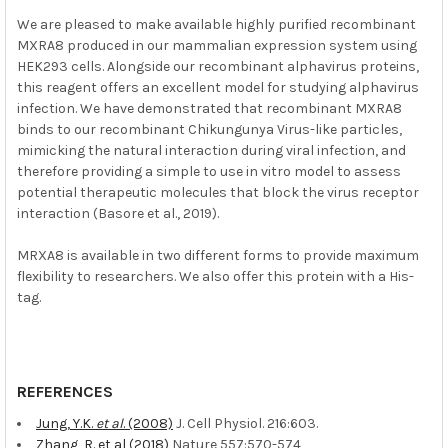
We are pleased to make available highly purified recombinant
MXRA8 produced in our mammalian expression system using
HEK293 cells. Alongside our recombinant alphavirus proteins,
this reagent offers an excellent model for studying alphavirus
infection. We have demonstrated that recombinant MXRA8
binds to our recombinant Chikungunya Virus-like particles,
mimicking the natural interaction during viral infection, and
therefore providing a simple to use in vitro model to assess
potential therapeutic molecules that block the virus receptor
interaction (Basore et al., 2019).
MRXA8 is available in two different forms to provide maximum
flexibility to researchers. We also offer this protein with a His-
tag.
REFERENCES
Jung, Y.K.
et al
. (2008)
J. Cell Physiol. 216:603.
Zhang, R. et al (2018)
Nature 557:570-574