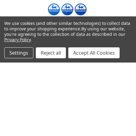
We use cookies (and other similar technologies) to collect data
Warehouses
to improve your shopping experience.
By using our website,
USA | UK | BE |
you're agreeing to the collection of data as described in our
FR | DE | IT |
Privacy Policy
.
NL | PL | BG
Settings
Reject all
Accept All Cookies
Call us at EU (32)022650920 | UK 020 3393 8531 | US
(718)5132983
Navigate
Categories
DNA & RNA Workflow
AB Diagnostics Systems
Solutions
Antibodies