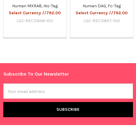
Human MXRA8, His-Tag
Human DAG, Fc-Tag
Select Currency //792.00
Select Currency //792.00
LGC-REC31648-100
LGC-REC31697-100
Sidebar
Subscribe To Our Newsletter
Footer
Email
Address