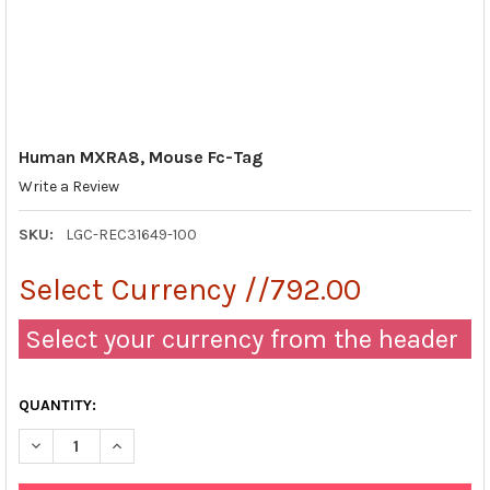
Human MXRA8, Mouse Fc-Tag
Write a Review
SKU:
LGC-REC31649-100
Select Currency //792.00
Select your currency from the header
QUANTITY:
DECREASE QUANTITY OF HUMAN MXRA8, MOUSE FC-TAG
INCREASE QUANTITY OF HUMAN MXRA8, MOUSE FC