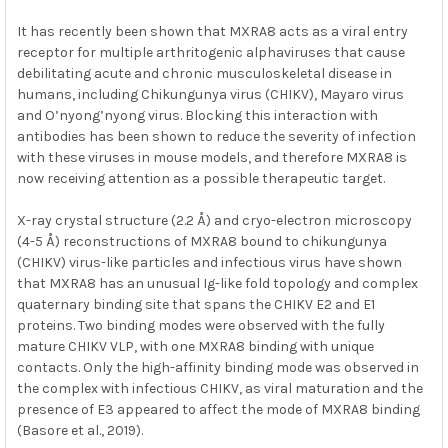
It has recently been shown that MXRA8 acts as a viral entry
receptor for multiple arthritogenic alphaviruses that cause
debilitating acute and chronic musculoskeletal disease in
humans, including Chikungunya virus (CHIKV), Mayaro virus
and O’nyong’nyong virus. Blocking this interaction with
antibodies has been shown to reduce the severity of infection
with these viruses in mouse models, and therefore MXRA8 is
now receiving attention as a possible therapeutic target.
X-ray crystal structure (2.2 Å) and cryo-electron microscopy
(4-5 Å) reconstructions of MXRA8 bound to chikungunya
(CHIKV) virus-like particles and infectious virus have shown
that MXRA8 has an unusual Ig-like fold topology and complex
quaternary binding site that spans the CHIKV E2 and E1
proteins. Two binding modes were observed with the fully
mature CHIKV VLP, with one MXRA8 binding with unique
contacts. Only the high-affinity binding mode was observed in
the complex with infectious CHIKV, as viral maturation and the
presence of E3 appeared to affect the mode of MXRA8 binding
(Basore et al., 2019).