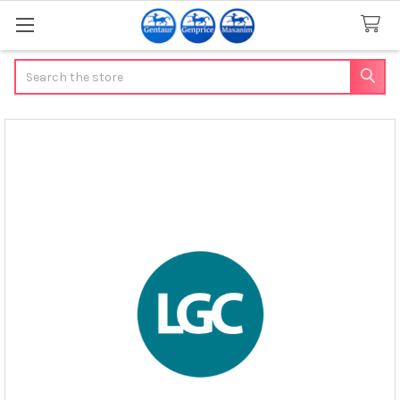
Search