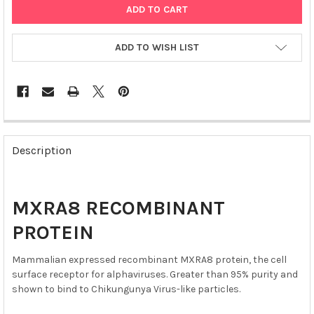
ADD TO WISH LIST
FREQUENTLY
BOUGHT
Description
TOGETHER:
SELECT
MXRA8 RECOMBINANT
ALL
PROTEIN
ADD
SELECTED
Mammalian expressed recombinant MXRA8 protein, the cell
TO CART
surface receptor for alphaviruses. Greater than 95% purity and
shown to bind to Chikungunya Virus-like particles.