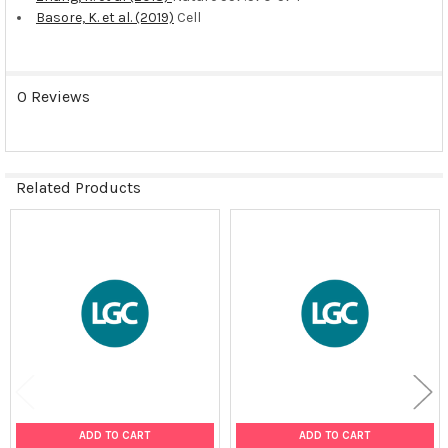
Basore, K. et al. (2019)
Cell
0 Reviews
Related Products
Related
Products
ADD TO CART
ADD TO CART