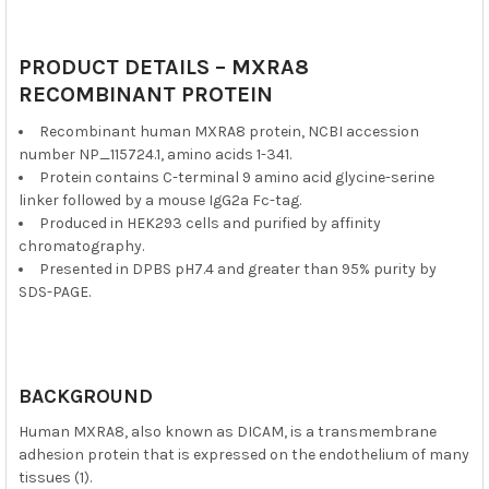
PRODUCT DETAILS – MXRA8
RECOMBINANT PROTEIN
Recombinant human MXRA8 protein, NCBI accession
number NP_115724.1, amino acids 1-341.
Protein contains C-terminal 9 amino acid glycine-serine
linker followed by a mouse IgG2a Fc-tag.
Produced in HEK293 cells and purified by affinity
chromatography.
Presented in DPBS pH7.4 and greater than 95% purity by
SDS-PAGE.
BACKGROUND
Human MXRA8, also known as DICAM, is a transmembrane
adhesion protein that is expressed on the endothelium of many
tissues (1).