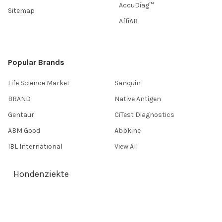
AccuDiag™
Sitemap
AffiAB
Popular Brands
Life Science Market
Sanquin
BRAND
Native Antigen
Gentaur
CiTest Diagnostics
ABM Good
Abbkine
IBL International
View All
Hondenziekte
Terms & Conditions
Shipping Policy