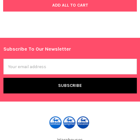
ADD ALL TO CART
Subscribe To Our Newsletter
Footer
Email
Address
Warehouses