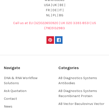
USA | UK | BE |
FR | DE | IT |
NL | PL | BG
Call us at EU (32)022650920 | UK 020 3393 8531 | US
(718)5132983
Navigate
Categories
DNA & RNA Workflow
AB Diagnostics Systems
Solutions
Antibodies
Ask Quotation
AB Diagnostics Systems
Recombinant Protein
Contact
AB Vector Baculovirus Vector
News