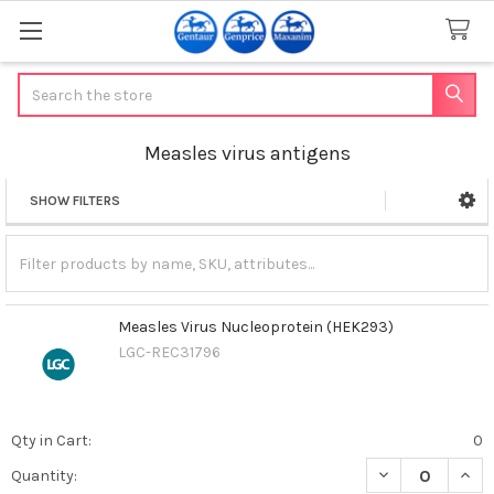
Search
Measles virus antigens
SHOW FILTERS
Sidebar
Measles Virus Nucleoprotein (HEK293)
LGC-REC31796
Qty in Cart:
0
DECREASE QUAN
INCR
Quantity: