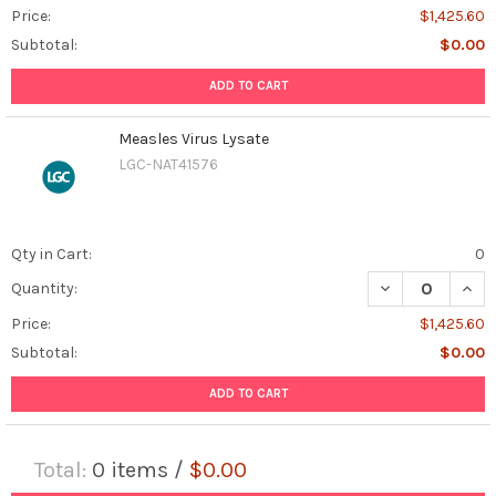
Price:
$1,425.60
Subtotal:
$0.00
ADD TO CART
Measles Virus Lysate
LGC-NAT41576
Qty in Cart:
0
DECREASE QUAN
INCR
Quantity:
Price:
$1,425.60
Subtotal:
$0.00
ADD TO CART
Total:
0
items /
$0.00