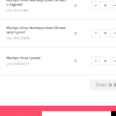
Mumps Virus Nucleoprotein (Strain
L-Zagreb)
DECREASE Q
I
0
LGC-REC31811
Mumps Virus Nucleoprotein (Strain
Jeryl-Lynn)
DECREASE Q
I
0
LGC-REC31810
Mumps Virus Lysate
DECREASE Q
I
0
LGC-NAT41577
Total:
0
i
Email