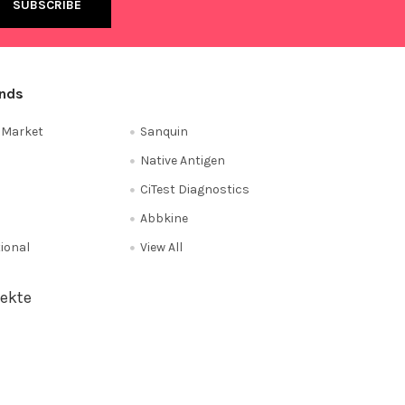
ands
e Market
Sanquin
Native Antigen
CiTest Diagnostics
Abbkine
tional
View All
ekte