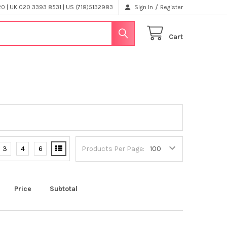
/
 | UK 020 3393 8531 | US (718)5132983
Sign In
Register
Cart
3
4
6
Products Per Page:
Price
Subtotal