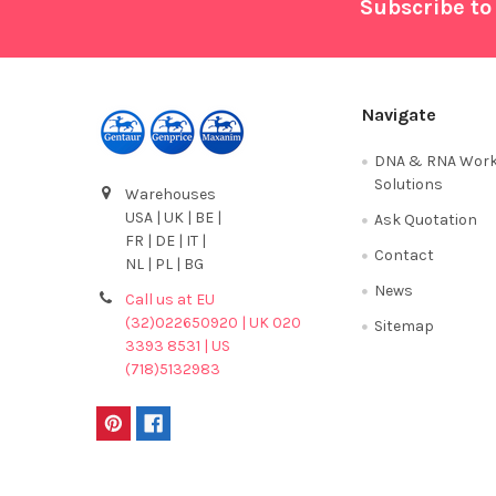
Footer
Subscribe to
Navigate
DNA & RNA Work
Solutions
Warehouses
USA | UK | BE |
Ask Quotation
FR | DE | IT |
Contact
NL | PL | BG
News
Call us at EU
(32)022650920 | UK 020
Sitemap
3393 8531 | US
(718)5132983