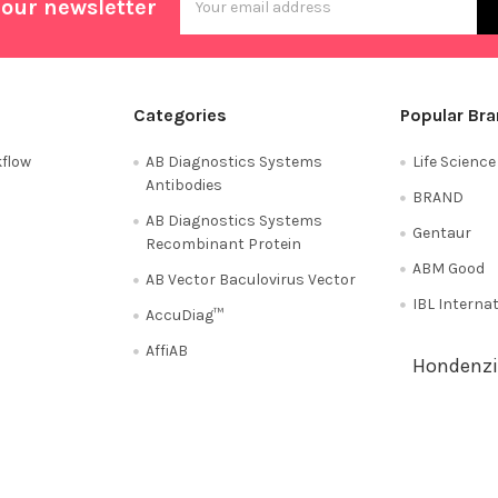
 our newsletter
Address
Categories
Popular Br
flow
AB Diagnostics Systems
Life Scienc
Antibodies
BRAND
AB Diagnostics Systems
Gentaur
Recombinant Protein
ABM Good
AB Vector Baculovirus Vector
IBL Interna
AccuDiag™
AffiAB
Hondenzi