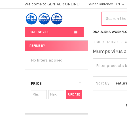
Welcome to GENTAUR ONLINE!
Select Currency:
PLN
Search
DNA & RNA WORKFL
CATEGORIES
HOME
ANTIGENS & A
REFINE BY
Mumps virus a
Sidebar
No filters applied
Sort By:
PRICE
UPDATE