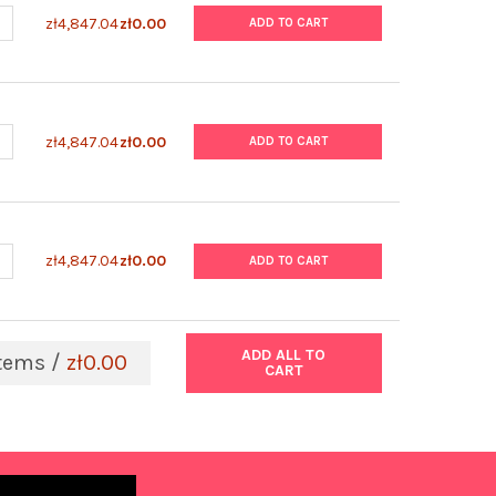
UANTITY OF MUMPS VIRUS NUCLEOPROTEIN (STRAIN L-ZAGREB)
NCREASE QUANTITY OF MUMPS VIRUS NUCLEOPROTEIN (STRAIN L-
zł4,847.04
zł0.00
ADD TO CART
UANTITY OF MUMPS VIRUS NUCLEOPROTEIN (STRAIN JERYL-LYNN)
NCREASE QUANTITY OF MUMPS VIRUS NUCLEOPROTEIN (STRAIN JER
zł4,847.04
zł0.00
ADD TO CART
UANTITY OF MUMPS VIRUS LYSATE
NCREASE QUANTITY OF MUMPS VIRUS LYSATE
zł4,847.04
zł0.00
ADD TO CART
ADD ALL TO
tems /
zł0.00
CART