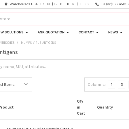
Warehouses USA | UK | BE | FR | DE | IT | NL | PL | BG
EU (32)022650920
OW SOLUTIONS
ASK QUOTATION
CONTACT
NEWS
NTIBODIES
MUMPS VIRUS ANTIGENS
ntigens
Columns:
1
2
Qty
Product
in
Quantity
Cart