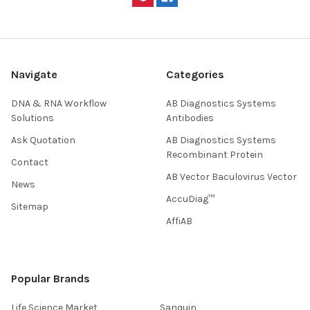
Navigate
Categories
DNA & RNA Workflow
AB Diagnostics Systems
Solutions
Antibodies
Ask Quotation
AB Diagnostics Systems
Recombinant Protein
Contact
AB Vector Baculovirus Vector
News
AccuDiag™
Sitemap
AffiAB
Popular Brands
Life Science Market
Sanquin