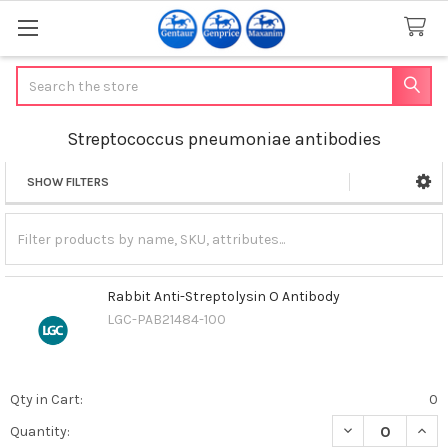
Search
Streptococcus pneumoniae antibodies
SHOW FILTERS
Sidebar
Rabbit Anti-Streptolysin O Antibody
LGC-PAB21484-100
Qty in Cart:
0
DECREASE QUAN
INCR
Quantity: