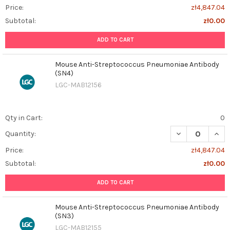
Price:
zł4,847.04
Subtotal:
zł0.00
ADD TO CART
Mouse Anti-Streptococcus Pneumoniae Antibody
(SN4)
LGC-MAB12156
Qty in Cart:
0
DECREASE QUAN
INCR
Quantity:
Price:
zł4,847.04
Subtotal:
zł0.00
ADD TO CART
Mouse Anti-Streptococcus Pneumoniae Antibody
(SN3)
LGC-MAB12155