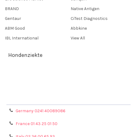
BRAND
Native Antigen
Gentaur
CiTest Diagnostics
ABM Good
Abbkine
IBL International
View All
Hondenziekte
Terms & Conditions
Shipping Policy
Refunds & Returns
Privacy Policy
Germany 0241 40089086
France 01 43 25 01 50
Italy 02 36 00 65 93