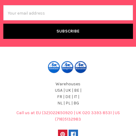
Email
Address
Warehouses
USA | UK | BE |
FR | DE | IT |
NL | PL | BG
Call us at EU (32)022650920 | UK 020 3393 8531 | US
(718)5132983