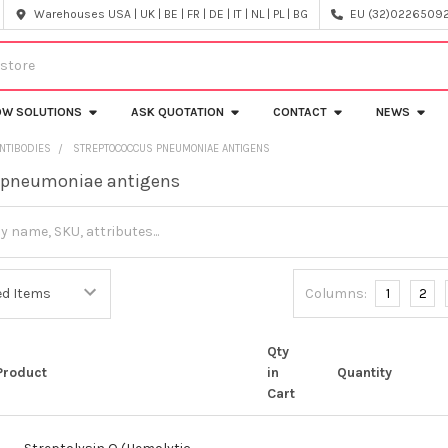
Warehouses USA | UK | BE | FR | DE | IT | NL | PL | BG
EU (32)022650920
OW SOLUTIONS
ASK QUOTATION
CONTACT
NEWS
NTIBODIES
STREPTOCOCCUS PNEUMONIAE ANTIGENS
 pneumoniae antigens
Columns:
1
2
Qty
Product
in
Quantity
Cart