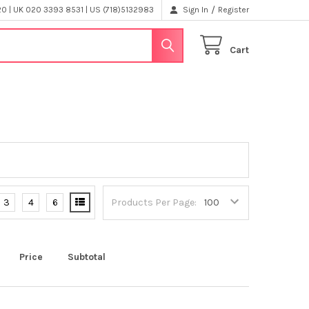
/
 | UK 020 3393 8531 | US (718)5132983
Sign In
Register
Cart
3
4
6
Products Per Page:
Price
Subtotal