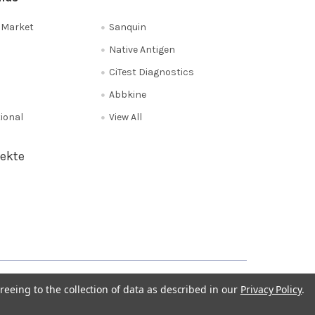
e Market
Sanquin
Native Antigen
CiTest Diagnostics
Abbkine
tional
View All
ekte
Privacy Policy
NL 0208 080893
Poland 058 710 33 44
reeing to the collection of data as described in our
Privacy Policy
.