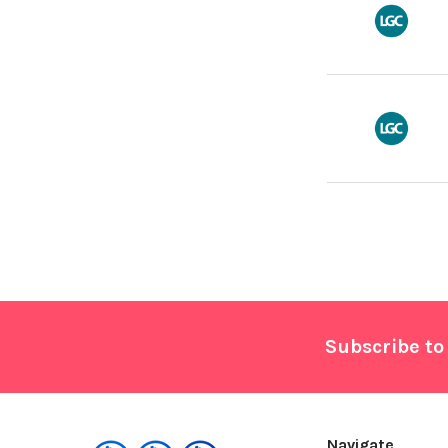
Footer
Subscribe to
Navigate