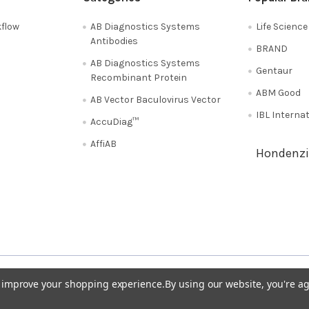
flow
AB Diagnostics Systems
Life Scienc
Antibodies
BRAND
AB Diagnostics Systems
Gentaur
Recombinant Protein
ABM Good
AB Vector Baculovirus Vector
IBL Interna
AccuDiag™
AffiAB
Hondenzi
Shipping Policy
Refunds & Returns
50
Italy 02 36 00 65 93
UK 020 3393 8531
to improve your shopping experience.
By using our website, you're ag