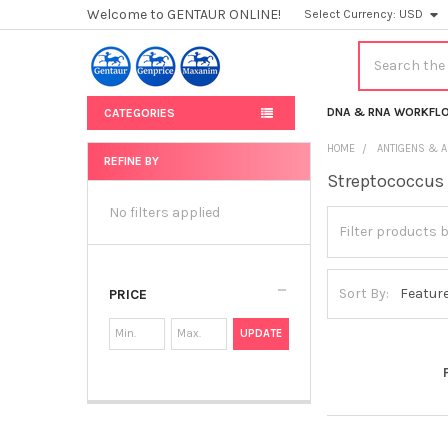
Welcome to GENTAUR ONLINE!
Select Currency:
USD
Search
DNA & RNA WORKFL
CATEGORIES
HOME
ANTIGENS & A
REFINE BY
Streptococcus
Sidebar
No filters applied
Sort By:
PRICE
UPDATE