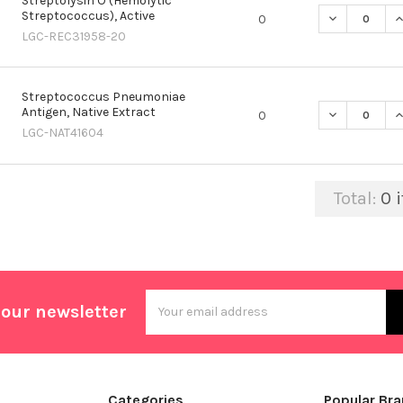
Streptolysin O (Hemolytic
Streptococcus), Active
DECREASE Q
I
0
LGC-REC31958-20
Streptococcus Pneumoniae
Antigen, Native Extract
DECREASE Q
I
0
LGC-NAT41604
Total:
0
i
Email
 our newsletter
Address
Categories
Popular Br