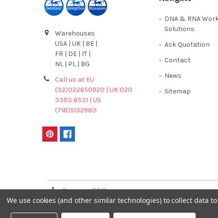
DNA & RNA Work
Solutions
Warehouses
USA | UK | BE |
Ask Quotation
FR | DE | IT |
Contact
NL | PL | BG
News
Call us at EU
(32)022650920 | UK 020
Sitemap
3393 8531 | US
(718)5132983
Terms & Conditions
Germany 0241
France 01 43 25 01 
We use cookies (and other similar technologies) to collect data 
40089086