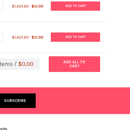
UANTITY OF STREPTOLYSIN O (HEMOLYTIC STREPTOCOCCUS), ACTIV
NCREASE QUANTITY OF STREPTOLYSIN O (HEMOLYTIC STREPTOCOCCU
$1,425.60
$0.00
ADD TO CART
UANTITY OF STREPTOCOCCUS PNEUMONIAE ANTIGEN, NATIVE EXTR
NCREASE QUANTITY OF STREPTOCOCCUS PNEUMONIAE ANTIGEN, NA
$1,425.60
$0.00
ADD TO CART
ADD ALL TO
tems /
$0.00
CART
ands