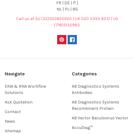
FR | DE | IT |
NL | PL | BG
Call us at EU (32)022650920 | UK 020 3393 8531 | US
(718)5132983
Navigate
Categories
DNA & RNA Workflow
AB Diagnostics Systems
Solutions
Antibodies
Ask Quotation
AB Diagnostics Systems
Recombinant Protein
Contact
AB Vector Baculovirus Vector
News
AccuDiag™
Sitemap