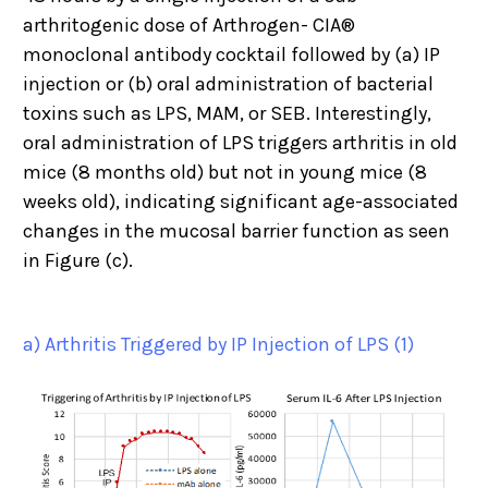
arthritogenic dose of Arthrogen- CIA®
monoclonal antibody cocktail followed by (a) IP
injection or (b) oral administration of bacterial
toxins such as LPS, MAM, or SEB. Interestingly,
oral administration of LPS triggers arthritis in old
mice (8 months old) but not in young mice (8
weeks old), indicating significant age-associated
changes in the mucosal barrier function as seen
in Figure (c).
a) Arthritis Triggered by IP Injection of LPS (1)