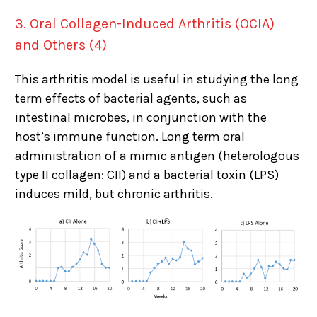
3. Oral Collagen-Induced Arthritis (OCIA)
and Others (4)
This arthritis model is useful in studying the long
term effects of bacterial agents, such as
intestinal microbes, in conjunction with the
host’s immune function. Long term oral
administration of a mimic antigen (heterologous
type II collagen: CII) and a bacterial toxin (LPS)
induces mild, but chronic arthritis.