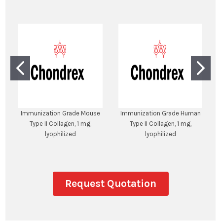
Immunization Grade Mouse
Immunization Grade Human
Type II Collagen, 1 mg,
Type II Collagen, 1 mg,
lyophilized
lyophilized
Request Quotation