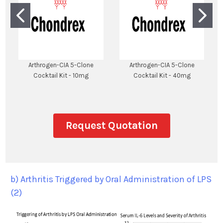
Arthrogen-CIA 5-Clone
Arthrogen-CIA 5-Clone
Cocktail Kit - 10mg
Cocktail Kit - 40mg
Request Quotation
b) Arthritis Triggered by Oral Administration of LPS
(2)