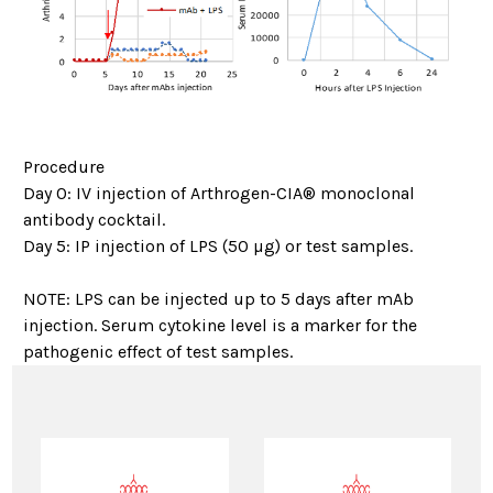
Procedure
Day 0: IV injection of Arthrogen-CIA® monoclonal
antibody cocktail.
Day 5: IP injection of LPS (50 µg) or test samples.
NOTE: LPS can be injected up to 5 days after mAb
injection. Serum cytokine level is a marker for the
pathogenic effect of test samples.