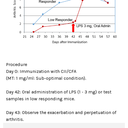
Procedure
Day 0: Immunization with CII/CFA
(MT: 1 mg/ml: Sub-optimal condition).
Day 42: Oral administration of LPS (1 - 3 mg) or test
samples in low responding mice.
Day 43: Observe the exacerbation and perpetuation of
arthritis.