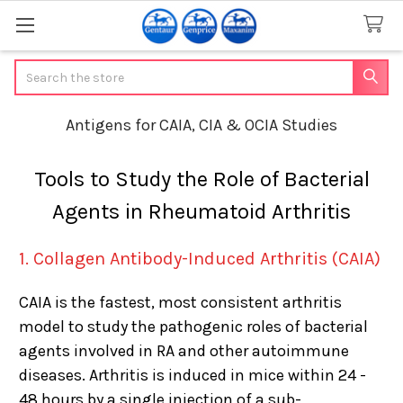
Search
Antigens for CAIA, CIA & OCIA Studies
Tools to Study the Role of Bacterial
Agents in Rheumatoid Arthritis
1. Collagen Antibody-Induced Arthritis (CAIA)
CAIA is the fastest, most consistent arthritis
model to study the pathogenic roles of bacterial
agents involved in RA and other autoimmune
diseases. Arthritis is induced in mice within 24 -
48 hours by a single injection of a sub-