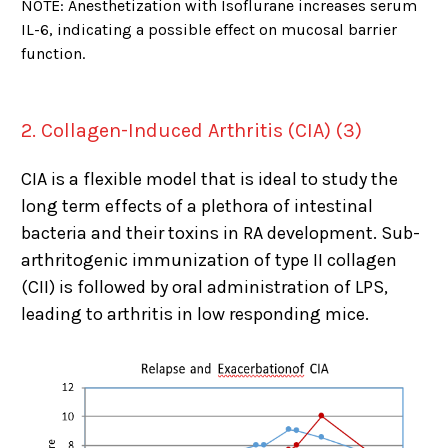
NOTE: Anesthetization with Isoflurane increases serum
IL-6, indicating a possible effect on mucosal barrier
function.
2. Collagen-Induced Arthritis (CIA) (3)
CIA is a flexible model that is ideal to study the
long term effects of a plethora of intestinal
bacteria and their toxins in RA development. Sub-
arthritogenic immunization of type II collagen
(CII) is followed by oral administration of LPS,
leading to arthritis in low responding mice.