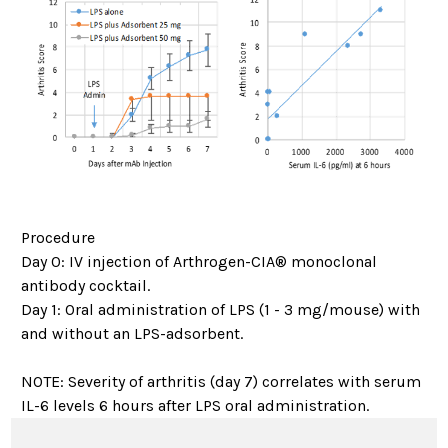
Procedure
Day 0: IV injection of Arthrogen-CIA® monoclonal
antibody cocktail.
Day 1: Oral administration of LPS (1 - 3 mg/mouse) with
and without an LPS-adsorbent.
NOTE: Severity of arthritis (day 7) correlates with serum
IL-6 levels 6 hours after LPS oral administration.