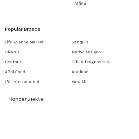
AffiAB
Popular Brands
Life Science Market
Sanquin
BRAND
Native Antigen
Gentaur
CiTest Diagnostics
ABM Good
Abbkine
IBL International
View All
Hondenziekte
Terms & Conditions
Shipping Policy
Refunds & Returns