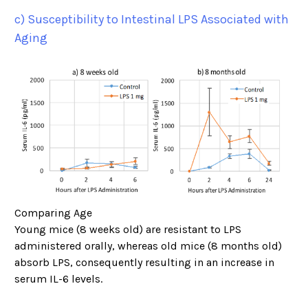
c) Susceptibility to Intestinal LPS Associated with
Aging
Comparing Age
Young mice (8 weeks old) are resistant to LPS
administered orally, whereas old mice (8 months old)
absorb LPS, consequently resulting in an increase in
serum IL-6 levels.