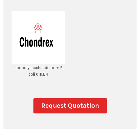
Lipopolysaccharide from E.
coli 0111:B4
Request Quotation