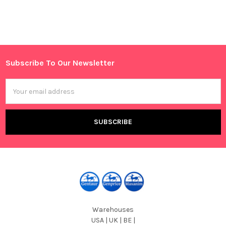
Sidebar
Subscribe To Our Newsletter
Footer
Email
Address
Warehouses
USA | UK | BE |