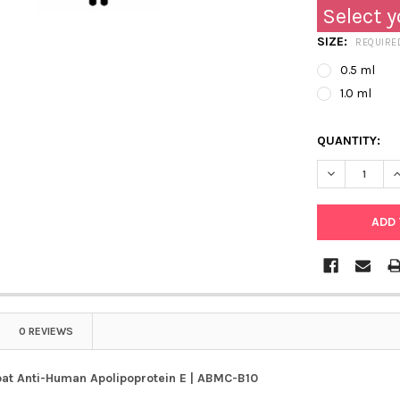
Select y
SIZE:
REQUIRE
0.5 ml
1.0 ml
QUANTITY:
DECREASE Q
I
0 REVIEWS
oat Anti-Human Apolipoprotein E | ABMC-B10