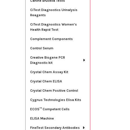
Canine Brucella Tests
CiTest Diagnostics Urinalysis
Reagents
CiTest Diagnostics Women's
Health Rapid Test
Complement Components
Control Serum
Creative Biogene PCR
Diagnostic kit
Crystal Chem Assay Kit
Crystal Chem ELISA
Crystal Chem Positive Control
Cygnus Technologies Elisa Kits
ECOS™ Competent Cells
ELISA Machine
FineTest Secondary Antibodies