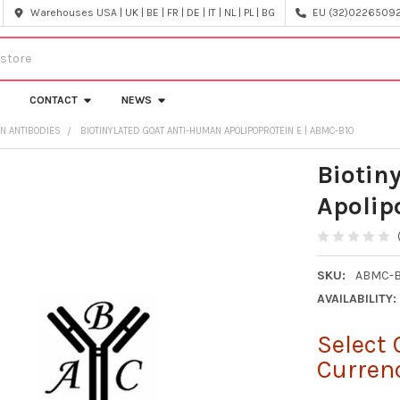
Warehouses USA | UK | BE | FR | DE | IT | NL | PL | BG
EU (32)022650920
CONTACT
NEWS
IN ANTIBODIES
BIOTINYLATED GOAT ANTI-HUMAN APOLIPOPROTEIN E | ABMC-B10
Biotin
Apolip
SKU:
ABMC-B
AVAILABILITY:
Select 
Curren