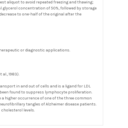
gest aliquot to avoid repeated freezing and thawing;
nal glycerol concentration of 50%, followed by storage
decrease to one-half of the original after the
herapeutic or diagnostic applications.
al., 1983).
ransport in and out of cells and is a ligand for LDL
 been found to suppress lymphocyte proliferation.
ve a higher occurrence of one of the three common
eurofibrillary tangles of Alzheimer disease patients.
cholesterol levels.