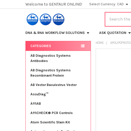
Welcome to GENTAUR ONLINE!
Select Currency:
CAD
Search
DNA & RNA WORKFLOW SOLUTIONS
ASK QUOTATION
HOME
APOLIPOPROTE
CATEGORIES
Sidebar
FREQUENTLY
AB Diagnostics Systems
BOUGHT
Antibodies
TOGETHER:
AB Diagnostics Systems
Recombinant Protein
SELECT
ALL
AB Vector Baculovirus Vector
AccuDiag™
ADD
SELECTED
TO CART
AffiAB
AffiCHECK® PCR Controls
Atom Scientific Stain Kit