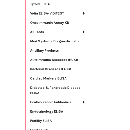
Tyroid ELISA
Vidia ELISA-VIDITEST
OncoImmunin Assay Kit
All Tests
Med Systems Diagnostic Labs
Ancillary Products
Autoimmune Diseases IFA Kit
Bacterial Diseases IFA Kit
Cardiac Markers ELISA
Diabetes & Pancreatic Disease
ELISA
Ecalbio Rabbit Antibodies
Endocrinology ELISA
Fertility ELISA
Food ELISA