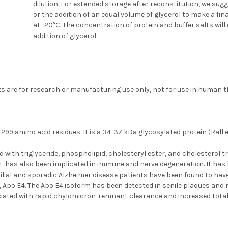
dilution. For extended storage after reconstitution, we sug
or the addition of an equal volume of glycerol to make a fi
at -20°C. The concentration of protein and buffer salts will 
addition of glycerol.
s are for research or manufacturing use only, not for use in human t
299 amino acid residues. It is a 34-37 kDa glycosylated protein (Rall et 
ed with triglyceride, phospholipid, cholesteryl ester, and cholesterol t
 E has also been implicated in immune and nerve degeneration. It has
ilial and sporadic Alzheimer disease patients have been found to ha
 Apo E4. The Apo E4 isoform has been detected in senile plaques and n
ciated with rapid chylomicron-remnant clearance and increased total 