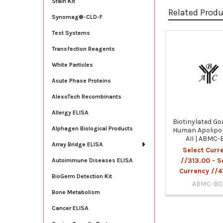
Stain Kit
Related Prod
Synomag®-CLD-F
Test Systems
Transfection Reagents
Related
Products
White Particles
Acute Phase Proteins
AlexoTech Recombinants
Allergy ELISA
Biotinylated Go
Alphagen Biological Products
Human Apolipo
AII | ABMC-
Array Bridge ELISA
Select Curr
//313.00 - S
Autoimmune Diseases ELISA
Currency //4
BioGerm Detection Kit
ABMC-B0
Bone Metabolism
Cancer ELISA