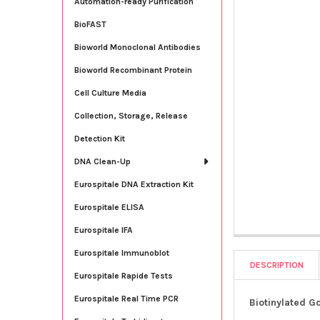
Automation-ready Purification
BioFAST
Bioworld Monoclonal Antibodies
Bioworld Recombinant Protein
Cell Culture Media
Collection, Storage, Release
Detection Kit
DNA Clean-Up
Eurospitale DNA Extraction Kit
Eurospitale ELISA
Eurospitale IFA
Eurospitale Immunoblot
DESCRIPTION
Eurospitale Rapide Tests
Eurospitale Real Time PCR
Biotinylated G