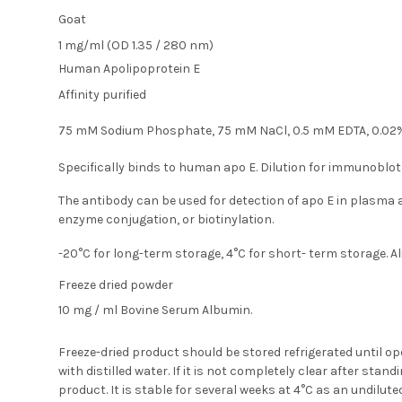
Goat
1 mg/ml (OD 1.35 / 280 nm)
Human Apolipoprotein E
Affinity purified
75 mM Sodium Phosphate, 75 mM NaCl, 0.5 mM EDTA, 0.02%
Specifically binds to human apo E. Dilution for immunoblot
The antibody can be used for detection of apo E in plasm
enzyme conjugation, or biotinylation.
-20°C for long-term storage, 4°C for short- term storage. A
Freeze dried powder
10 mg / ml Bovine Serum Albumin.
Freeze-dried product should be stored refrigerated until o
with distilled water. If it is not completely clear after sta
product. It is stable for several weeks at 4°C as an undilute