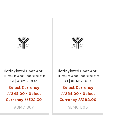
Biotinylated Goat Anti-
Biotinylated Goat Anti-
Human Apolipoprotein
Human Apolipoprotein
CI | ABMC-B07
AI | ABMC-B03
Select Currency
Select Currency
//345.00 - Select
//264.00 - Select
Currency //522.00
Currency //393.00
ABMC-B07
ABMC-B03