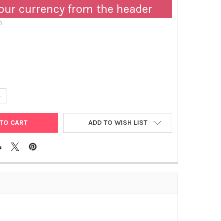
our currency from the header
D
UANTITY OF BIOTINYLATED GOAT ANTI-HUMAN APOLIPOPROTEIN E |
NCREASE QUANTITY OF BIOTINYLATED GOAT ANTI-HUMAN APOLIPOPR
ADD TO WISH LIST