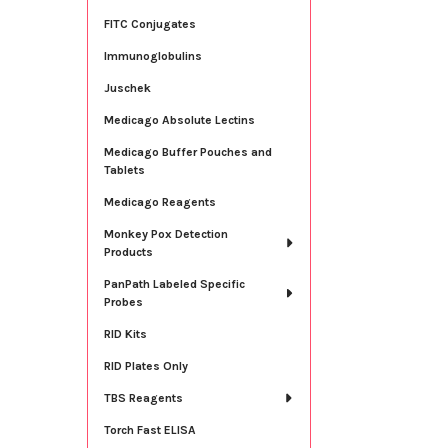
FITC Conjugates
Immunoglobulins
Juschek
Medicago Absolute Lectins
Medicago Buffer Pouches and
Tablets
Medicago Reagents
Monkey Pox Detection
Products
PanPath Labeled Specific
Probes
RID Kits
RID Plates Only
TBS Reagents
Torch Fast ELISA