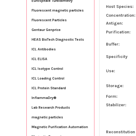
Eurospitale Turbidimetry
Host Species:
Fluorescent magnetic particles
Concentration:
Fluorescent Particles
Antigen:
Gentaur Genprice
Purification:
HEAS BioTech Diagnostic Tests
Buffer:
ICL Antibodies
Specificity
ICL ELISA
ICL Isotype Control
Use:
ICL Loading Control
Storage:
ICL Protein Standard
Form:
InflammaDry®
Stabilizer:
Lab Research Products
magnetic particles
Magnetic Purification Automation
Reconstitution