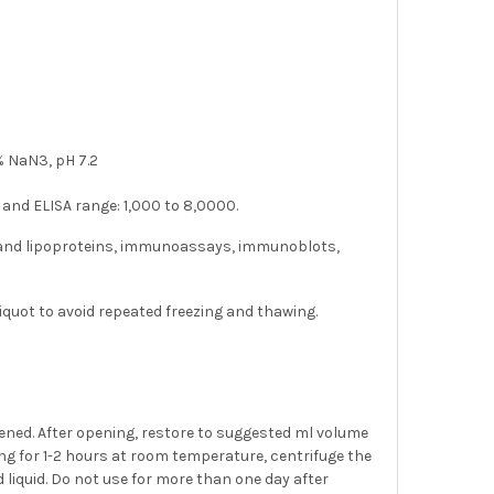
 NaN3, pH 7.2
 and ELISA range: 1,000 to 8,0000.
a and lipoproteins, immunoassays, immunoblots,
liquot to avoid repeated freezing and thawing.
pened. After opening, restore to suggested ml volume
nding for 1-2 hours at room temperature, centrifuge the
d liquid. Do not use for more than one day after