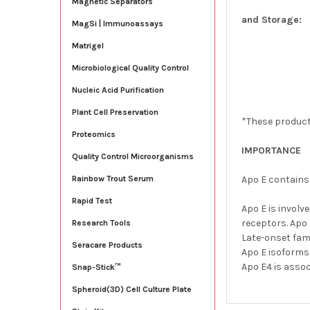
Magnetic Separators
and Storage:
MagSi | Immunoassays
Matrigel
Microbiological Quality Control
Nucleic Acid Purification
Plant Cell Preservation
*These product
Proteomics
IMPORTANCE
Quality Control Microorganisms
Apo E contains 
Rainbow Trout Serum
Rapid Test
Apo E is involv
receptors. Apo
Research Tools
Late-onset fam
Seracare Products
Apo E isoforms,
Apo E4 is asso
Snap-Stick™
Spheroid(3D) Cell Culture Plate