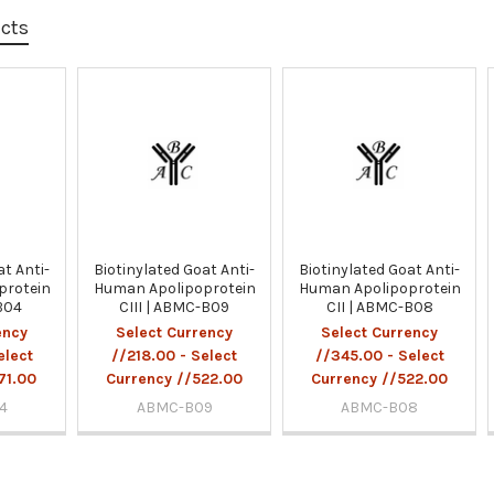
ucts
at Anti-
Biotinylated Goat Anti-
Biotinylated Goat Anti-
protein
Human Apolipoprotein
Human Apolipoprotein
B04
CIII | ABMC-B09
CII | ABMC-B08
ency
Select Currency
Select Currency
elect
//218.00 - Select
//345.00 - Select
71.00
Currency //522.00
Currency //522.00
4
ABMC-B09
ABMC-B08