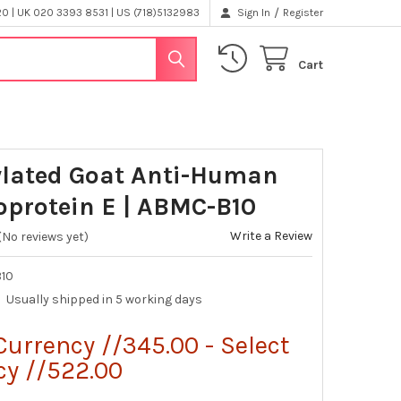
/
 | UK 020 3393 8531 | US (718)5132983
Sign In
Register
Cart
ylated Goat Anti-Human
oprotein E | ABMC-B10
Write a Review
(No reviews yet)
10
Usually shipped in 5 working days
Currency //345.00 - Select
cy //522.00