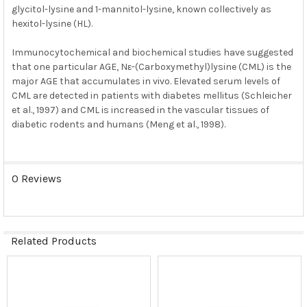
glycitol-lysine and 1-mannitol-lysine, known collectively as
hexitol-lysine (HL).
Immunocytochemical and biochemical studies have suggested
that one particular AGE, Nε-(Carboxymethyl)lysine (CML) is the
major AGE that accumulates in vivo. Elevated serum levels of
CML are detected in patients with diabetes mellitus (Schleicher
et al., 1997) and CML is increased in the vascular tissues of
diabetic rodents and humans (Meng et al., 1998).
0 Reviews
Related Products
Related
Products