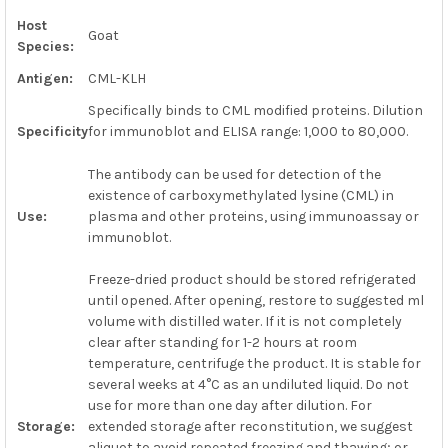
Host
Goat
Species:
ADD
SELECTED
TO CART
Antigen:
CML-KLH
Specifically binds to CML modified proteins. Dilution
Specificity
for immunoblot and ELISA range: 1,000 to 80,000.
The antibody can be used for detection of the
existence of carboxymethylated lysine (CML) in
Use:
plasma and other proteins, using immunoassay or
immunoblot.
Freeze-dried product should be stored refrigerated
until opened. After opening, restore to suggested ml
volume with distilled water. If it is not completely
clear after standing for 1-2 hours at room
temperature, centrifuge the product. It is stable for
several weeks at 4°C as an undiluted liquid. Do not
use for more than one day after dilution. For
Storage:
extended storage after reconstitution, we suggest
aliquot to avoid repeated freezing and thawing; or