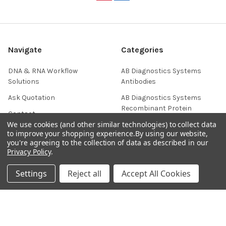
Navigate
Categories
DNA & RNA Workflow
AB Diagnostics Systems
Solutions
Antibodies
Ask Quotation
AB Diagnostics Systems
Recombinant Protein
Contact
We use cookies (and other similar technologies) to collect data
AB Vector Baculovirus Vector
News
to improve your shopping experience.
By using our website,
AccuDiag™
you're agreeing to the collection of data as described in our
Sitemap
Privacy Policy
.
AffiAB
Settings
Reject all
Accept All Cookies
Popular Brands
Life Science Market
Sanquin