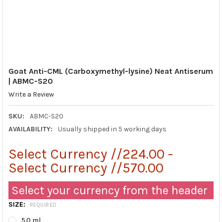
Goat Anti-CML (Carboxymethyl-lysine) Neat Antiserum
| ABMC-S20
Write a Review
SKU:
ABMC-S20
AVAILABILITY:
Usually shipped in 5 working days
Select Currency //224.00 -
Select Currency //570.00
Select your currency from the header
SIZE:
REQUIRED
5.0 ml