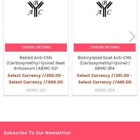
CHOOSE OPTIONS
CHOOSE OPTIONS
Rabbit Anti-CML
Biotinylated Goat Anti-CML
(Carboxymethyl-lysine) Neat
(Carboxymethyl-lysine) |
Antiserum | ABMC-S21
ABMC-B14
Select Currency //250.00 -
Select Currency //251.00 -
Select Currency //369.00
Select Currency //445.00
ABMC-S21
ABMC-B14
Sidebar
Subscribe To Our Newsletter
Footer