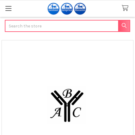
Search