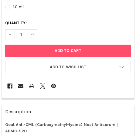
1.0 ml
QUANTITY:
DECREASE QUANTITY OF GOAT ANTI-CML (CARBOXYMETHYL-LYS
INCREASE QUANTITY OF GOAT ANTI-CML (CARBOXYM
ADD TO WISH LIST
FREQUENTLY
BOUGHT
Description
TOGETHER:
Goat Anti-CML (Carboxymethyl-lysine) Neat Antiserum |
ABMC-S20
SELECT
ALL