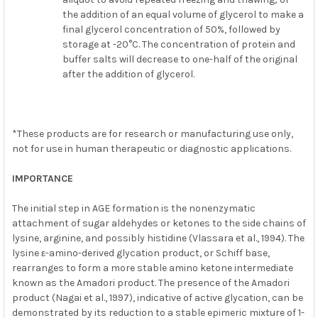
the addition of an equal volume of glycerol to make a
final glycerol concentration of 50%, followed by
storage at -20°C. The concentration of protein and
buffer salts will decrease to one-half of the original
after the addition of glycerol.
*These products are for research or manufacturing use only,
not for use in human therapeutic or diagnostic applications.
IMPORTANCE
The initial step in AGE formation is the nonenzymatic
attachment of sugar aldehydes or ketones to the side chains of
lysine, arginine, and possibly histidine (Vlassara et al., 1994). The
lysine ε-amino-derived glycation product, or Schiff base,
rearranges to form a more stable amino ketone intermediate
known as the Amadori product. The presence of the Amadori
product (Nagai et al., 1997), indicative of active glycation, can be
demonstrated by its reduction to a stable epimeric mixture of 1-