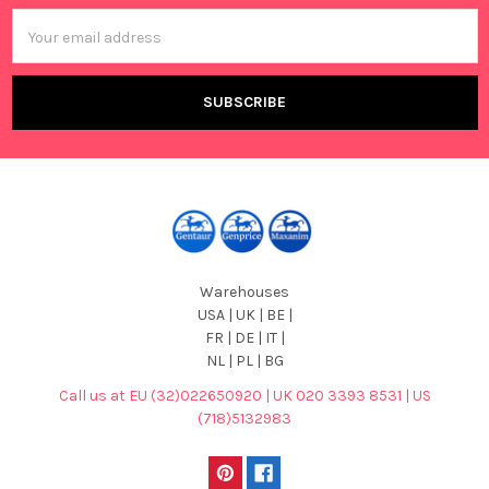
Email
Address
Warehouses
USA | UK | BE |
FR | DE | IT |
NL | PL | BG
Call us at EU (32)022650920 | UK 020 3393 8531 | US
(718)5132983