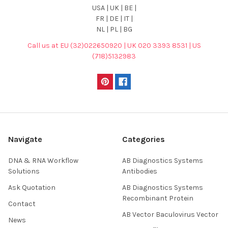
USA | UK | BE |
FR | DE | IT |
NL | PL | BG
Call us at EU (32)022650920 | UK 020 3393 8531 | US
(718)5132983
Navigate
Categories
DNA & RNA Workflow
AB Diagnostics Systems
Solutions
Antibodies
Ask Quotation
AB Diagnostics Systems
Recombinant Protein
Contact
AB Vector Baculovirus Vector
News