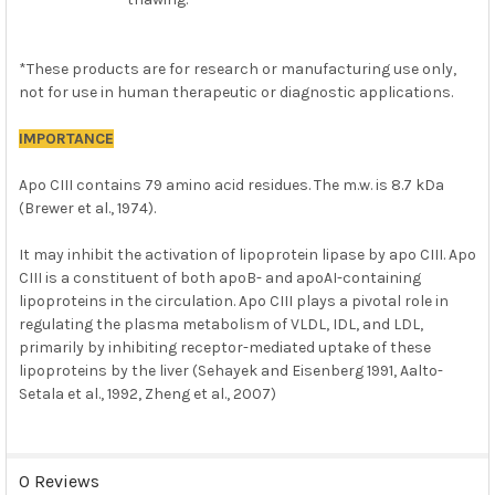
*These products are for research or manufacturing use only,
not for use in human therapeutic or diagnostic applications.
IMPORTANCE
Apo CIII contains 79 amino acid residues. The m.w. is 8.7 kDa
(Brewer et al., 1974).
It may inhibit the activation of lipoprotein lipase by apo CIII. Apo
CIII is a constituent of both apoB- and apoAI-containing
lipoproteins in the circulation. Apo CIII plays a pivotal role in
regulating the plasma metabolism of VLDL, IDL, and LDL,
primarily by inhibiting receptor-mediated uptake of these
lipoproteins by the liver (Sehayek and Eisenberg 1991, Aalto-
Setala et al., 1992, Zheng et al., 2007)
0 Reviews