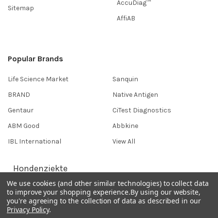
AccuDiag™
Sitemap
AffiAB
Popular Brands
Life Science Market
Sanquin
BRAND
Native Antigen
Gentaur
CiTest Diagnostics
ABM Good
Abbkine
IBL International
View All
Hondenziekte
We use cookies (and other similar technologies) to collect data
to improve your shopping experience.
By using our website,
you're agreeing to the collection of data as described in our
Terms & Conditions
Privacy Policy
.
Shipping Policy