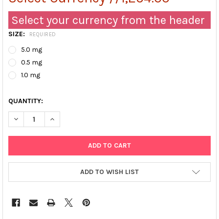
Select your currency from the header
SIZE:
REQUIRED
5.0 mg
0.5 mg
1.0 mg
QUANTITY:
DECREASE QUANTITY OF GOAT ANTI-HUMAN APOLIPOPROTEIN CII
INCREASE QUANTITY OF GOAT ANTI-HUMAN APOLIPOPR
ADD TO WISH LIST