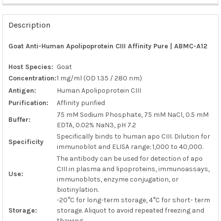
FREQUENTLY
BOUGHT
Description
TOGETHER:
Goat Anti-Human Apolipoprotein CIII Affinity Pure | ABMC-A12
SELECT
ALL
Host Species:
Goat
Concentration:
1 mg/ml (OD 1.35 / 280 nm)
ADD
Antigen:
Human Apolipoprotein CIII
SELECTED
TO CART
Purification:
Affinity purified
75 mM Sodium Phosphate, 75 mM NaCl, 0.5 mM
Buffer:
EDTA, 0.02% NaN3, pH 7.2
Specifically binds to human apo CIII. Dilution for
Specificity
immunoblot and ELISA range: 1,000 to 40,000.
The antibody can be used for detection of apo
CIII in plasma and lipoproteins, immunoassays,
Use:
immunoblots, enzyme conjugation, or
biotinylation.
-20°C for long-term storage, 4°C for short- term
Storage:
storage. Aliquot to avoid repeated freezing and
thawing.