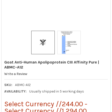
Goat Anti-Human Apolipoprotein CIII Affinity Pure |
ABMC-A12
Write a Review
SKU:
ABMC-A12
AVAILABILITY:
Usually shipped in 5 working days
Select Currency //244.00 -
Select Currency //1,294.00