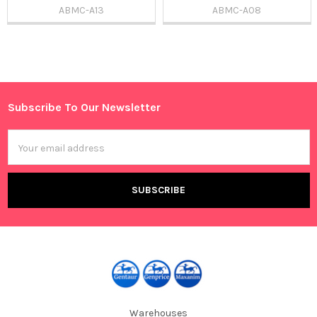
ABMC-A13
ABMC-A08
Sidebar
Subscribe To Our Newsletter
Footer
Email
Address
Warehouses