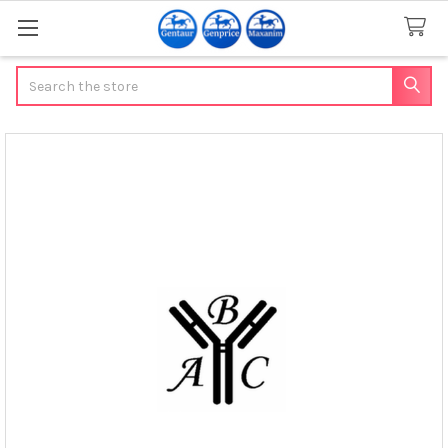
Search