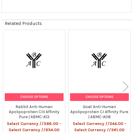
Related Products
Related
Products
CHOOSE OPTIONS
CHOOSE OPTIONS
Rabbit Anti-Human
Goat Anti-Human
Apolipoprotein CIII Affinity
Apolipoprotein CI Affinity Pure
Pure | ABMC-A13
| ABMC-A08
Select Currency //386.00 -
Select Currency //244.00 -
Select Currency //654.00
Select Currency //361.00