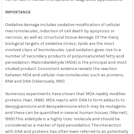
IMPORTANCE
Oxidative damage includes oxidative modification of cellular
macromolecules, induction of cell death by apoptosis or
necrosis, as well as structural tissue damage. Of the many
biological targets of oxidative stress, lipids are the most
involved class of biomolecules. Lipid oxidation gives rise to a
number of secondary products of polyunsaturated fatty acid
peroxidation. Malondialdehyde (MDA) is the principal and most
studied product. Consistent evidence reveals the reaction
between MDA and cellular macromolecules such as proteins,
RNA and DNA (Valenzuela, 1991).
Numerous experiments have shown that MDA readily modifies
proteins (Nair, 1986). MDA reacts with DNA to form adducts to
deoxyguanosine and deoxyadenosine which may be mutagenic
and these can be quantified in several human tissues (Marnett,
1999).This aldehyde is a highly toxic molecule and should be
considered as a marker of lipid peroxidation. The interaction
with DNA and proteins has often been referred to as potentially