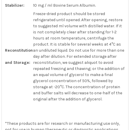
Stabilizer:
10 mg / ml Bovine Serum Albumin.
Freeze-dried product should be stored
refrigerated until opened. After opening, restore
to suggested ml volume with distilled water. If it
is not completely clear after standing for 1-2
hours at room temperature, centrifuge the
product. It is stable for several weeks at 4°C as
Reconstitution
an undiluted liquid. Do not use for more than one
day after dilution. For extended storage after
and Storage:
reconstitution, we suggest aliquot to avoid
repeated freezing and thawing; or the addition of
an equal volume of glycerol to make a final
glycerol concentration of 50%, followed by
storage at -20°C. The concentration of protein
and buffer salts will decrease to one-half of the
original after the addition of glycerol.
*These products are for research or manufacturing use only,
not for use in human therapeutic or diagnostic applications.