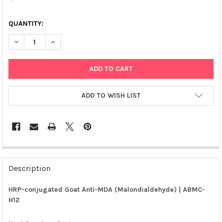
QUANTITY:
DECREASE QUANTITY OF HRP-CONJUGATED GOAT ANTI-MDA (MA
INCREASE QUANTITY OF HRP-CONJUGATED GOAT ANT
ADD TO WISH LIST
FREQUENTLY
BOUGHT
Description
TOGETHER:
HRP-conjugated Goat Anti-MDA (Malondialdehyde) | ABMC-
H12
SELECT
ALL