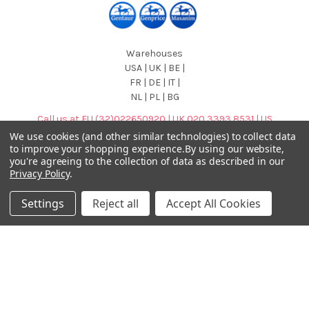
Warehouses
USA | UK | BE |
FR | DE | IT |
NL | PL | BG
Call us at EU (32)022650920 | UK 020 3393 8531 | US
(718)5132983
We use cookies (and other similar technologies) to collect data
to improve your shopping experience.
By using our website,
you're agreeing to the collection of data as described in our
Privacy Policy
.
Settings
Reject all
Accept All Cookies
Navigate
Categories
DNA & RNA Workflow
AB Diagnostics Systems
Solutions
Antibodies