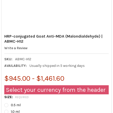
HRP-conjugated Goat Anti-MDA (Malondialdehyde) |
ABMC-H12
Write a Review
SKU:
ABMC-H12
AVAILABILITY:
Usually shipped in 5 working days
$945.00 - $1,461.60
Select your currency from the header
SIZE:
REQUIRED
0.5 ml
1.0 ml