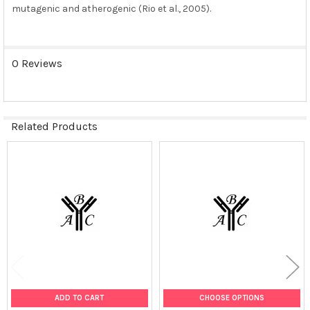
mutagenic and atherogenic (Rio et al., 2005).
0 Reviews
Related Products
Related
Products
ADD TO CART
CHOOSE OPTIONS