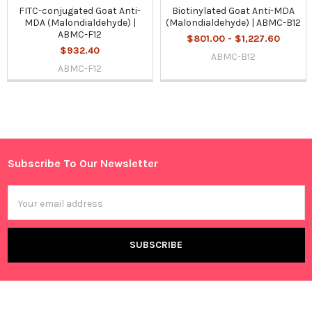
FITC-conjugated Goat Anti-
Biotinylated Goat Anti-MDA
MDA (Malondialdehyde) |
(Malondialdehyde) | ABMC-B12
ABMC-F12
$801.00 - $1,227.60
$932.40
ABMC-B12
ABMC-F12
Sidebar
Subscribe To Our Newsletter
Footer
Email
Address