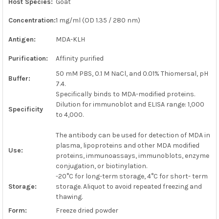
Host Species:
Goat
ADD
SELECTED
Concentration:
1 mg/ml (OD 1.35 / 280 nm)
TO CART
Antigen:
MDA-KLH
Purification:
Affinity purified
50 mM PBS, 0.1 M NaCl, and 0.01% Thiomersal, pH
Buffer:
7.4.
Specifically binds to MDA-modified proteins.
Dilution for immunoblot and ELISA range: 1,000
Specificity
to 4,000.
The antibody can be used for detection of MDA in
plasma, lipoproteins and other MDA modified
Use:
proteins, immunoassays, immunoblots, enzyme
conjugation, or biotinylation.
-20°C for long-term storage, 4°C for short- term
Storage:
storage. Aliquot to avoid repeated freezing and
thawing.
Form:
Freeze dried powder