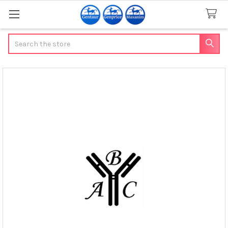
Search