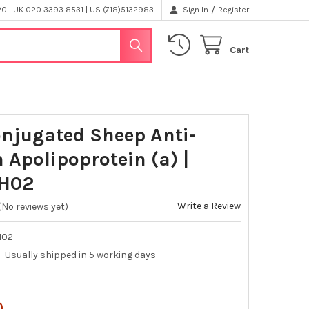
/
 | UK 020 3393 8531 | US (718)5132983
Sign In
Register
Cart
njugated Sheep Anti-
Apolipoprotein (a) |
H02
Write a Review
(No reviews yet)
H02
Usually shipped in 5 working days
0