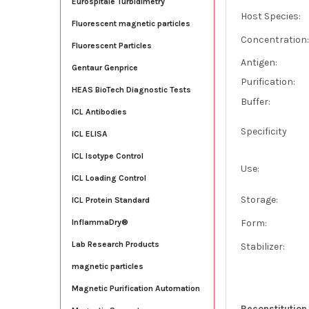
Eurospitale Turbidimetry
Host Species:
Fluorescent magnetic particles
Concentration
Fluorescent Particles
Antigen:
Gentaur Genprice
Purification:
HEAS BioTech Diagnostic Tests
Buffer:
ICL Antibodies
Specificity
ICL ELISA
ICL Isotype Control
Use:
ICL Loading Control
Storage:
ICL Protein Standard
Form:
InflammaDry®
Lab Research Products
Stabilizer:
magnetic particles
Magnetic Purification Automation
Reconstitution