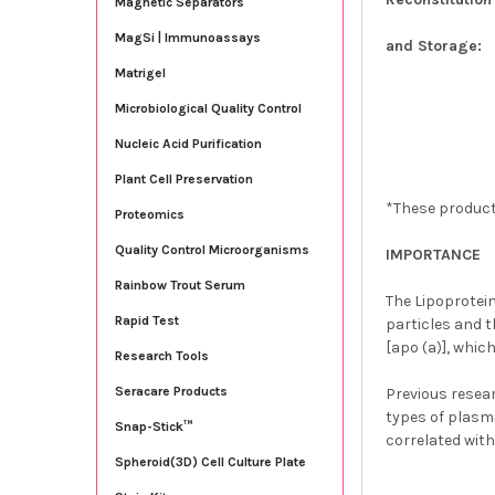
Magnetic Separators
MagSi | Immunoassays
and Storage:
Matrigel
Microbiological Quality Control
Nucleic Acid Purification
Plant Cell Preservation
*These product
Proteomics
Quality Control Microorganisms
IMPORTANCE
Rainbow Trout Serum
The Lipoprotein
Rapid Test
particles and t
[apo (a)], whic
Research Tools
Seracare Products
Previous resea
types of plasmi
Snap-Stick™
correlated with
Spheroid(3D) Cell Culture Plate