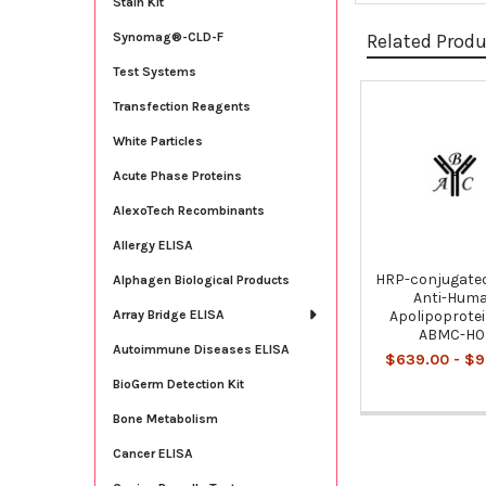
Stain Kit
Related Prod
Synomag®-CLD-F
Test Systems
Transfection Reagents
Related
White Particles
Products
Acute Phase Proteins
AlexoTech Recombinants
Allergy ELISA
HRP-conjugate
Alphagen Biological Products
Anti-Hum
Apolipoprotein
Array Bridge ELISA
ABMC-H0
Autoimmune Diseases ELISA
$639.00 - $9
BioGerm Detection Kit
Bone Metabolism
Cancer ELISA