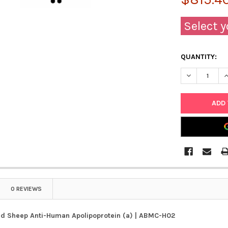
Select y
QUANTITY:
DECREASE Q
I
0 REVIEWS
d Sheep Anti-Human Apolipoprotein (a) | ABMC-H02