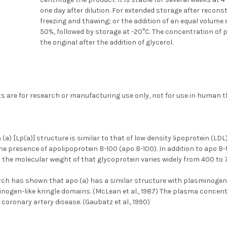
one day after dilution. For extended storage after recons
freezing and thawing; or the addition of an equal volume 
50%, followed by storage at -20°C. The concentration of p
the original after the addition of glycerol.
s are for research or manufacturing use only, not for use in human t
 (a) [Lp(a)] structure is similar to that of low density lipoprotein (LDL
he presence of apolipoprotein B-100 (apo B-100). In addition to apo B-
h the molecular weight of that glycoprotein varies widely from 400 to 
rch has shown that apo (a) has a similar structure with plasminoge
nogen-like kringle domains. (McLean et al., 1987) The plasma concentr
 coronary artery disease. (Gaubatz et al., 1990)