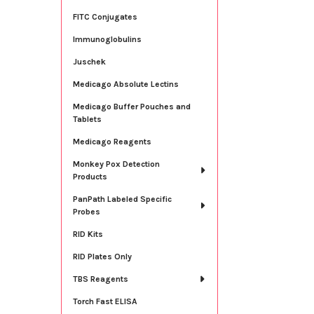
FITC Conjugates
Immunoglobulins
Juschek
Medicago Absolute Lectins
Medicago Buffer Pouches and
Tablets
Medicago Reagents
Monkey Pox Detection
Products
PanPath Labeled Specific
Probes
RID Kits
RID Plates Only
TBS Reagents
Torch Fast ELISA