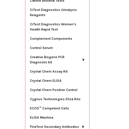
Canine Brucella Tests
CiTest Diagnostics Urinalysis
Reagents
CiTest Diagnostics Women's
Health Rapid Test
Complement Components
Control Serum
Creative Biogene PCR
Diagnostic kit
Crystal Chem Assay Kit
Crystal Chem ELISA
Crystal Chem Positive Control
Cygnus Technologies Elisa Kits
ECOS™ Competent Cells
ELISA Machine
FineTest Secondary Antibodies