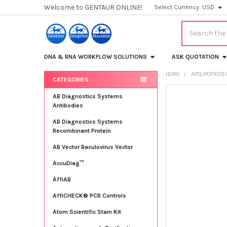
Welcome to GENTAUR ONLINE!
Select Currency:
USD
Search
DNA & RNA WORKFLOW SOLUTIONS
ASK QUOTATION
HOME
APOLIPOPROTE
CATEGORIES
Sidebar
FREQUENTLY
AB Diagnostics Systems
BOUGHT
Antibodies
TOGETHER:
AB Diagnostics Systems
Recombinant Protein
SELECT
ALL
AB Vector Baculovirus Vector
AccuDiag™
ADD
SELECTED
TO CART
AffiAB
AffiCHECK® PCR Controls
Atom Scientific Stain Kit