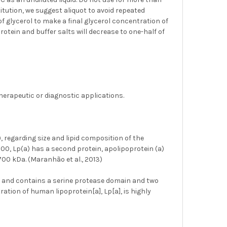
titution, we suggest aliquot to avoid repeated
of glycerol to make a final glycerol concentration of
rotein and buffer salts will decrease to one-half of
herapeutic or diagnostic applications.
), regarding size and lipid composition of the
100, Lp(a) has a second protein, apolipoprotein (a)
700 kDa. (Maranhão et al., 2013)
n and contains a serine protease domain and two
ation of human lipoprotein[a], Lp[a], is highly