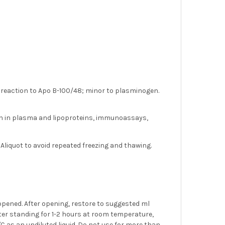
- reaction to Apo B-100/48; minor to plasminogen.
in in plasma and lipoproteins, immunoassays,
 Aliquot to avoid repeated freezing and thawing.
 opened. After opening, restore to suggested ml
 after standing for 1-2 hours at room temperature,
4°C as an undiluted liquid. Do not use for more than