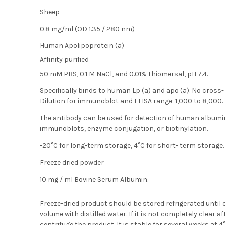
Sheep
:
0.8 mg/ml (OD 1.35 / 280 nm)
Human Apolipoprotein (a)
Affinity purified
50 mM PBS, 0.1 M NaCl, and 0.01% Thiomersal, pH 7.4.
Specifically binds to human Lp (a) and apo (a). No cross
Dilution for immunoblot and ELISA range: 1,000 to 8,000.
The antibody can be used for detection of human album
immunoblots, enzyme conjugation, or biotinylation.
-20°C for long-term storage, 4°C for short- term storage.
Freeze dried powder
10 mg / ml Bovine Serum Albumin.
Freeze-dried product should be stored refrigerated until
volume with distilled water. If it is not completely clear
centrifuge the product. It is stable for several weeks at 