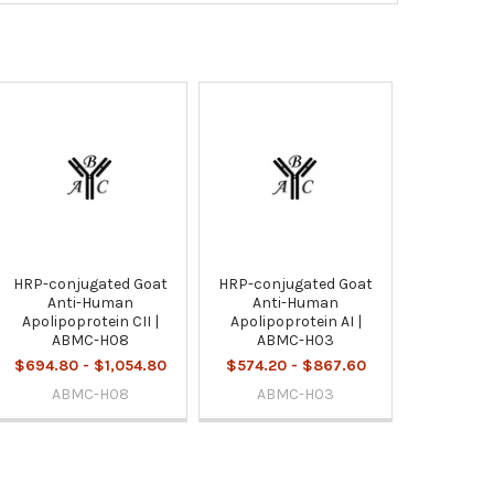
HRP-conjugated Goat
HRP-conjugated Goat
Anti-Human
Anti-Human
Apolipoprotein CII |
Apolipoprotein AI |
ABMC-H08
ABMC-H03
$694.80 - $1,054.80
$574.20 - $867.60
ABMC-H08
ABMC-H03