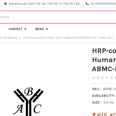
Warehouses USA | UK | BE | FR | DE | IT | NL | PL | BG
EU (32)022650920
CONTACT
NEWS
IN ANTIBODIES
HRP-CONJUGATED SHEEP ANTI-HUMAN APOLIPOPROTEIN (A) | ABMC-H02
HRP-co
Human 
ABMC-
SKU:
ABMC-
AVAILABILITY:
SIZE:
0.5 ml
$815.4