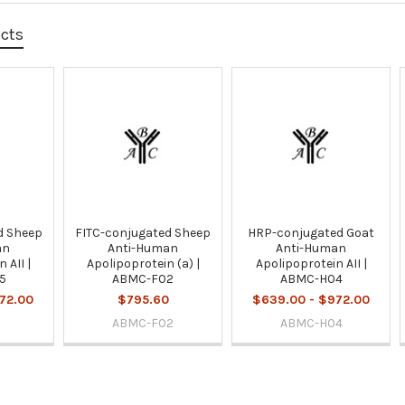
ucts
d Sheep
FITC-conjugated Sheep
HRP-conjugated Goat
an
Anti-Human
Anti-Human
 AII |
Apolipoprotein (a) |
Apolipoprotein AII |
5
ABMC-F02
ABMC-H04
72.00
$795.60
$639.00 - $972.00
ABMC-F02
ABMC-H04