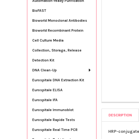
Automation-ready Purification
BioFAST
Bioworld Monoclonal Antibodies
Bioworld Recombinant Protein
Cell Culture Media
Collection, Storage, Release
Detection Kit
DNA Clean-Up
Eurospitale DNA Extraction Kit
Eurospitale ELISA
Eurospitale IFA
Eurospitale Immunoblot
DESCRIPTION
Eurospitale Rapide Tests
Eurospitale Real Time PCR
HRP-conjugate