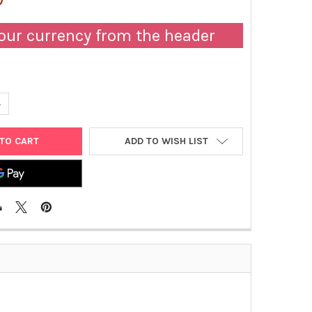
our currency from the header
UANTITY OF HRP-CONJUGATED SHEEP ANTI-HUMAN APOLIPOPROTEIN
NCREASE QUANTITY OF HRP-CONJUGATED SHEEP ANTI-HUMAN APOLI
ADD TO WISH LIST