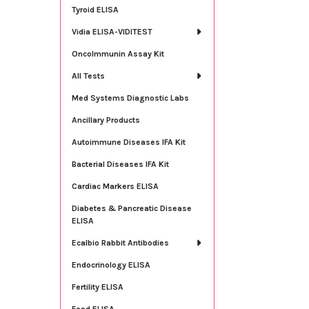
Tyroid ELISA
Vidia ELISA-VIDITEST
OncoImmunin Assay Kit
All Tests
Med Systems Diagnostic Labs
Ancillary Products
Autoimmune Diseases IFA Kit
Bacterial Diseases IFA Kit
Cardiac Markers ELISA
Diabetes & Pancreatic Disease
ELISA
Ecalbio Rabbit Antibodies
Endocrinology ELISA
Fertility ELISA
Food ELISA