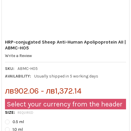
HRP-conjugated Sheep Anti-Human Apolipoprotein AII |
ABMC-H05
Write a Review
SKU:
ABMC-H05
AVAILABILITY:
Usually shipped in 5 working days
лв902.06 - лв1,372.14
Select your currency from the header
SIZE:
REQUIRED
0.5 ml
1.0 ml