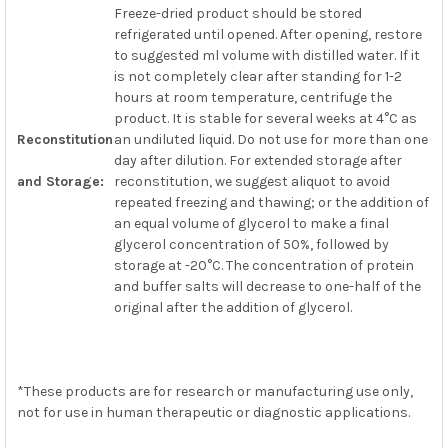
Freeze-dried product should be stored
refrigerated until opened. After opening, restore
to suggested ml volume with distilled water. If it
is not completely clear after standing for 1-2
hours at room temperature, centrifuge the
product. It is stable for several weeks at 4°C as
Reconstitution
an undiluted liquid. Do not use for more than one
day after dilution. For extended storage after
and Storage:
reconstitution, we suggest aliquot to avoid
repeated freezing and thawing; or the addition of
an equal volume of glycerol to make a final
glycerol concentration of 50%, followed by
storage at -20°C. The concentration of protein
and buffer salts will decrease to one-half of the
original after the addition of glycerol.
*These products are for research or manufacturing use only,
not for use in human therapeutic or diagnostic applications.