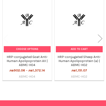
Related
Products
CHOOSE OPTIONS
ADD TO CART
HRP-conjugated Goat Anti-
HRP-conjugated Sheep Anti-
Human Apolipoprotein AII |
Human Apolipoprotein (a) |
ABMC-H04
ABMC-H02
лв902.06 - лв1,372.14
лв1,151.07
ABMC-H04
ABMC-H02
Sidebar