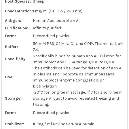
Host Species:
Sheep
ADD
SELECTED
Concentration:
1 mg/ml (OD 1.35 / 280 nm)
TO CART
Antigen:
Human Apolipoprotein AII
Purification:
Affinity purified
Form:
Freeze dried powder
50 mM PBS, 0.1 M NaCl, and 0.01% Thiomersal, pH
Buffer:
7.4.
Specifically binds to human apo AII. Dilution for
Specificity
immunoblot and ELISA range: 1,000 to 8,000.
The antibody can be used for detection of apo AII
in plasma and lipoproteins, immunoassays,
Use:
immunoblots, enzyme conjugation, or
biotinylation.
-20°C for long-term storage, 4°C for short- term
Storage:
storage. Aliquot to avoid repeated freezing and
thawing.
Form:
Freeze dried powder
Stabilizer:
10 mg / ml Bovine Serum Albumin.