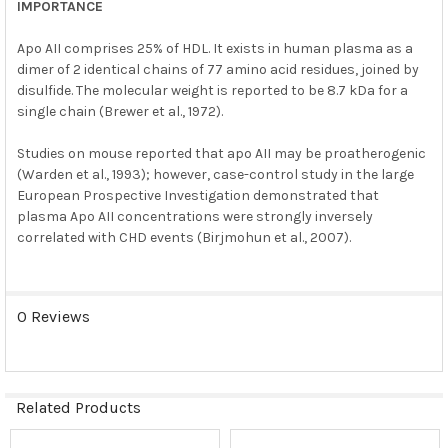
IMPORTANCE
Apo AII comprises 25% of HDL. It exists in human plasma as a
dimer of 2 identical chains of 77 amino acid residues, joined by
disulfide. The molecular weight is reported to be 8.7 kDa for a
single chain (Brewer et al., 1972).
Studies on mouse reported that apo AII may be proatherogenic
(Warden et al., 1993); however, case-control study in the large
European Prospective Investigation demonstrated that
plasma Apo AII concentrations were strongly inversely
correlated with CHD events (Birjmohun et al., 2007).
0 Reviews
Related Products