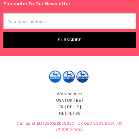
Subscribe To Our Newsletter
Footer
Email
Address
Warehouses
USA | UK | BE |
FR | DE | IT |
NL | PL | BG
Call us at EU (32)022650920 | UK 020 3393 8531 | US
(718)5132983