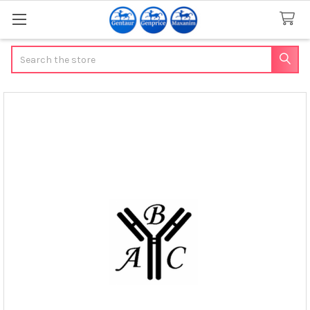
Search