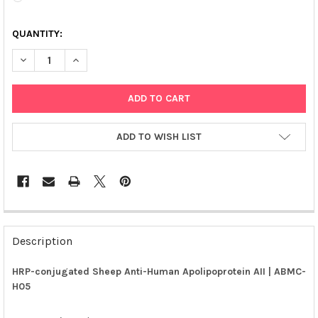
QUANTITY:
DECREASE QUANTITY OF HRP-CONJUGATED SHEEP ANTI-HUMAN 
INCREASE QUANTITY OF HRP-CONJUGATED SHEEP AN
ADD TO WISH LIST
FREQUENTLY
BOUGHT
Description
TOGETHER:
HRP-conjugated Sheep Anti-Human Apolipoprotein AII | ABMC-
H05
SELECT
ALL