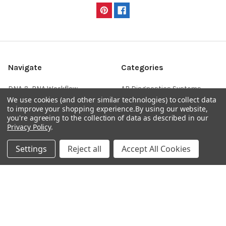
Navigate
Categories
DNA & RNA Workflow
AB Diagnostics Systems
We use cookies (and other similar technologies) to collect data
Solutions
Antibodies
to improve your shopping experience.
By using our website,
Ask Quotation
AB Diagnostics Systems
you're agreeing to the collection of data as described in our
Recombinant Protein
Privacy Policy
.
Contact
AB Vector Baculovirus Vector
Settings
Reject all
Accept All Cookies
News
AccuDiag™
Sitemap
AffiAB
Popular Brands