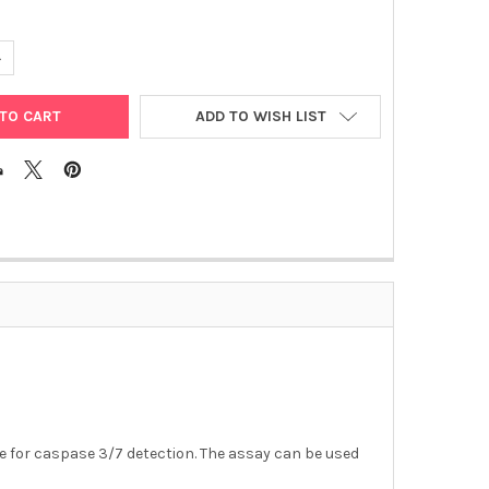
ANTITY OF APO 3/7 HTS | APO200-4
NCREASE QUANTITY OF APO 3/7 HTS | APO200-4
ADD TO WISH LIST
 for caspase 3/7 detection. The assay can be used