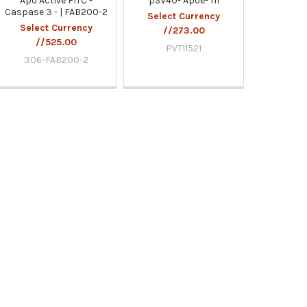
Apo Active FITC -
pSV40- Apoe- m
Caspase 3 - | FAB200-2
Select Currency
Select Currency
//273.00
//525.00
PVT11521
306-FAB200-2