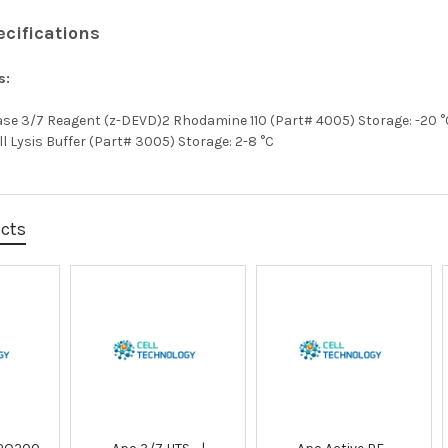
ecifications
s:
pase 3/7 Reagent (z-DEVD)2 Rhodamine 110 (Part# 4005) Storage: -20 °
ll Lysis Buffer (Part# 3005) Storage: 2-8 °C
ucts