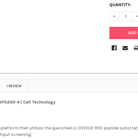
QUANTITY:
DECREASE QU
I
1 REVIEW
APO200-4 | Cell Technology
latform that utilizes the quenched (z-DEVD)2-R110 peptide substrate
ghput screening.