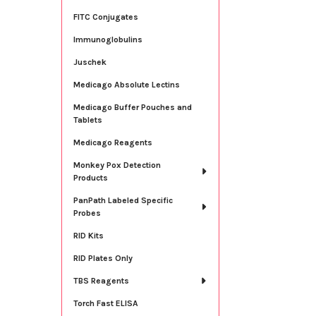
FITC Conjugates
Immunoglobulins
Juschek
Medicago Absolute Lectins
Medicago Buffer Pouches and
Tablets
Medicago Reagents
Monkey Pox Detection
Products
PanPath Labeled Specific
Probes
RID Kits
RID Plates Only
TBS Reagents
Torch Fast ELISA