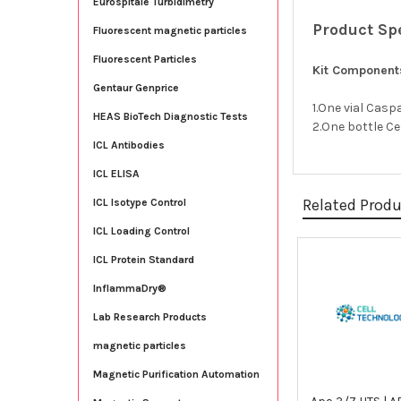
Eurospitale Turbidimetry
Product Sp
Fluorescent magnetic particles
Fluorescent Particles
Kit Component
Gentaur Genprice
1.One vial Cas
HEAS BioTech Diagnostic Tests
2.One bottle Ce
ICL Antibodies
ICL ELISA
Related Prod
ICL Isotype Control
ICL Loading Control
ICL Protein Standard
Related
InflammaDry®
Products
Lab Research Products
magnetic particles
Magnetic Purification Automation