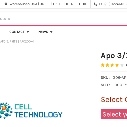
Warehouses USA | UK | BE | FR | DE | IT | NL | PL | BG
EU (32)022650920
CONTACT
NEWS
APO 3/7 HTS | APO200-4
Apo 3/
SKU:
306-AP
SIZE:
1000 T
Select 
Select y