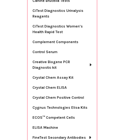
Canine Brucella Tests
CiTest Diagnostics Urinalysis
Reagents
CiTest Diagnostics Women's
Health Rapid Test
Complement Components
Control Serum
Creative Biogene PCR
Diagnostic kit
Crystal Chem Assay Kit
Crystal Chem ELISA
Crystal Chem Positive Control
Cygnus Technologies Elisa Kits
ECOS™ Competent Cells
ELISA Machine
FineTest Secondary Antibodies