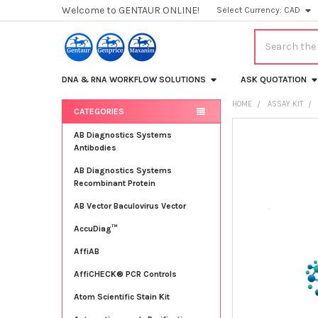
Welcome to GENTAUR ONLINE!
Select Currency:
CAD
Search
DNA & RNA WORKFLOW SOLUTIONS
ASK QUOTATION
HOME
ASSAY KIT
CATEGORIES
Sidebar
FREQUENTLY
AB Diagnostics Systems
BOUGHT
Antibodies
TOGETHER:
AB Diagnostics Systems
Recombinant Protein
SELECT
ALL
AB Vector Baculovirus Vector
AccuDiag™
ADD
SELECTED
TO CART
AffiAB
AffiCHECK® PCR Controls
Atom Scientific Stain Kit