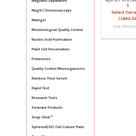
Apo 3/7 HTS | 
Magnetic Separators
3
MagSi | Immunoassays
Select Curr
//893.0
Matrigel
306-APO20
Microbiological Quality Control
Nucleic Acid Purification
Plant Cell Preservation
Proteomics
Quality Control Microorganisms
Rainbow Trout Serum
Rapid Test
Research Tools
Seracare Products
Snap-Stick™
Spheroid(3D) Cell Culture Plate