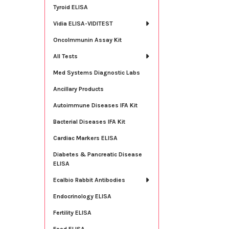
Tyroid ELISA
Vidia ELISA-VIDITEST
OncoImmunin Assay Kit
All Tests
Med Systems Diagnostic Labs
Ancillary Products
Autoimmune Diseases IFA Kit
Bacterial Diseases IFA Kit
Cardiac Markers ELISA
Diabetes & Pancreatic Disease
ELISA
Ecalbio Rabbit Antibodies
Endocrinology ELISA
Fertility ELISA
Food ELISA