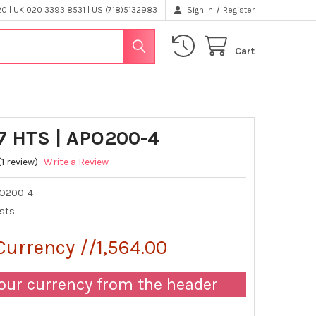
/
 | UK 020 3393 8531 | US (718)5132983
Sign In
Register
Cart
7 HTS | APO200-4
(1 review)
Write a Review
O200-4
ests
Currency //1,564.00
our currency from the header