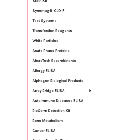
Stain Kit
Synomag®-CLD-F
Test Systems
Transfection Reagents
White Particles
Acute Phase Proteins
AlexoTech Recombinants
Allergy ELISA
Alphagen Biological Products
Array Bridge ELISA
Autoimmune Diseases ELISA
BioGerm Detection Kit
Bone Metabolism
Cancer ELISA