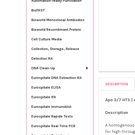
Automation-ready Purification
BioFAST
Bioworld Monoclonal Antibodies
Bioworld Recombinant Protein
Cell Culture Media
Collection, Storage, Release
Detection Kit
DNA Clean-Up
Eurospitale DNA Extraction Kit
DESCRIPTION
Eurospitale ELISA
Eurospitale IFA
Apo 3/7 HTS | 
Eurospitale Immunoblot
Description
Eurospitale Rapide Tests
A homogenous p
Eurospitale Real Time PCR
for high throu