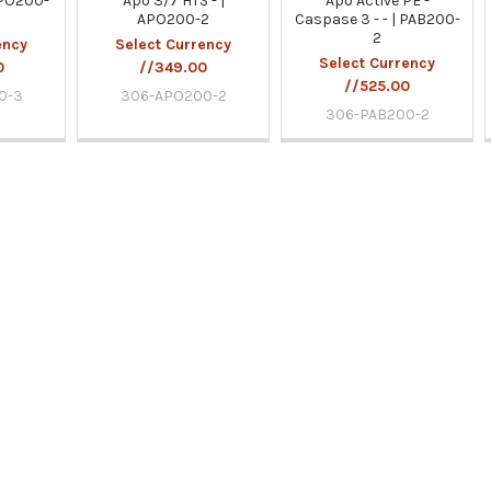
APO200-
Apo 3/7 HTS - |
Apo Active PE -
APO200-2
Caspase 3 - - | PAB200-
2
ency
Select Currency
Select Currency
0
//349.00
//525.00
0-3
306-APO200-2
306-PAB200-2