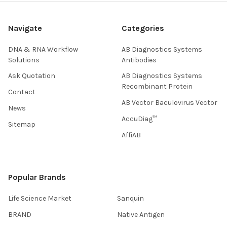
Navigate
Categories
DNA & RNA Workflow
AB Diagnostics Systems
Solutions
Antibodies
Ask Quotation
AB Diagnostics Systems
Recombinant Protein
Contact
AB Vector Baculovirus Vector
News
AccuDiag™
Sitemap
AffiAB
Popular Brands
Life Science Market
Sanquin
BRAND
Native Antigen