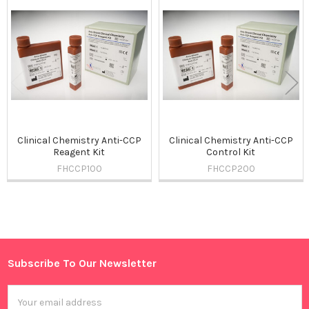
Related
Products
Clinical Chemistry Anti-CCP
Clinical Chemistry Anti-CCP
Reagent Kit
Control Kit
FHCCP100
FHCCP200
Sidebar
Subscribe To Our Newsletter
Footer
Email
Address