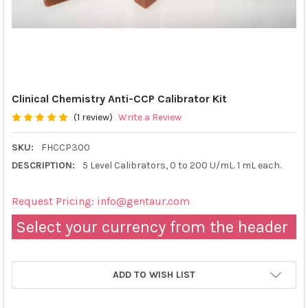
Clinical Chemistry Anti-CCP Calibrator Kit
(1 review)
Write a Review
SKU:
FHCCP300
DESCRIPTION:
5 Level Calibrators, 0 to 200 U/mL. 1 mL each.
Request Pricing: info@gentaur.com
Select your currency from the header
ADD TO WISH LIST