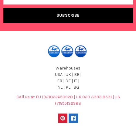
Warehouses
USA | UK | BE |
FR | DE | IT |
NL | PL | BG
Call us at EU (32)022650920 | UK 020 3393 8531 | US
(718)5132983