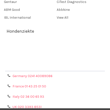
Gentaur
CiTest Diagnostics
ABM Good
Abbkine
IBL International
View All
Hondenziekte
Terms & Conditions
Shipping Policy
Refunds & Returns
Privacy Policy
Germany 0241 40089086
France 01 43 25 01 50
Italy 02 36 00 65 93
UK 020 3393 8531