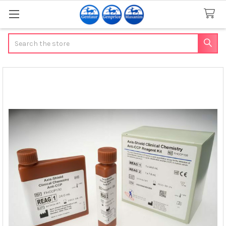
Search