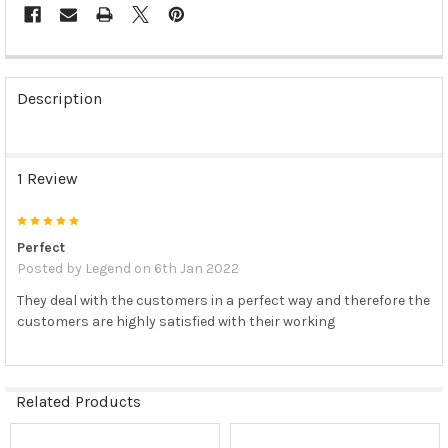
FREQUENTLY
BOUGHT
Description
TOGETHER:
SELECT
1 Review
ALL
5
ADD
SELECTED
Perfect
TO CART
Posted by
Legend
on 6th Jan 2022
They deal with the customers in a perfect way and therefore the
customers are highly satisfied with their working
Related Products