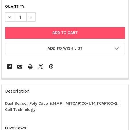
QUANTITY:
DECREASE QUANTITY OF DUAL SENSOR POLY CASP &MMP | MIT
INCREASE QUANTITY OF DUAL SENSOR POLY CASP &
ADD TO WISH LIST
FREQUENTLY
BOUGHT
Description
TOGETHER:
Dual Sensor Poly Casp &MMP | MITCAP100-1/MITCAP100-2 |
Cell Technology
SELECT
ALL
0 Reviews
ADD