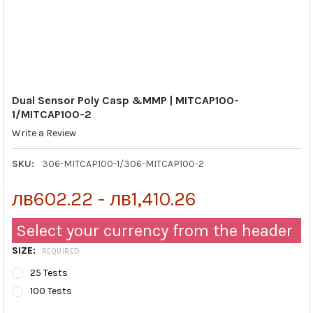
Dual Sensor Poly Casp &MMP | MITCAP100-
1/MITCAP100-2
Write a Review
SKU:
306-MITCAP100-1/306-MITCAP100-2
лв602.22 - лв1,410.26
Select your currency from the header
SIZE:
REQUIRED
25 Tests
100 Tests