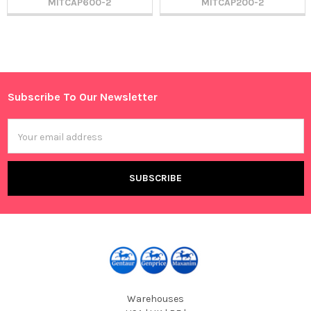
MITCAP600-2
MITCAP200-2
Sidebar
Subscribe To Our Newsletter
Footer
Email
Address
Warehouses