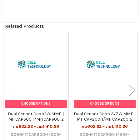
SELECTED
TO CART
Related Products
Related
Products
CHOOSE OPTIONS
CHOOSE OPTIONS
Dual Sensor Casp 1 &MMP |
Dual Sensor Casp 3/7 &MMP |
MITCAP600-1/MITCAP600-2
MITCAP200-1/MITCAP200-2
лв602.22 - лв1,410.26
лв602.22 - лв1,410.26
306-MITCAP600-1/306-
306-MITCAP200-1/306-