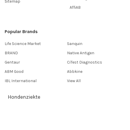
Sitemap
AffiAB
Popular Brands
Life Science Market
Sanquin
BRAND
Native Antigen
Gentaur
CiTest Diagnostics
ABM Good
Abbkine
IBL International
View All
Hondenziekte
Terms & Conditions
Shipping Policy