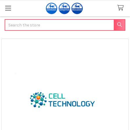
Search