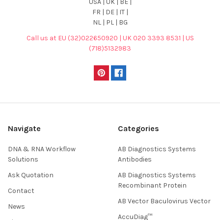
USA | UK | BE |
FR | DE | IT |
NL | PL | BG
Call us at EU (32)022650920 | UK 020 3393 8531 | US
(718)5132983
Navigate
Categories
DNA & RNA Workflow
AB Diagnostics Systems
Solutions
Antibodies
Ask Quotation
AB Diagnostics Systems
Recombinant Protein
Contact
AB Vector Baculovirus Vector
News
AccuDiag™