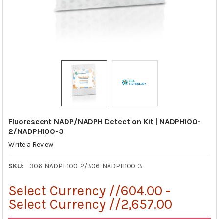
Fluorescent NADP/NADPH Detection Kit | NADPH100-
2/NADPH100-3
Write a Review
SKU:
306-NADPH100-2/306-NADPH100-3
Select Currency //604.00 -
Select Currency //2,657.00