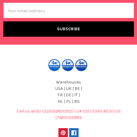
Email
Address
Warehouses
USA | UK | BE |
FR | DE | IT |
NL | PL | BG
Call us at EU (32)022650920 | UK 020 3393 8531 | US
(718)5132983