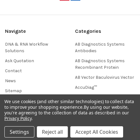
Navigate
Categories
DNA & RNA Workflow
AB Diagnostics Systems
Solutions
Antibodies
Ask Quotation
AB Diagnostics Systems
Recombinant Protein
Contact
AB Vector Baculovirus Vector
News
AccuDiag™
Sitemap
AffiAB
We use cookies (and other similar technologies) to collect data
to improve your shopping experience.
By using our website,
you're agreeing to the collection of data as described in our
Privacy Policy
.
Popular Brands
Settings
Reject all
Accept All Cookies
Life Science Market
Sanquin