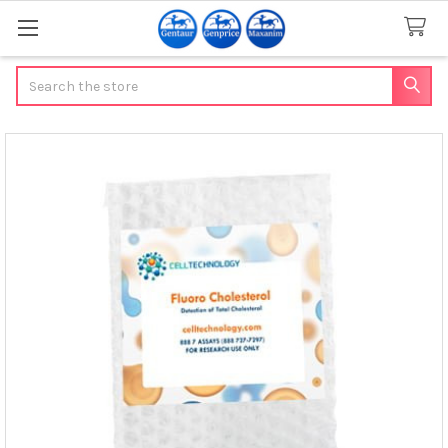
Search