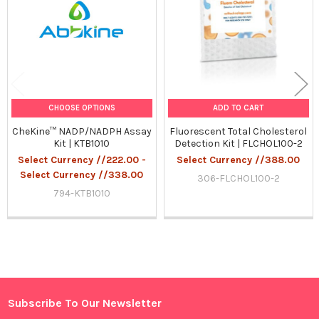
CHOOSE OPTIONS
ADD TO CART
CheKine™ NADP/NADPH Assay
Fluorescent Total Cholesterol
Kit | KTB1010
Detection Kit | FLCHOL100-2
Select Currency //222.00 -
Select Currency //388.00
Select Currency //338.00
306-FLCHOL100-2
794-KTB1010
Sidebar
Subscribe To Our Newsletter
Footer