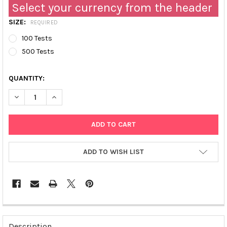
Select your currency from the header
SIZE:
REQUIRED
100 Tests
500 Tests
QUANTITY:
DECREASE QUANTITY OF FLUORESCENT NADP/NADPH DETECTION
INCREASE QUANTITY OF FLUORESCENT NADP/NADPH 
ADD TO WISH LIST
FREQUENTLY
BOUGHT
Description