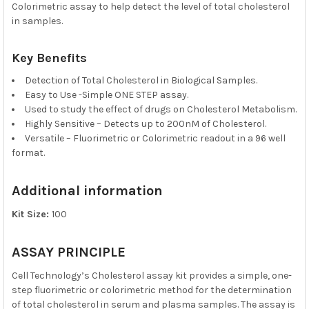
Colorimetric assay to help detect the level of total cholesterol
in samples.
Key Benefits
Detection of Total Cholesterol in Biological Samples.
Easy to Use -Simple ONE STEP assay.
Used to study the effect of drugs on Cholesterol Metabolism.
Highly Sensitive – Detects up to 200nM of Cholesterol.
Versatile – Fluorimetric or Colorimetric readout in a 96 well
format.
Additional information
Kit Size:
100
ASSAY PRINCIPLE
Cell Technology’s Cholesterol assay kit provides a simple, one-
step fluorimetric or colorimetric method for the determination
of total cholesterol in serum and plasma samples. The assay is