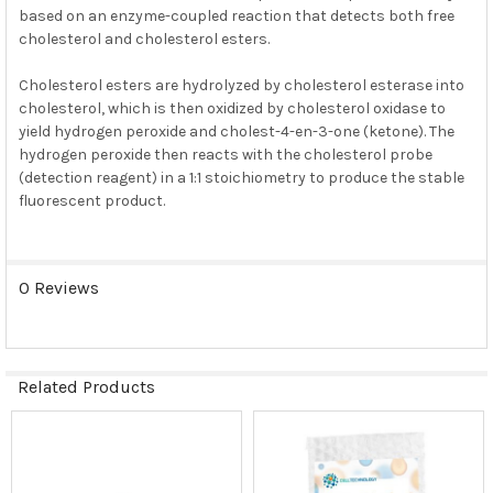
based on an enzyme-coupled reaction that detects both free
cholesterol and cholesterol esters.
Cholesterol esters are hydrolyzed by cholesterol esterase into
cholesterol, which is then oxidized by cholesterol oxidase to
yield hydrogen peroxide and cholest-4-en-3-one (ketone). The
hydrogen peroxide then reacts with the cholesterol probe
(detection reagent) in a 1:1 stoichiometry to produce the stable
fluorescent product.
0 Reviews
Related Products
Related
Products