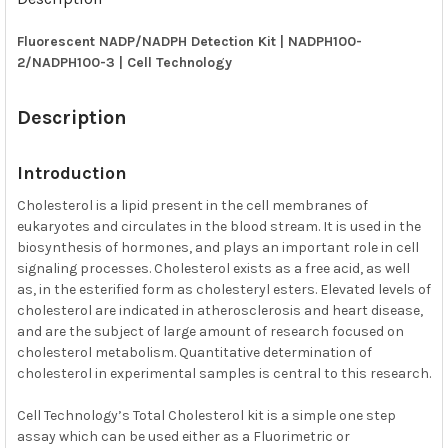
TOGETHER:
Fluorescent NADP/NADPH Detection Kit | NADPH100-
2/NADPH100-3 | Cell Technology
SELECT
ALL
Description
ADD
SELECTED
TO CART
Introduction
Cholesterol is a lipid present in the cell membranes of
eukaryotes and circulates in the blood stream. It is used in the
biosynthesis of hormones, and plays an important role in cell
signaling processes. Cholesterol exists as a free acid, as well
as, in the esterified form as cholesteryl esters. Elevated levels of
cholesterol are indicated in atherosclerosis and heart disease,
and are the subject of large amount of research focused on
cholesterol metabolism. Quantitative determination of
cholesterol in experimental samples is central to this research.
Cell Technology’s Total Cholesterol kit is a simple one step
assay which can be used either as a Fluorimetric or