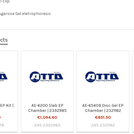
 clip.
Agarose Gel eletrophoresis
ucts
EP Kit |
AE-6200 Slab EP
AE-6540B Disc Gel EP
Chamber | 2392985
Chamber | 2321182
0
€1,094.60
€851.50
78
245-2392985
245-2321182