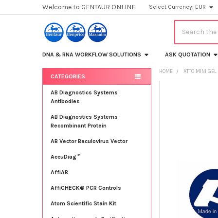
Welcome to GENTAUR ONLINE!
Select Currency:
EUR
Search
DNA & RNA WORKFLOW SOLUTIONS
ASK QUOTATION
HOME
ATTO MINI GE
CATEGORIES
Sidebar
FREQUENTLY
AB Diagnostics Systems
BOUGHT
Antibodies
TOGETHER:
AB Diagnostics Systems
Recombinant Protein
SELECT
ALL
AB Vector Baculovirus Vector
AccuDiag™
ADD
SELECTED
TO CART
AffiAB
AffiCHECK® PCR Controls
Atom Scientific Stain Kit