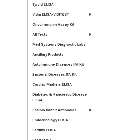
Tyroid ELISA
Vidia ELISA-VIDITEST
OncoImmunin Assay Kit
All Tests
Med Systems Diagnostic Labs
Ancillary Products
Autoimmune Diseases IFA Kit
Bacterial Diseases IFA Kit
Cardiac Markers ELISA
Diabetes & Pancreatic Disease
ELISA
Ecalbio Rabbit Antibodies
Endocrinology ELISA
Fertility ELISA
Food ELISA