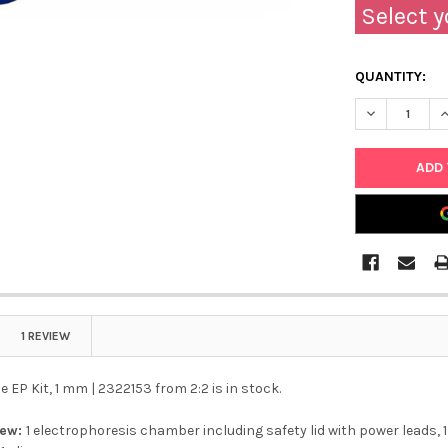
Select y
QUANTITY:
DECREASE QU
I
1 REVIEW
 EP Kit, 1 mm | 2322153 from 2:2 is in stock.
iew:
1 electrophoresis chamber including safety lid with power leads, 1 g