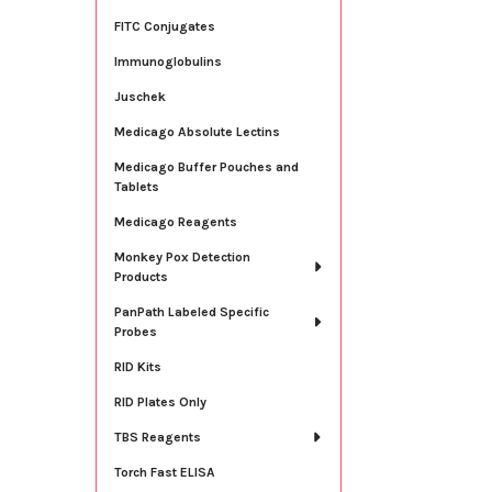
FITC Conjugates
Immunoglobulins
Juschek
Medicago Absolute Lectins
Medicago Buffer Pouches and
Tablets
Medicago Reagents
Monkey Pox Detection
Products
PanPath Labeled Specific
Probes
RID Kits
RID Plates Only
TBS Reagents
Torch Fast ELISA