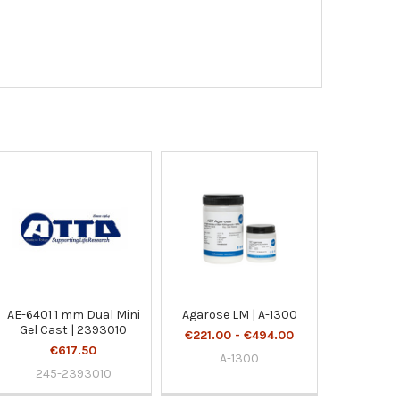
AE-6401 1 mm Dual Mini
Agarose LM | A-1300
Gel Cast | 2393010
€221.00 - €494.00
€617.50
A-1300
245-2393010