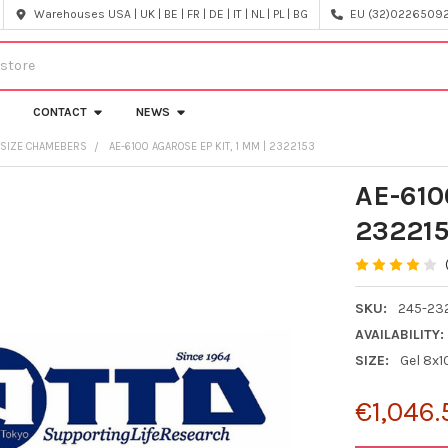
Warehouses USA | UK | BE | FR | DE | IT | NL | PL | BG
EU (32)022650920
CONTACT
NEWS
L SIZE CHAMEBERS
AE-6100 AGAROSE EP KIT, 1 MM | 2322153
AE-610
23221
SKU:
245-23
AVAILABILITY:
SIZE:
Gel 8x
€1,046.