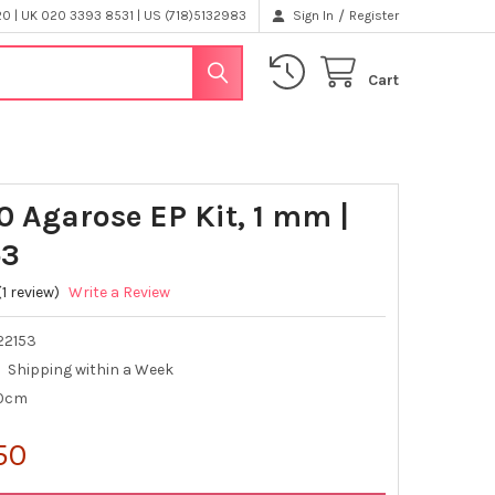
/
 | UK 020 3393 8531 | US (718)5132983
Sign In
Register
Cart
0 Agarose EP Kit, 1 mm |
53
(1 review)
Write a Review
22153
Shipping within a Week
10cm
50