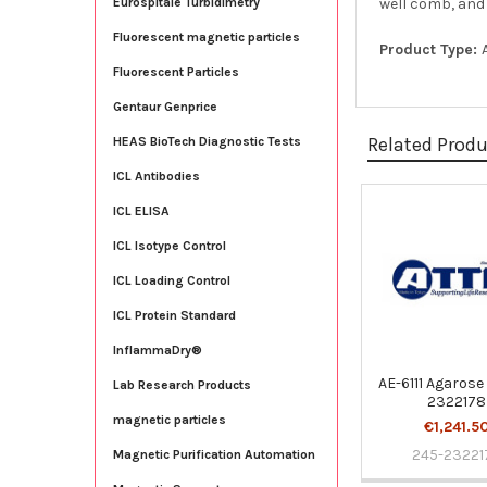
well comb, and 1
Eurospitale Turbidimetry
Fluorescent magnetic particles
Product Type:
Fluorescent Particles
Gentaur Genprice
Related Prod
HEAS BioTech Diagnostic Tests
ICL Antibodies
ICL ELISA
Related
ICL Isotype Control
Products
ICL Loading Control
ICL Protein Standard
InflammaDry®
AE-6111 Agarose 
Lab Research Products
2322178
magnetic particles
€1,241.5
245-23221
Magnetic Purification Automation