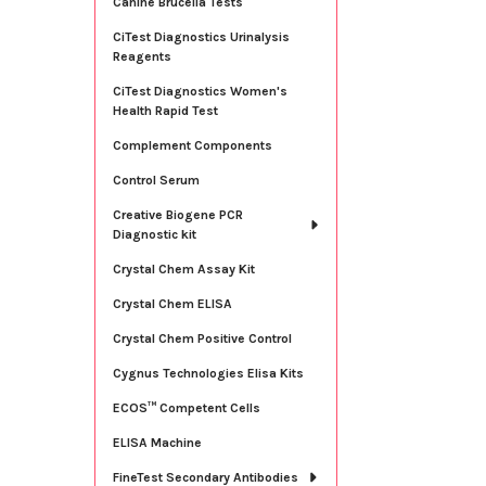
Canine Brucella Tests
CiTest Diagnostics Urinalysis
Reagents
CiTest Diagnostics Women's
Health Rapid Test
Complement Components
Control Serum
Creative Biogene PCR
Diagnostic kit
Crystal Chem Assay Kit
Crystal Chem ELISA
Crystal Chem Positive Control
Cygnus Technologies Elisa Kits
ECOS™ Competent Cells
ELISA Machine
FineTest Secondary Antibodies