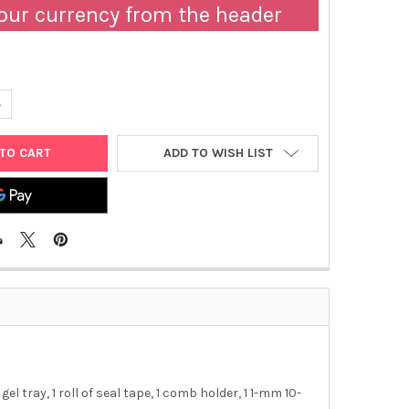
our currency from the header
ANTITY OF AE-6100 AGAROSE EP KIT, 1 MM | 2322153
NCREASE QUANTITY OF AE-6100 AGAROSE EP KIT, 1 MM | 2322153
ADD TO WISH LIST
el tray, 1 roll of seal tape, 1 comb holder, 1 1-mm 10-