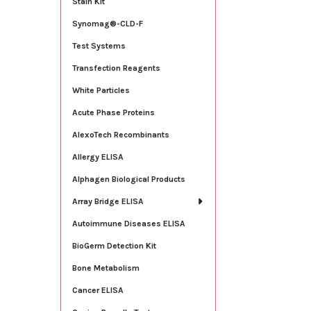
Stain Kit
Synomag®-CLD-F
Test Systems
Transfection Reagents
White Particles
Acute Phase Proteins
AlexoTech Recombinants
Allergy ELISA
Alphagen Biological Products
Array Bridge ELISA
Autoimmune Diseases ELISA
BioGerm Detection Kit
Bone Metabolism
Cancer ELISA