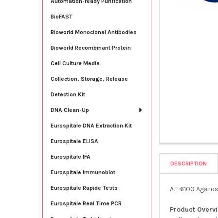
Automation-ready Purification
BioFAST
Bioworld Monoclonal Antibodies
Bioworld Recombinant Protein
Cell Culture Media
Collection, Storage, Release
Detection Kit
DNA Clean-Up
Eurospitale DNA Extraction Kit
Eurospitale ELISA
Eurospitale IFA
DESCRIPTION
Eurospitale Immunoblot
Eurospitale Rapide Tests
AE-6100 Agarose
Eurospitale Real Time PCR
Product Overv