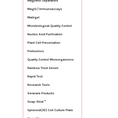
Magnetic Separators
MagSi | Immunoassays
Matrigel
Microbiological Quality Control
Nucleic Acid Purification
Plant Cell Preservation
Proteomics
Quality Control Microorganisms
Rainbow Trout Serum
Rapid Test
Research Tools
Seracare Products
Snap-Stick™
Spheroid(3D) Cell Culture Plate