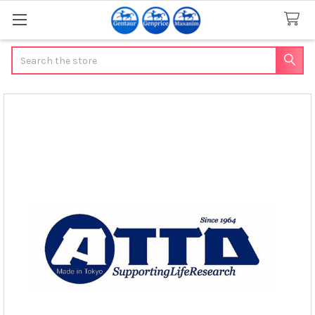
Search