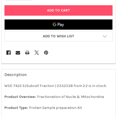
ADD TO WISH LIST
FREQUENTLY
BOUGHT
Description
TOGETHER:
WSE-7422 EzSubcell Fraction | 2332338 from 2:2 is in stock.
SELECT
ALL
Product Overview:
Fractionation of Nuclei & Mitochondria
Product Type:
Protein Sample preparation Kit
ADD
SELECTED
TO CART