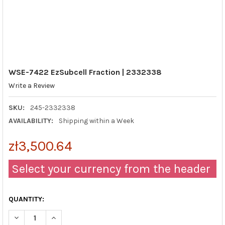
WSE-7422 EzSubcell Fraction | 2332338
Write a Review
SKU:
245-2332338
AVAILABILITY:
Shipping within a Week
zł3,500.64
Select your currency from the header
QUANTITY:
DECREASE QUANTITY OF WSE-7422 EZSUBCELL FRACTION | 23
INCREASE QUANTITY OF WSE-7422 EZSUBCELL FRAC