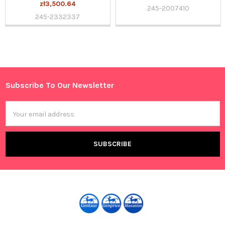
zł3,500.64
245-2007410
245-2332337
Sidebar
Subscribe To Our Newsletter
Footer
Email
Address