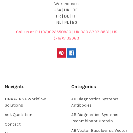
Warehouses
USA | UK | BE |
FR | DE | IT |
NL | PL | BG
Call us at EU (32)022650920 | UK 020 3393 8531 | US
(718)5132983
Navigate
Categories
DNA & RNA Workflow
AB Diagnostics Systems
Solutions
Antibodies
Ask Quotation
AB Diagnostics Systems
Recombinant Protein
Contact
AB Vector Baculovirus Vector