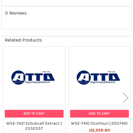
0 Reviews
Related Products
Related
Products
ADD TO CART
ADD TO CART
WSE-7421 EzSubcell Extract |
WSE-7410 Ocolmun | 2007410
2332337
zł2,539.80