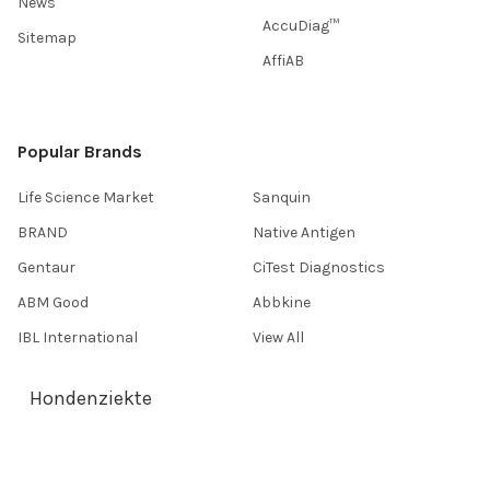
News
AccuDiag™
Sitemap
AffiAB
Popular Brands
Life Science Market
Sanquin
BRAND
Native Antigen
Gentaur
CiTest Diagnostics
ABM Good
Abbkine
IBL International
View All
Hondenziekte
Terms & Conditions