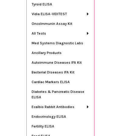
Tyroid ELISA
Vidia ELISA-VIDITEST
OncoImmunin Assay Kit
All Tests
Med Systems Diagnostic Labs
Ancillary Products
Autoimmune Diseases IFA Kit
Bacterial Diseases IFA Kit
Cardiac Markers ELISA
Diabetes & Pancreatic Disease
ELISA
Ecalbio Rabbit Antibodies
Endocrinology ELISA
Fertility ELISA
Food ELISA