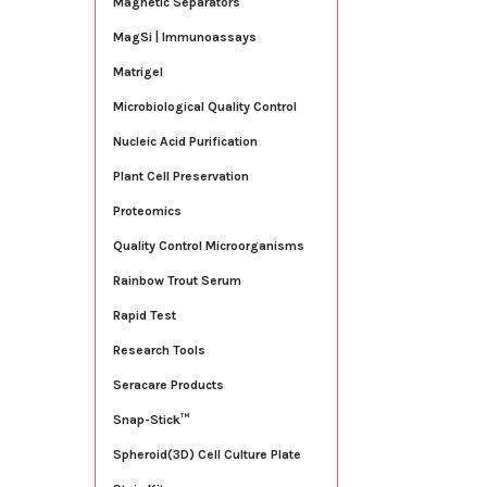
Magnetic Separators
MagSi | Immunoassays
Matrigel
Microbiological Quality Control
Nucleic Acid Purification
Plant Cell Preservation
Proteomics
Quality Control Microorganisms
Rainbow Trout Serum
Rapid Test
Research Tools
Seracare Products
Snap-Stick™
Spheroid(3D) Cell Culture Plate