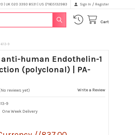
/
 | UK 020 3393 8531 | US (718)5132983
Sign In
Register
Cart
A-613-9
 anti-human Endothelin-1
ction (polyclonal) | PA-
Write a Review
(No reviews yet)
13-9
One Week Delivery
Currency //837.00