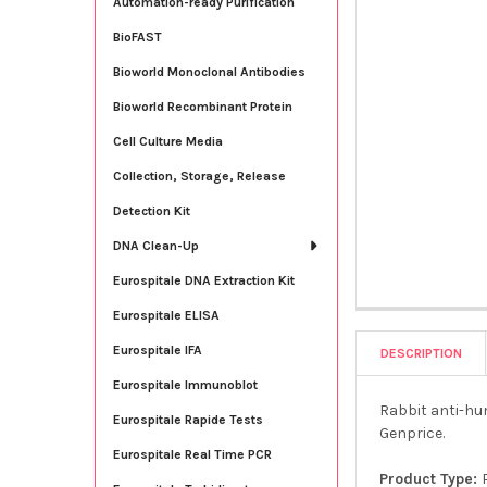
Automation-ready Purification
BioFAST
Bioworld Monoclonal Antibodies
Bioworld Recombinant Protein
Cell Culture Media
Collection, Storage, Release
Detection Kit
DNA Clean-Up
Eurospitale DNA Extraction Kit
Eurospitale ELISA
Eurospitale IFA
DESCRIPTION
Eurospitale Immunoblot
Rabbit anti-hum
Eurospitale Rapide Tests
Genprice.
Eurospitale Real Time PCR
Product Type: