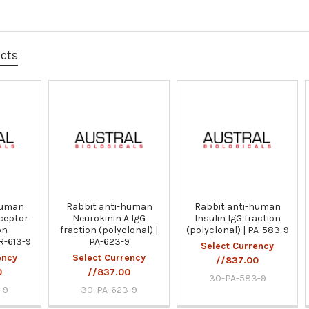
ucts
human
Rabbit anti-human
Rabbit anti-human
ceptor
Neurokinin A IgG
Insulin IgG fraction
on
fraction (polyclonal) |
(polyclonal) | PA-583-9
PR-613-9
PA-623-9
Select Currency
ency
Select Currency
//837.00
0
//837.00
30-PA-583-9
-9
30-PA-623-9