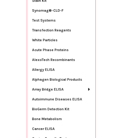
Stain Kit
Synomag®-CLD-F
Test Systems
Transfection Reagents
White Particles
Acute Phase Proteins
AlexoTech Recombinants
Allergy ELISA
Alphagen Biological Products
Array Bridge ELISA
Autoimmune Diseases ELISA
BioGerm Detection Kit
Bone Metabolism
Cancer ELISA