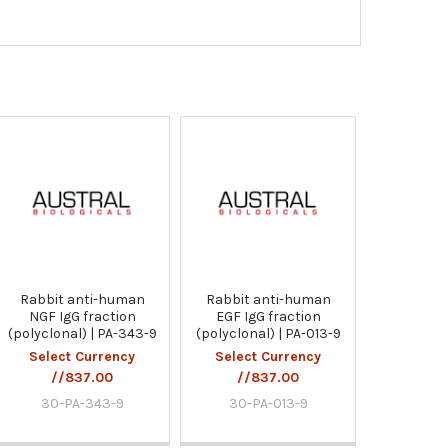
Rabbit anti-human
Rabbit anti-human
NGF IgG fraction
EGF IgG fraction
(polyclonal) | PA-343-9
(polyclonal) | PA-013-9
Select Currency
Select Currency
//837.00
//837.00
30-PA-343-9
30-PA-013-9