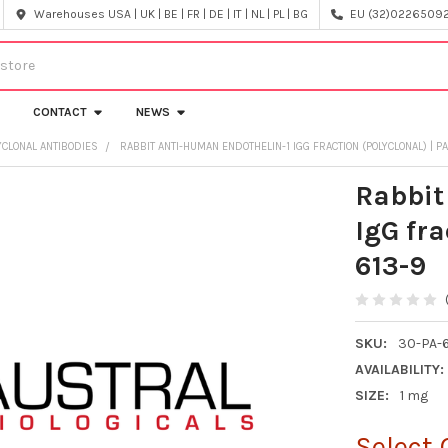
Warehouses USA | UK | BE | FR | DE | IT | NL | PL | BG
EU (32)022650920
CONTACT
NEWS
CLONAL ANTIBODIES
RABBIT ANTI-HUMAN ENDOTHELIN-1 IGG FRACTION (POLYCLONAL) | P
Rabbit
IgG fra
613-9
SKU:
30-PA-6
AVAILABILITY:
SIZE:
1 mg
Select 