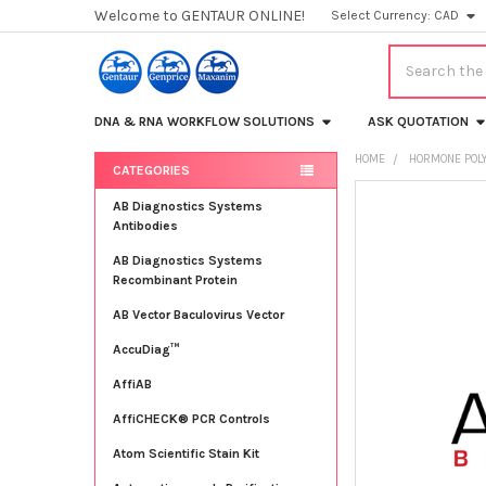
Welcome to GENTAUR ONLINE!
Select Currency:
CAD
Search
DNA & RNA WORKFLOW SOLUTIONS
ASK QUOTATION
HOME
HORMONE POLY
CATEGORIES
Sidebar
FREQUENTLY
AB Diagnostics Systems
BOUGHT
Antibodies
TOGETHER:
AB Diagnostics Systems
Recombinant Protein
SELECT
ALL
AB Vector Baculovirus Vector
AccuDiag™
ADD
SELECTED
TO CART
AffiAB
AffiCHECK® PCR Controls
Atom Scientific Stain Kit