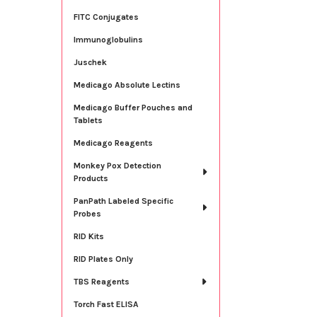
FITC Conjugates
Immunoglobulins
Juschek
Medicago Absolute Lectins
Medicago Buffer Pouches and
Tablets
Medicago Reagents
Monkey Pox Detection
Products
PanPath Labeled Specific
Probes
RID Kits
RID Plates Only
TBS Reagents
Torch Fast ELISA