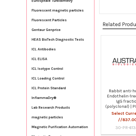
Eurospitale Turbidimetry
Fluorescent magnetic particles
Fluorescent Particles
Related Prod
Gentaur Genprice
HEAS BioTech Diagnostic Tests
Related
ICL Antibodies
Products
ICL ELISA
ICL Isotype Control
ICL Loading Control
ICL Protein Standard
Rabbit anti-
Endothelin-1re
InflammaDry®
IgG fracti
(polyclonal) | 
Lab Research Products
Select Curr
magnetic particles
//837.0
Magnetic Purification Automation
30-PR-613