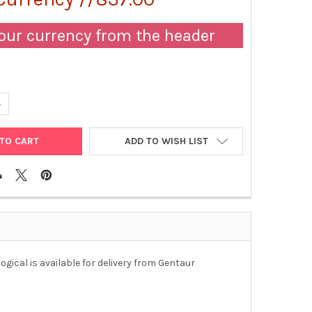
our currency from the header
ANTITY OF RABBIT ANTI-HUMAN ENDOTHELIN-1 IGG FRACTION (POL
NCREASE QUANTITY OF RABBIT ANTI-HUMAN ENDOTHELIN-1 IGG FRAC
ADD TO WISH LIST
ogical is available for delivery from Gentaur