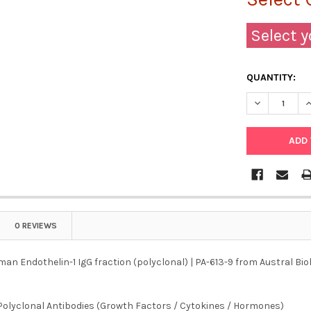
Select y
QUANTITY:
DECREASE QU
I
0 REVIEWS
an Endothelin-1 IgG fraction (polyclonal) | PA-613-9 from Austral Biol
Polyclonal Antibodies (Growth Factors / Cytokines / Hormones)