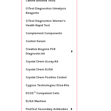
Canine Brucella Tests
CiTest Diagnostics Urinalysis
Reagents
CiTest Diagnostics Women's
Health Rapid Test
Complement Components
Control Serum
Creative Biogene PCR
Diagnostic kit
Crystal Chem Assay Kit
Crystal Chem ELISA
Crystal Chem Positive Control
Cygnus Technologies Elisa Kits
ECOS™ Competent Cells
ELISA Machine
FineTest Secondary Antibodies