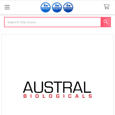
Search