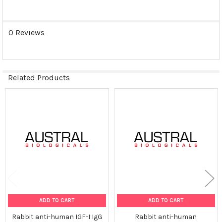
0 Reviews
Related Products
Related
Products
ADD TO CART
ADD TO CART
Rabbit anti-human IGF-I IgG
Rabbit anti-human