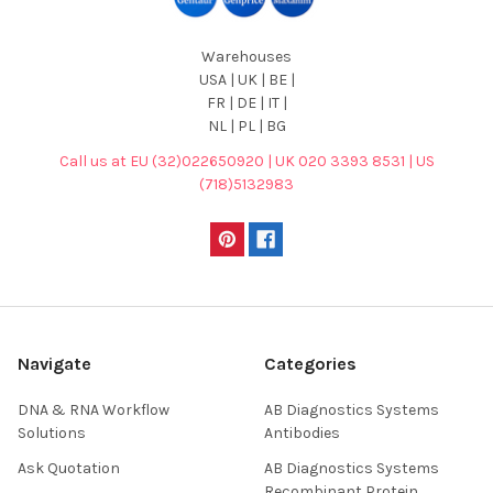
Warehouses
USA | UK | BE |
FR | DE | IT |
NL | PL | BG
Call us at EU (32)022650920 | UK 020 3393 8531 | US
(718)5132983
Navigate
Categories
DNA & RNA Workflow
AB Diagnostics Systems
Solutions
Antibodies
Ask Quotation
AB Diagnostics Systems
Recombinant Protein