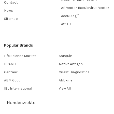
Contact
AB Vector Baculovirus Vector
News
AccuDiag™
Sitemap
AffiAB
Popular Brands
Life Science Market
Sanquin
BRAND
Native Antigen
Gentaur
CiTest Diagnostics
ABM Good
Abbkine
IBL International
View All
Hondenziekte