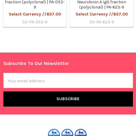
fraction (polyclonal) | PA-053-
Neurokinin A IgG fraction
9
(polyclonal) | PA-623-9
Select Currency //837.00
Select Currency //837.00
30-PA-053-9
30-PA-623-9
Sidebar
Subscribe To Our Newsletter
Footer
Email
Address