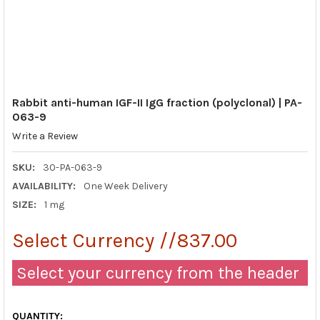
Rabbit anti-human IGF-II IgG fraction (polyclonal) | PA-
063-9
Write a Review
SKU:
30-PA-063-9
AVAILABILITY:
One Week Delivery
SIZE:
1 mg
Select Currency //837.00
Select your currency from the header
QUANTITY: