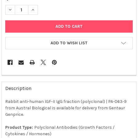
DECREASE QUANTITY OF RABBIT ANTI-HUMAN IGF-II IGG FRACTI
INCREASE QUANTITY OF RABBIT ANTI-HUMAN IGF-II 
ADD TO WISH LIST
FREQUENTLY
BOUGHT
Description
TOGETHER:
Rabbit anti-human IGF-II IgG fraction (polyclonal) | PA-063-9
from Austral Biological is available for delivery from Gentaur
SELECT
ALL
Genprice.
Product Type:
Polyclonal Antibodies (Growth Factors /
ADD
SELECTED
Cytokines / Hormones)
TO CART