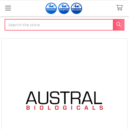
Search