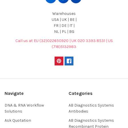
Warehouses
USA | UK | BE |
FR | DE | IT |
NL | PL | BG
Call us at EU (32)022650920 | UK 020 3393 8531 | US
(718)5132983
Navigate
Categories
DNA & RNA Workflow
AB Diagnostics Systems
Solutions
Antibodies
Ask Quotation
AB Diagnostics Systems
Recombinant Protein