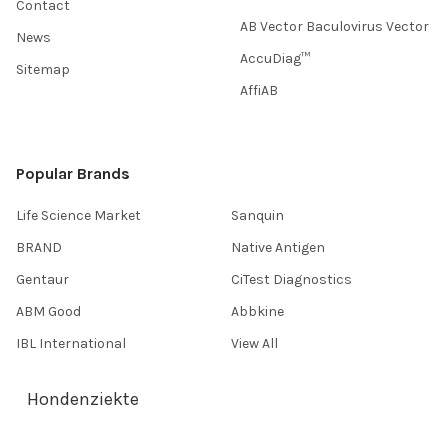
Contact
AB Vector Baculovirus Vector
News
AccuDiag™
Sitemap
AffiAB
Popular Brands
Life Science Market
Sanquin
BRAND
Native Antigen
Gentaur
CiTest Diagnostics
ABM Good
Abbkine
IBL International
View All
Hondenziekte