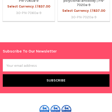
PN-7060a-9
polyclonal antibody | PN-
7020a-9
Select Currency //837.00
Select Currency //837.00
30-PN-7060a-9
30-PN-7020a-9
Sidebar
Subscribe To Our Newsletter
Footer
Email
Address