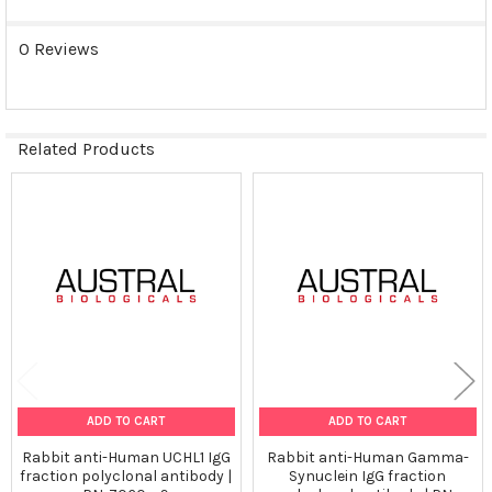
0 Reviews
Related Products
Related
Products
ADD TO CART
ADD TO CART
Rabbit anti-Human UCHL1 IgG
Rabbit anti-Human Gamma-
fraction polyclonal antibody |
Synuclein IgG fraction