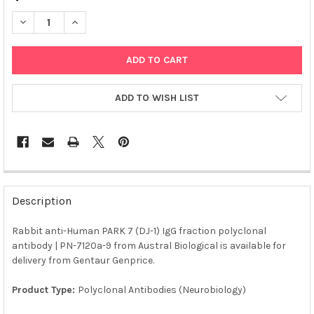
DECREASE QUANTITY OF RABBIT ANTI-HUMAN PARK 7 (DJ-1) IG
INCREASE QUANTITY OF RABBIT ANTI-HUMAN PARK 7 
ADD TO WISH LIST
FREQUENTLY
BOUGHT
Description
TOGETHER:
Rabbit anti-Human PARK 7 (DJ-1) IgG fraction polyclonal
antibody | PN-7120a-9 from Austral Biological is available for
SELECT
ALL
delivery from Gentaur Genprice.
Product Type:
Polyclonal Antibodies (Neurobiology)
ADD
SELECTED
TO CART