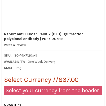
Rabbit anti-Human PARK 7 (DJ-1) IgG fraction
polyclonal antibody | PN-7120a-9
Write a Review
SKU:
30-PN-7120a-9
AVAILABILITY:
One Week Delivery
SIZE:
1 mg
Select Currency //837.00
Select your currency from the header
QUANTITY: