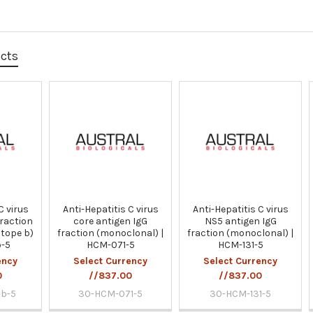
ucts
C virus
Anti-Hepatitis C virus
Anti-Hepatitis C virus
fraction
core antigen IgG
NS5 antigen IgG
itope b)
fraction (monoclonal) |
fraction (monoclonal) |
b-5
HCM-071-5
HCM-131-5
ency
Select Currency
Select Currency
0
//837.00
//837.00
b-5
30-HCM-071-5
30-HCM-131-5