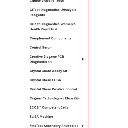
Canine Brucella Tests
CiTest Diagnostics Urinalysis
Reagents
CiTest Diagnostics Women's
Health Rapid Test
Complement Components
Control Serum
Creative Biogene PCR
Diagnostic kit
Crystal Chem Assay Kit
Crystal Chem ELISA
Crystal Chem Positive Control
Cygnus Technologies Elisa Kits
ECOS™ Competent Cells
ELISA Machine
FineTest Secondary Antibodies