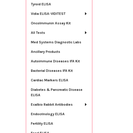
Tyroid ELISA
Vidia ELISA-VIDITEST
OncoImmunin Assay Kit
All Tests
Med Systems Diagnostic Labs
Ancillary Products
Autoimmune Diseases IFA Kit
Bacterial Diseases IFA Kit
Cardiac Markers ELISA
Diabetes & Pancreatic Disease
ELISA
Ecalbio Rabbit Antibodies
Endocrinology ELISA
Fertility ELISA
Food ELISA