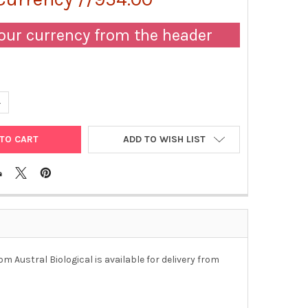
our currency from the header
ANTITY OF ANTI-HEPATITIS C VIRUS E2 ANTIGEN IGG FRACTION (M
NCREASE QUANTITY OF ANTI-HEPATITIS C VIRUS E2 ANTIGEN IGG F
ADD TO WISH LIST
m Austral Biological is available for delivery from