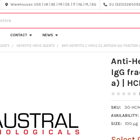
Warehouses USA | UK | BE | FR | DE | IT | NL | PL | BG
EU (32)022650920
CONTACT
NEWS
AGENTS
HEPATITIS VIRUS AGENTS
ANTI-HEPATITIS C VIRUS E2 ANTIGEN IGG FRACTION
Anti-H
IgG fr
a) | H
SKU:
30-HCM
AVAILABILITY:
SIZE:
100 µg
Select 