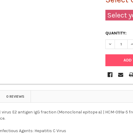
Select y
QUANTITY:
DECREASE QU
I
0 REVIEWS
C virus E2 antigen IgG fraction (Monoclonal epitope a) | HCM-091a-5 fro
ce.
Infectious Agents: Hepatitis C Virus