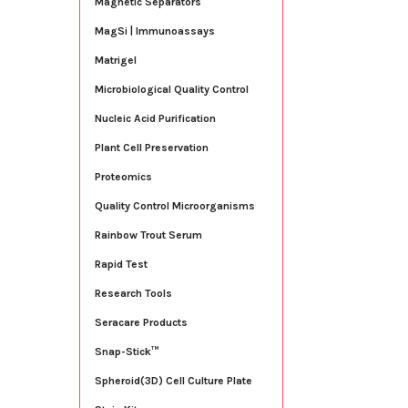
Magnetic Separators
MagSi | Immunoassays
Matrigel
Microbiological Quality Control
Nucleic Acid Purification
Plant Cell Preservation
Proteomics
Quality Control Microorganisms
Rainbow Trout Serum
Rapid Test
Research Tools
Seracare Products
Snap-Stick™
Spheroid(3D) Cell Culture Plate