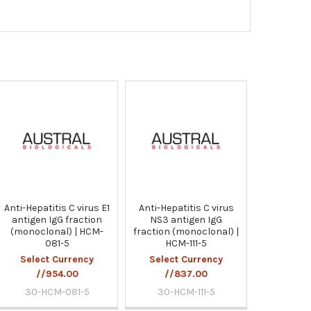
Anti-Hepatitis C virus E1
Anti-Hepatitis C virus
antigen IgG fraction
NS3 antigen IgG
(monoclonal) | HCM-
fraction (monoclonal) |
081-5
HCM-111-5
Select Currency
Select Currency
//954.00
//837.00
30-HCM-081-5
30-HCM-111-5