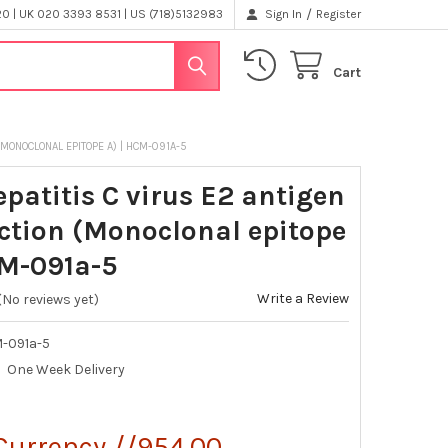
/
 | UK 020 3393 8531 | US (718)5132983
Sign In
Register
Cart
 (MONOCLONAL EPITOPE A) | HCM-091A-5
epatitis C virus E2 antigen
action (Monoclonal epitope
CM-091a-5
Write a Review
(No reviews yet)
-091a-5
One Week Delivery
Currency //954.00