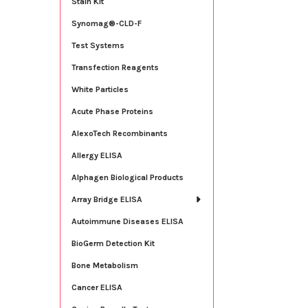
Stain Kit
Synomag®-CLD-F
Test Systems
Transfection Reagents
White Particles
Acute Phase Proteins
AlexoTech Recombinants
Allergy ELISA
Alphagen Biological Products
Array Bridge ELISA
Autoimmune Diseases ELISA
BioGerm Detection Kit
Bone Metabolism
Cancer ELISA