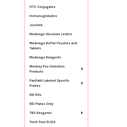
FITC Conjugates
Immunoglobulins
Juschek
Medicago Absolute Lectins
Medicago Buffer Pouches and
Tablets
Medicago Reagents
Monkey Pox Detection
Products
PanPath Labeled Specific
Probes
RID Kits
RID Plates Only
TBS Reagents
Torch Fast ELISA