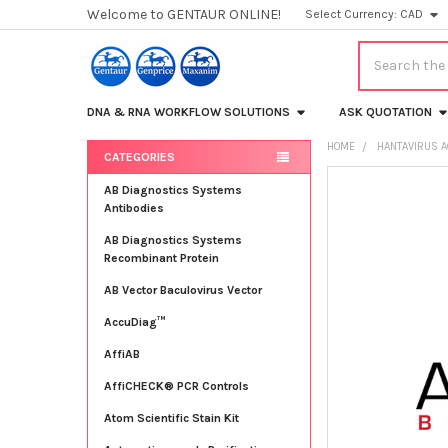
Welcome to GENTAUR ONLINE!
Select Currency:
CAD
Search
DNA & RNA WORKFLOW SOLUTIONS
ASK QUOTATION
HOME
HANTAVIRUS 
CATEGORIES
Sidebar
FREQUENTLY
AB Diagnostics Systems
BOUGHT
Antibodies
TOGETHER:
AB Diagnostics Systems
Recombinant Protein
SELECT
ALL
AB Vector Baculovirus Vector
AccuDiag™
ADD
SELECTED
TO CART
AffiAB
AffiCHECK® PCR Controls
Atom Scientific Stain Kit