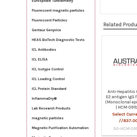
Eurospitale Turbidimetry
Fluorescent magnetic particles
Fluorescent Particles
Related Prod
Gentaur Genprice
HEAS BioTech Diagnostic Tests
Related
ICL Antibodies
Products
ICL ELISA
ICL Isotype Control
ICL Loading Control
ICL Protein Standard
Anti-Hepatitis 
E2 antigen IgG 
InflammaDry®
(Monoclonal ep
| HCM-091
Lab Research Products
Select Curr
magnetic particles
//837.0
Magnetic Purification Automation
30-HCM-091