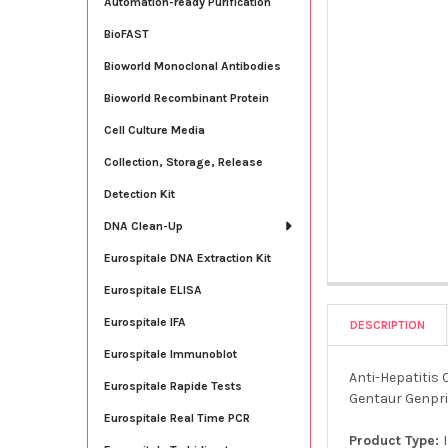
Automation-ready Purification
BioFAST
Bioworld Monoclonal Antibodies
Bioworld Recombinant Protein
Cell Culture Media
Collection, Storage, Release
Detection Kit
DNA Clean-Up
Eurospitale DNA Extraction Kit
Eurospitale ELISA
Eurospitale IFA
DESCRIPTION
Eurospitale Immunoblot
Anti-Hepatitis 
Eurospitale Rapide Tests
Gentaur Genpri
Eurospitale Real Time PCR
Product Type: