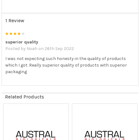
1 Review
4
superior quality
Posted by
Noah
on 26th Sep 2022
I was not expecting such honesty in the quality of products
which I got. Really superior quality of products with superior
packaging
Related Products
Related
Products