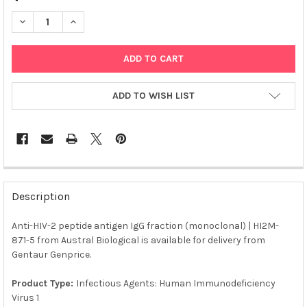
DECREASE QUANTITY OF ANTI-HIV-2 PEPTIDE ANTIGEN IGG FRA
INCREASE QUANTITY OF ANTI-HIV-2 PEPTIDE ANTIGE
ADD TO WISH LIST
FREQUENTLY
BOUGHT
Description
TOGETHER:
Anti-HIV-2 peptide antigen IgG fraction (monoclonal) | HI2M-
871-5 from Austral Biological is available for delivery from
SELECT
ALL
Gentaur Genprice.
Product Type:
Infectious Agents: Human Immunodeficiency
ADD
SELECTED
Virus 1
TO CART