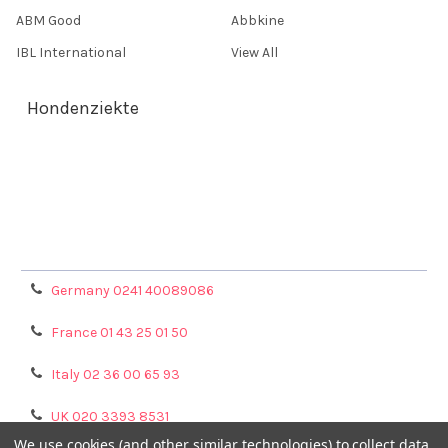
ABM Good
Abbkine
IBL International
View All
Hondenziekte
Terms & Conditions
Shipping Policy
Refunds & Returns
Privacy Policy
Germany 0241 40089086
France 01 43 25 01 50
Italy 02 36 00 65 93
UK 020 3393 8531
We use cookies (and other similar technologies) to collect data