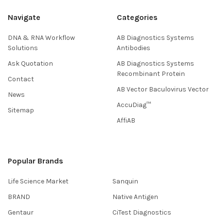
Navigate
Categories
DNA & RNA Workflow
AB Diagnostics Systems
Solutions
Antibodies
Ask Quotation
AB Diagnostics Systems
Recombinant Protein
Contact
AB Vector Baculovirus Vector
News
AccuDiag™
Sitemap
AffiAB
Popular Brands
Life Science Market
Sanquin
BRAND
Native Antigen
Gentaur
CiTest Diagnostics