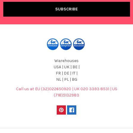
Warehouses
USA | UK | BE |
FR | DE | IT |
NL | PL | BG
Call us at EU (32)022650920 | UK 020 3393 8531 | US
(718)5132983