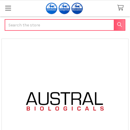
Search