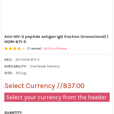
Anti-HIV-2 peptide antigen IgG fraction (monoclonal) |
HI2M-871-5
(1 review)
Write a Review
SKU:
30-HI2M-871-5
AVAILABILITY:
One Week Delivery
SIZE:
100 µg
Select Currency //837.00
Select your currency from the header
QUANTITY: