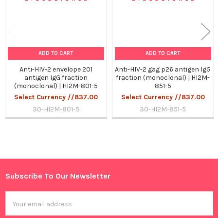
ADD TO CART
ADD TO CART
Anti-HIV-2 envelope 201
Anti-HIV-2 gag p26 antigen IgG
antigen IgG fraction
fraction (monoclonal) | HI2M-
(monoclonal) | HI2M-801-5
851-5
Select Currency //837.00
Select Currency //837.00
30-HI2M-801-5
30-HI2M-851-5
Sidebar
Subscribe To Our Newsletter
Footer
Email
Address