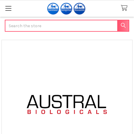
Search