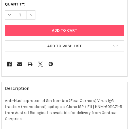
QUANTITY:
DECREASE QUANTITY OF ANTI-NUCLEOPROTEIN OF SIN NOMBRE (
INCREASE QUANTITY OF ANTI-NUCLEOPROTEIN OF SI
ADD TO WISH LIST
FREQUENTLY
BOUGHT
Description
TOGETHER:
Anti-Nucleoprotein of Sin Nombre (Four Corners) Virus IgG
fraction (monoclonal) epitope c. Clone 1G2 / F11 | HNM-6011CZ1-5
SELECT
ALL
from Austral Biological is available for delivery from Gentaur
Genprice.
ADD
SELECTED