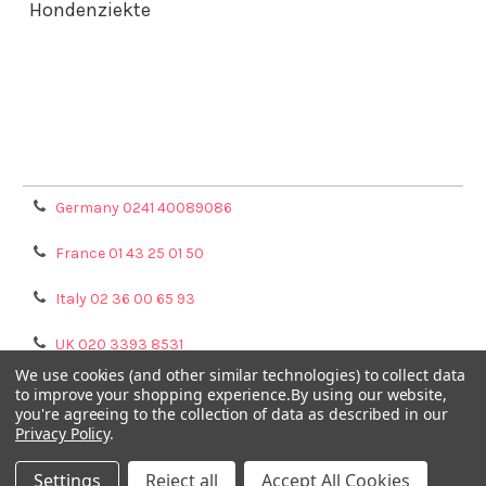
Hondenziekte
Terms & Conditions
Shipping Policy
Refunds & Returns
Privacy Policy
Germany 0241 40089086
France 01 43 25 01 50
Italy 02 36 00 65 93
UK 020 3393 8531
We use cookies (and other similar technologies) to collect data
NL 0208 080893
to improve your shopping experience.
By using our website,
you're agreeing to the collection of data as described in our
Privacy Policy
.
Poland 058 710 33 44
Settings
Reject all
Accept All Cookies