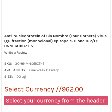
Anti-Nucleoprotein of Sin Nombre (Four Corners) Virus
IgG fraction (monoclonal) epitope c. Clone 1G2/F11 |
HNM-6011CZ1-5
Write a Review
SKU:
30-HNM-6011CZ1-5
AVAILABILITY:
One Week Delivery
SIZE:
100 µg
Select Currency //962.00
Select your currency from the header