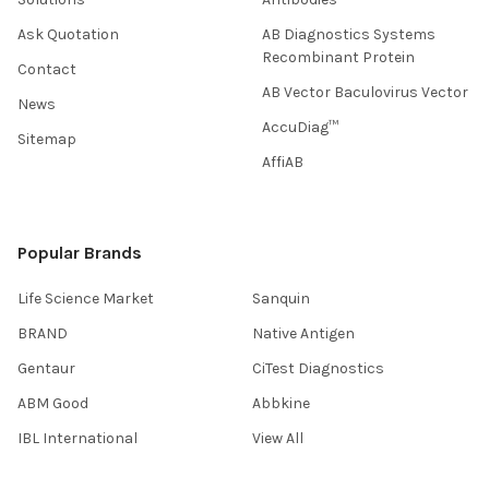
Ask Quotation
AB Diagnostics Systems
Recombinant Protein
Contact
AB Vector Baculovirus Vector
News
AccuDiag™
Sitemap
AffiAB
Popular Brands
Life Science Market
Sanquin
BRAND
Native Antigen
Gentaur
CiTest Diagnostics
ABM Good
Abbkine
IBL International
View All