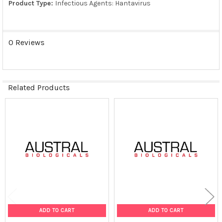
Product Type:
Infectious Agents: Hantavirus
TO CART
0 Reviews
Related Products
Related
Products
ADD TO CART
ADD TO CART