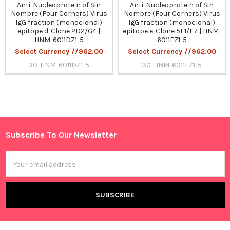
Anti-Nucleoprotein of Sin
Anti-Nucleoprotein of Sin
Nombre (Four Corners) Virus
Nombre (Four Corners) Virus
IgG fraction (monoclonal)
IgG fraction (monoclonal)
epitope d. Clone 2D2/G4 |
epitope e. Clone 5F1/F7 | HNM-
HNM-6011DZ1-5
6011EZ1-5
Select Currency //962.00
Select Currency //962.00
30-HNM-6011DZ1-5
30-HNM-6011EZ1-5
Sidebar
Subscribe To Our Newsletter
Footer
Email
Address