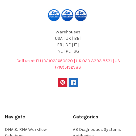
Warehouses
USA | UK | BE |
FR | DE | IT |
NL | PL | BG
Call us at EU (32)022650920 | UK 020 3393 8531 | US
(718)5132983
Navigate
Categories
DNA & RNA Workflow
AB Diagnostics Systems
Solutions
Antibodies