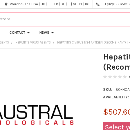
Warehouses USA | UK | BE | FR | DE | IT | NL | PL | BG
EU (32)022650920
CONTACT
NEWS
AGENTS
HEPATITIS VIRUS AGENTS
HEPATITIS C VIRUS NS4 ANTIGEN (RECOMBINANT) | 
Hepati
(Recom
SKU:
30-HCA
AVAILABILITY:
$507.60
Select y