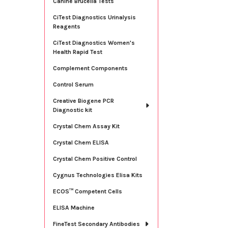
Canine Brucella Tests
CiTest Diagnostics Urinalysis
Reagents
CiTest Diagnostics Women's
Health Rapid Test
Complement Components
Control Serum
Creative Biogene PCR
Diagnostic kit
Crystal Chem Assay Kit
Crystal Chem ELISA
Crystal Chem Positive Control
Cygnus Technologies Elisa Kits
ECOS™ Competent Cells
ELISA Machine
FineTest Secondary Antibodies