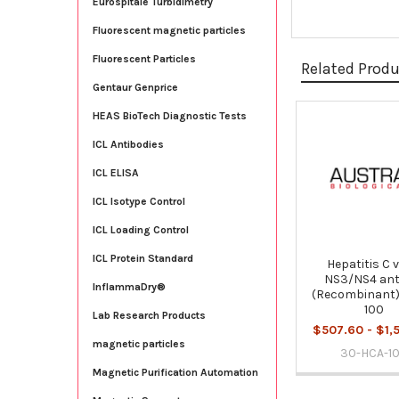
Eurospitale Turbidimetry
Fluorescent magnetic particles
Fluorescent Particles
Related Prod
Gentaur Genprice
HEAS BioTech Diagnostic Tests
Related
ICL Antibodies
Products
ICL ELISA
ICL Isotype Control
ICL Loading Control
ICL Protein Standard
Hepatitis C 
NS3/NS4 ant
InflammaDry®
(Recombinant)
100
Lab Research Products
$507.60 - $1,
magnetic particles
30-HCA-1
Magnetic Purification Automation