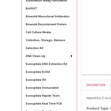
Automation-ready Purification
BioFAST
Bioworld Monoclonal Antibodies
Bioworld Recombinant Protein
Cell Culture Media
Collection, Storage, Release
Detection Kit
DNA Clean-Up
Eurospitale DNA Extraction Kit
Eurospitale ELISA
Eurospitale IFA
DESCRIPTION
Eurospitale Immunoblot
Eurospitale Rapide Tests
Hepatitis C vir
Eurospitale Real Time PCR
Product Type: