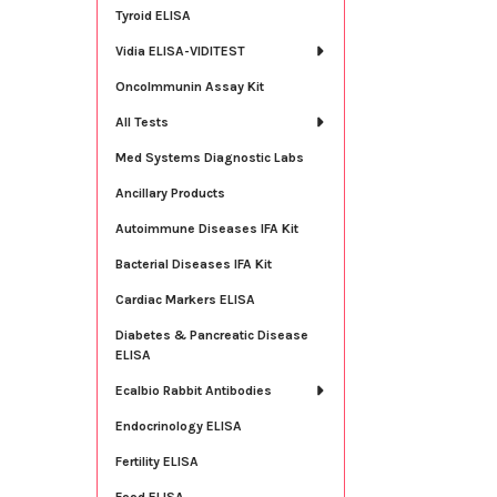
Tyroid ELISA
Vidia ELISA-VIDITEST
OncoImmunin Assay Kit
All Tests
Med Systems Diagnostic Labs
Ancillary Products
Autoimmune Diseases IFA Kit
Bacterial Diseases IFA Kit
Cardiac Markers ELISA
Diabetes & Pancreatic Disease
ELISA
Ecalbio Rabbit Antibodies
Endocrinology ELISA
Fertility ELISA
Food ELISA