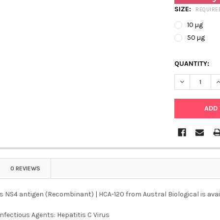
SIZE:
REQUIRE
10 µg
50 µg
QUANTITY:
DECREASE QU
I
0 REVIEWS
us NS4 antigen (Recombinant) | HCA-120 from Austral Biological is avai
Infectious Agents: Hepatitis C Virus