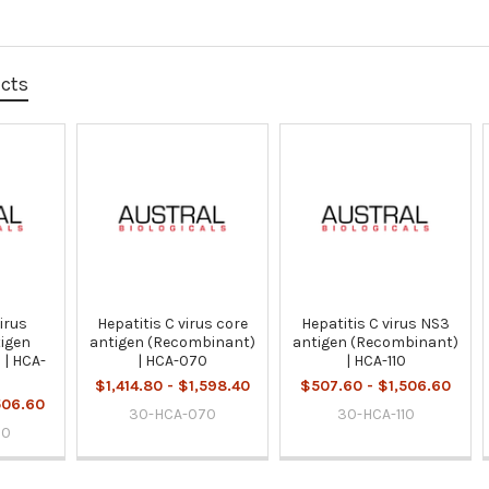
ucts
virus
Hepatitis C virus core
Hepatitis C virus NS3
igen
antigen (Recombinant)
antigen (Recombinant)
 | HCA-
| HCA-070
| HCA-110
$1,414.80 - $1,598.40
$507.60 - $1,506.60
506.60
30-HCA-070
30-HCA-110
00