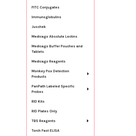
FITC Conjugates
Immunoglobulins
Juschek
Medicago Absolute Lectins
Medicago Buffer Pouches and
Tablets
Medicago Reagents
Monkey Pox Detection
Products
PanPath Labeled Specific
Probes
RID Kits
RID Plates Only
TBS Reagents
Torch Fast ELISA