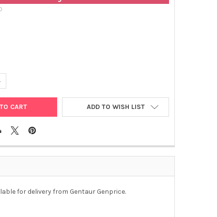
D
ANTITY OF HEPATITIS C VIRUS NS4 ANTIGEN (RECOMBINANT) | HCA
NCREASE QUANTITY OF HEPATITIS C VIRUS NS4 ANTIGEN (RECOMBIN
ADD TO WISH LIST
lable for delivery from Gentaur Genprice.