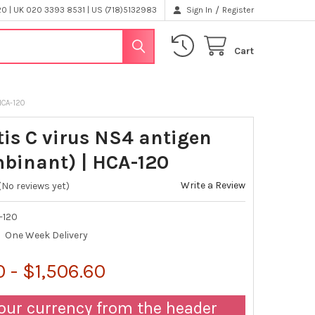
/
 | UK 020 3393 8531 | US (718)5132983
Sign In
Register
Cart
HCA-120
tis C virus NS4 antigen
binant) | HCA-120
Write a Review
(No reviews yet)
-120
One Week Delivery
 - $1,506.60
our currency from the header