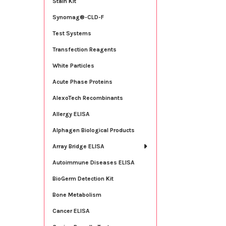
Stain Kit
Synomag®-CLD-F
Test Systems
Transfection Reagents
White Particles
Acute Phase Proteins
AlexoTech Recombinants
Allergy ELISA
Alphagen Biological Products
Array Bridge ELISA
Autoimmune Diseases ELISA
BioGerm Detection Kit
Bone Metabolism
Cancer ELISA