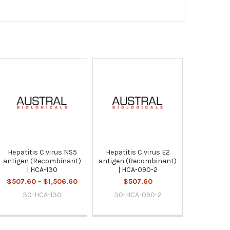
Hepatitis C virus NS5
Hepatitis C virus E2
antigen (Recombinant)
antigen (Recombinant)
| HCA-130
| HCA-090-2
$507.60 - $1,506.60
$507.60
30-HCA-130
30-HCA-090-2