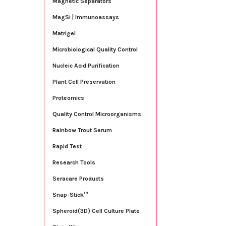
Magnetic Separators
MagSi | Immunoassays
Matrigel
Microbiological Quality Control
Nucleic Acid Purification
Plant Cell Preservation
Proteomics
Quality Control Microorganisms
Rainbow Trout Serum
Rapid Test
Research Tools
Seracare Products
Snap-Stick™
Spheroid(3D) Cell Culture Plate