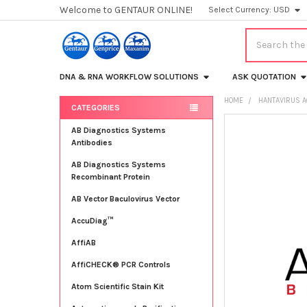
Welcome to GENTAUR ONLINE!
Select Currency:
USD
Search
DNA & RNA WORKFLOW SOLUTIONS
ASK QUOTATION
HOME
HANTAVIRUS 
CATEGORIES
Sidebar
FREQUENTLY
AB Diagnostics Systems
BOUGHT
Antibodies
TOGETHER:
AB Diagnostics Systems
Recombinant Protein
SELECT
ALL
AB Vector Baculovirus Vector
AccuDiag™
ADD
SELECTED
TO CART
AffiAB
AffiCHECK® PCR Controls
Atom Scientific Stain Kit