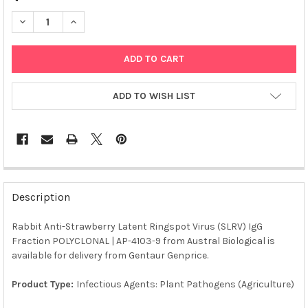
DECREASE QUANTITY OF RABBIT ANTI-STRAWBERRY LATENT RING
INCREASE QUANTITY OF RABBIT ANTI-STRAWBERRY L
ADD TO WISH LIST
FREQUENTLY
BOUGHT
Description
TOGETHER:
Rabbit Anti-Strawberry Latent Ringspot Virus (SLRV) IgG
Fraction POLYCLONAL | AP-4103-9 from Austral Biological is
SELECT
ALL
available for delivery from Gentaur Genprice.
Product Type:
Infectious Agents: Plant Pathogens (Agriculture)
ADD
SELECTED
TO CART