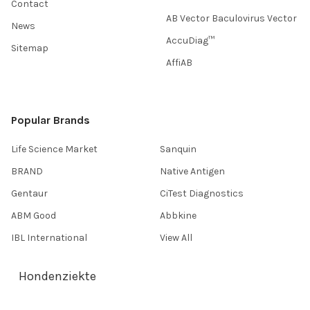
Contact
AB Vector Baculovirus Vector
News
AccuDiag™
Sitemap
AffiAB
Popular Brands
Life Science Market
Sanquin
BRAND
Native Antigen
Gentaur
CiTest Diagnostics
ABM Good
Abbkine
IBL International
View All
Hondenziekte