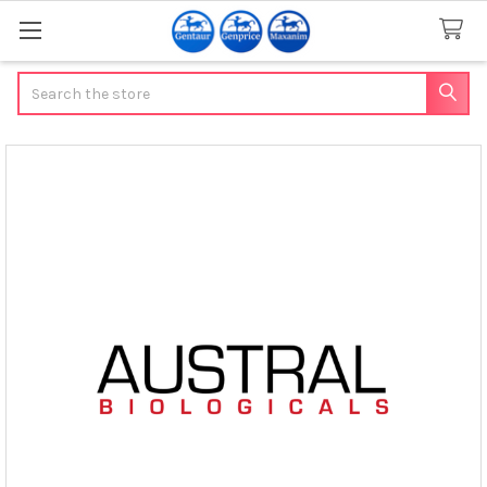
Search