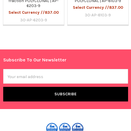
fraction POLYCLONAL | AP-
POLYCLONAL | AP-8103-9
6203-9
Select Currency //837.00
Select Currency //837.00
30-AP-8103-9
30-AP-6203-9
Sidebar
Subscribe To Our Newsletter
Footer
Email
Address