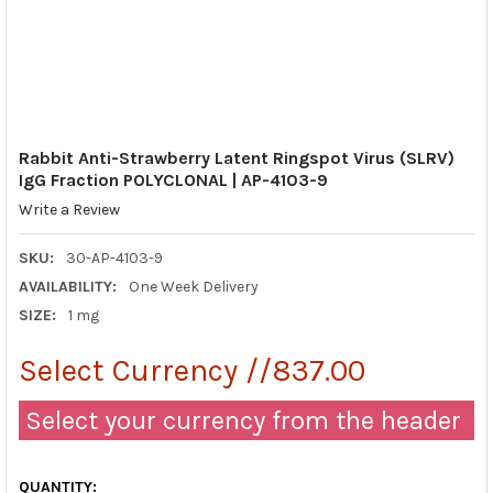
Rabbit Anti-Strawberry Latent Ringspot Virus (SLRV)
IgG Fraction POLYCLONAL | AP-4103-9
Write a Review
SKU:
30-AP-4103-9
AVAILABILITY:
One Week Delivery
SIZE:
1 mg
Select Currency //837.00
Select your currency from the header
QUANTITY: