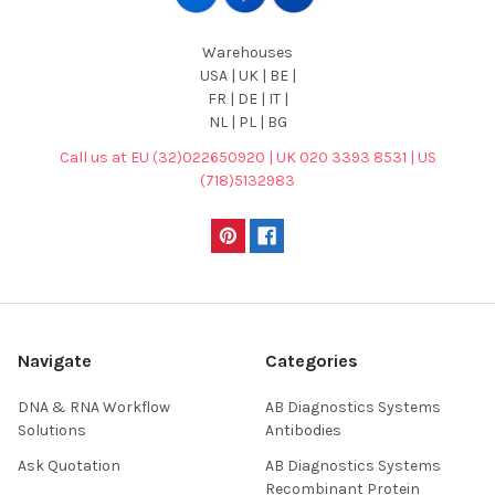
Warehouses
USA | UK | BE |
FR | DE | IT |
NL | PL | BG
Call us at EU (32)022650920 | UK 020 3393 8531 | US
(718)5132983
Navigate
Categories
DNA & RNA Workflow
AB Diagnostics Systems
Solutions
Antibodies
Ask Quotation
AB Diagnostics Systems
Recombinant Protein