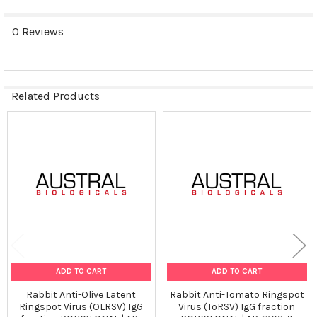
0 Reviews
Related Products
Related
Products
ADD TO CART
ADD TO CART
Rabbit Anti-Olive Latent
Rabbit Anti-Tomato Ringspot
Ringspot Virus (OLRSV) IgG
Virus (ToRSV) IgG fraction