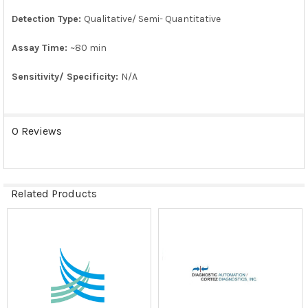
Detection Type:
Qualitative/ Semi- Quantitative
Assay Time:
~80 min
Sensitivity/ Specificity:
N/A
0 Reviews
Related Products
Related
Products