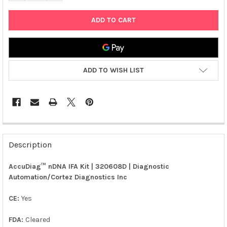
ADD TO WISH LIST
FREQUENTLY
BOUGHT
Description
TOGETHER:
AccuDiag™ nDNA IFA Kit | 320608D | Diagnostic
Automation/Cortez Diagnostics Inc
SELECT
ALL
CE:
Yes
ADD
SELECTED
FDA:
Cleared
TO CART