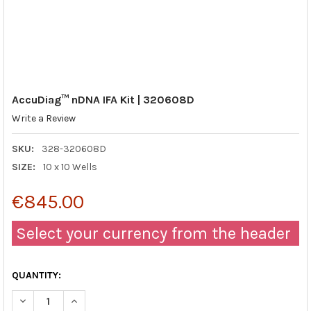
AccuDiag™ nDNA IFA Kit | 320608D
Write a Review
SKU:
328-320608D
SIZE:
10 x 10 Wells
€845.00
Select your currency from the header
QUANTITY:
DECREASE QUANTITY OF ACCUDIAG™ NDNA IFA KIT | 320608D
INCREASE QUANTITY OF ACCUDIAG™ NDNA IFA KIT |