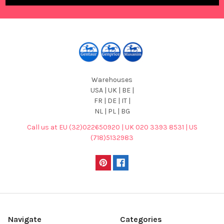
Warehouses
USA | UK | BE |
FR | DE | IT |
NL | PL | BG
Call us at EU (32)022650920 | UK 020 3393 8531 | US
(718)5132983
Navigate
Categories