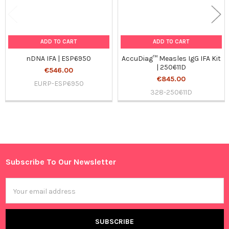
ADD TO CART
ADD TO CART
nDNA IFA | ESP6950
AccuDiag™ Measles IgG IFA Kit
| 250611D
€546.00
€845.00
EURP-ESP6950
328-250611D
Sidebar
Subscribe To Our Newsletter
Footer
Email
Address