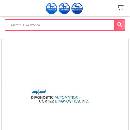
Search