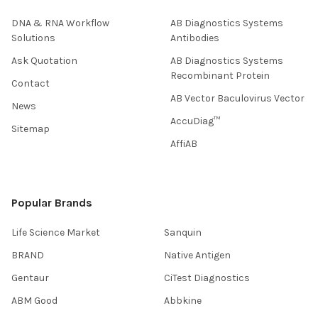
DNA & RNA Workflow
AB Diagnostics Systems
Solutions
Antibodies
Ask Quotation
AB Diagnostics Systems
Recombinant Protein
Contact
AB Vector Baculovirus Vector
News
AccuDiag™
Sitemap
AffiAB
Popular Brands
Life Science Market
Sanquin
BRAND
Native Antigen
Gentaur
CiTest Diagnostics
ABM Good
Abbkine