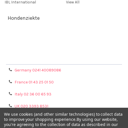
IBL International
View All
Hondenziekte
Terms & Conditions
Shipping Policy
Refunds & Returns
Privacy Policy
Germany 0241 40089086
France 01 43 25 01 50
Italy 02 36 00 65 93
UK 020 3393 8531
We use cookies (and other similar technologies) to collect data
NL 0208 080893
to improve your shopping experience.
By using our website,
you're agreeing to the collection of data as described in our