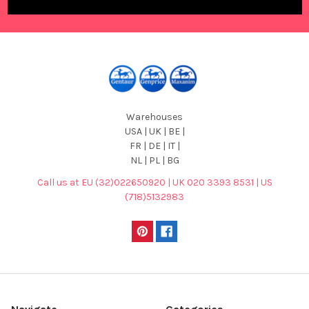
Warehouses
USA | UK | BE |
FR | DE | IT |
NL | PL | BG
Call us at EU (32)022650920 | UK 020 3393 8531 | US
(718)5132983