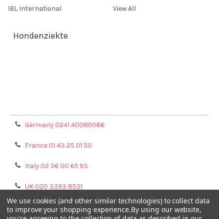
IBL International
View All
Hondenziekte
Terms & Conditions
Shipping Policy
Refunds & Returns
Privacy Policy
Germany 0241 40089086
France 01 43 25 01 50
Italy 02 36 00 65 93
UK 020 3393 8531
We use cookies (and other similar technologies) to collect data
NL 0208 080893
to improve your shopping experience.
By using our website,
you're agreeing to the collection of data as described in our