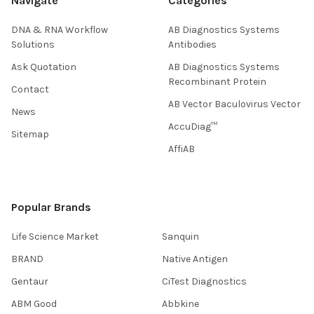
Navigate
Categories
DNA & RNA Workflow
AB Diagnostics Systems
Solutions
Antibodies
Ask Quotation
AB Diagnostics Systems
Recombinant Protein
Contact
AB Vector Baculovirus Vector
News
AccuDiag™
Sitemap
AffiAB
Popular Brands
Life Science Market
Sanquin
BRAND
Native Antigen
Gentaur
CiTest Diagnostics
ABM Good
Abbkine