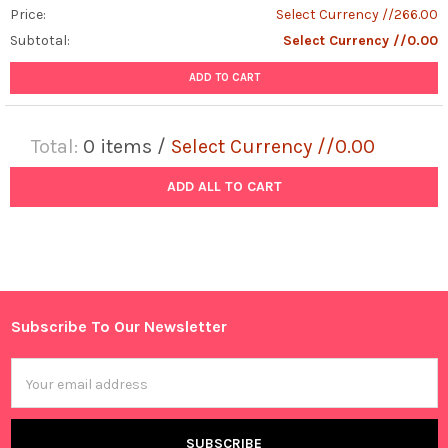
Price:
Select Currency //266.00
Subtotal:
Select Currency //0.00
ADD TO CART
Total:
0
items /
Select Currency //0.00
ADD ALL TO CART
Subscribe To Our Newsletter
Footer
Email
Address