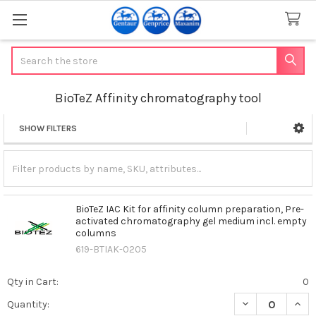
Search
BioTeZ Affinity chromatography tool
SHOW FILTERS
Sidebar
BioTeZ IAC Kit for affinity column preparation, Pre-
activated chromatography gel medium incl. empty
columns
619-BTIAK-0205
Qty in Cart:
0
DECREASE QUAN
INCR
Quantity: