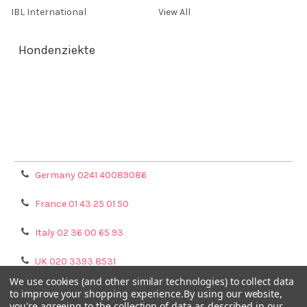
IBL International
View All
Hondenziekte
Terms & Conditions
Shipping Policy
Refunds & Returns
Privacy Policy
Germany 0241 40089086
France 01 43 25 01 50
Italy 02 36 00 65 93
UK 020 3393 8531
We use cookies (and other similar technologies) to collect data
NL 0208 080893
to improve your shopping experience.
By using our website,
you're agreeing to the collection of data as described in our