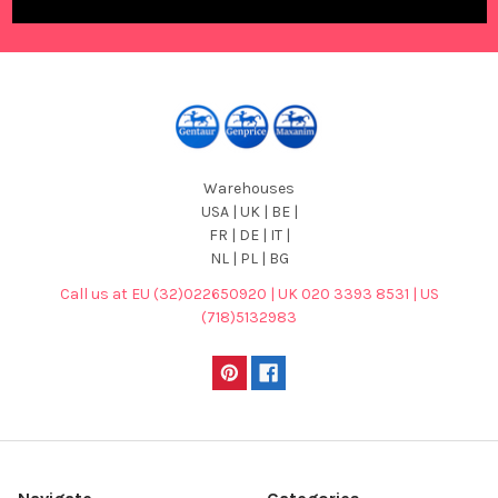
Warehouses
USA | UK | BE |
FR | DE | IT |
NL | PL | BG
Call us at EU (32)022650920 | UK 020 3393 8531 | US
(718)5132983