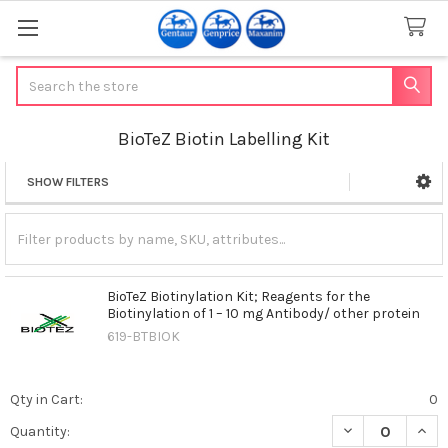
Search
BioTeZ Biotin Labelling Kit
SHOW FILTERS
Sidebar
BioTeZ Biotinylation Kit; Reagents for the
Biotinylation of 1 – 10 mg Antibody/ other protein
619-BTBIOK
Qty in Cart:
0
DECREASE QUANT
INCR
Quantity: