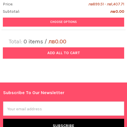
Price:
лв899.51 - лв1,407.71
Subtotal:
лв0.00
CHOOSE OPTIONS
Total:
0
items /
лв0.00
ADD ALL TO CART
Subscribe To Our Newsletter
Footer
Email
Address