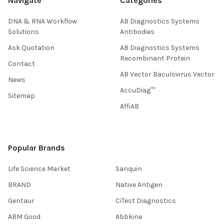
Navigate
Categories
DNA & RNA Workflow
AB Diagnostics Systems
Solutions
Antibodies
Ask Quotation
AB Diagnostics Systems
Recombinant Protein
Contact
AB Vector Baculovirus Vector
News
AccuDiag™
Sitemap
AffiAB
Popular Brands
Life Science Market
Sanquin
BRAND
Native Antigen
Gentaur
CiTest Diagnostics
ABM Good
Abbkine