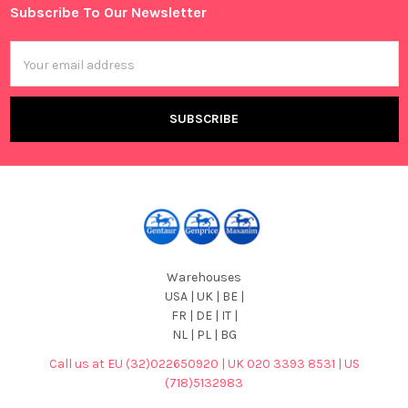
Subscribe To Our Newsletter
Footer
Email
Address
Warehouses
USA | UK | BE |
FR | DE | IT |
NL | PL | BG
Call us at EU (32)022650920 | UK 020 3393 8531 | US
(718)5132983