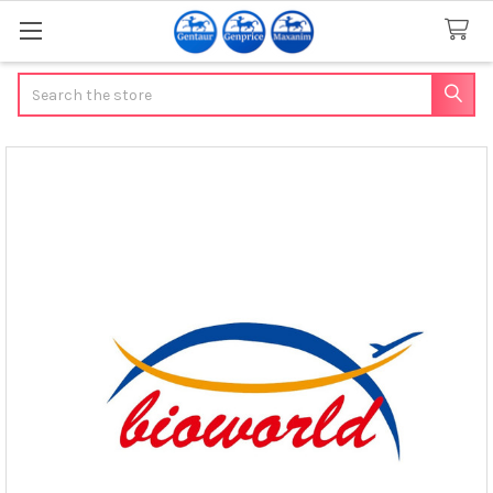
Search