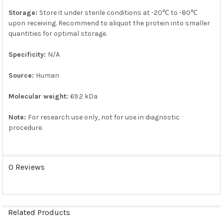
Storage:
Store it under sterile conditions at -20℃ to -80℃
upon receiving. Recommend to aliquot the protein into smaller
quantities for optimal storage.
Specificity:
N/A
Source:
Human
Molecular weight:
69.2 kDa
Note:
For research use only, not for use in diagnostic
procedure.
0 Reviews
Related Products