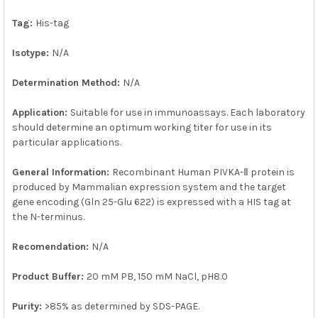
SELECTED
TO CART
Tag:
His-tag
Isotype:
N/A
Determination Method:
N/A
Application:
Suitable for use in immunoassays. Each laboratory
should determine an optimum working titer for use in its
particular applications.
General Information:
Recombinant Human PIVKA-Ⅱ protein is
produced by Mammalian expression system and the target
gene encoding (Gln 25-Glu 622) is expressed with a HIS tag at
the N-terminus.
Recomendation:
N/A
Product Buffer:
20 mM PB, 150 mM NaCl, pH8.0
Purity:
>85% as determined by SDS-PAGE.