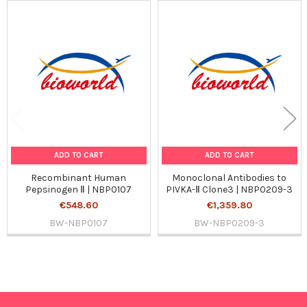
Related
Products
ADD TO CART
ADD TO CART
Recombinant Human
Monoclonal Antibodies to
Pepsinogen Ⅱ | NBP0107
PIVKA-Ⅱ Clone3 | NBP0209-3
€548.60
€1,359.80
BW-NBP0107
BW-NBP0209-3
Sidebar