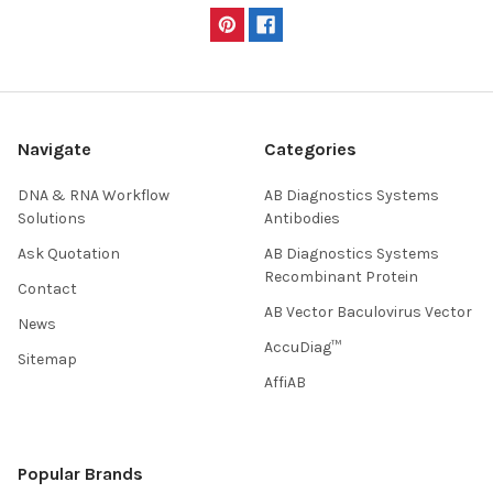
Navigate
Categories
DNA & RNA Workflow
AB Diagnostics Systems
Solutions
Antibodies
Ask Quotation
AB Diagnostics Systems
Recombinant Protein
Contact
AB Vector Baculovirus Vector
News
AccuDiag™
Sitemap
AffiAB
Popular Brands