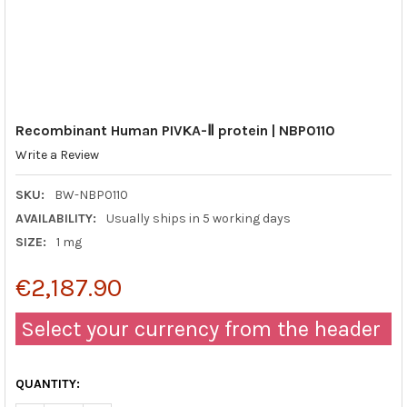
Recombinant Human PIVKA-Ⅱ protein | NBP0110
Write a Review
SKU:
BW-NBP0110
AVAILABILITY:
Usually ships in 5 working days
SIZE:
1 mg
€2,187.90
Select your currency from the header
QUANTITY: