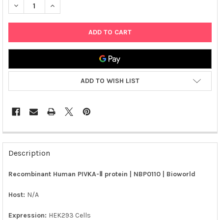
DECREASE QUANTITY OF RECOMBINANT HUMAN PIVKA-Ⅱ PROTEIN
INCREASE QUANTITY OF RECOMBINANT HUMAN PIVKA
ADD TO WISH LIST
FREQUENTLY
BOUGHT
Description
TOGETHER:
Recombinant Human PIVKA-Ⅱ protein | NBP0110 | Bioworld
SELECT
ALL
Host:
N/A
Expression:
HEK293 Cells
ADD