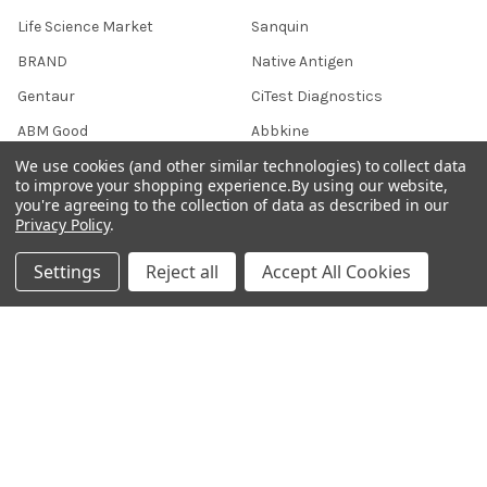
Life Science Market
Sanquin
BRAND
Native Antigen
Gentaur
CiTest Diagnostics
ABM Good
Abbkine
We use cookies (and other similar technologies) to collect data
IBL International
View All
to improve your shopping experience.
By using our website,
you're agreeing to the collection of data as described in our
Privacy Policy
.
Hondenziekte
Settings
Reject all
Accept All Cookies
Terms & Conditions
Shipping Policy
Refunds & Returns
Privacy Policy
Germany 0241 40089086
France 01 43 25 01 50