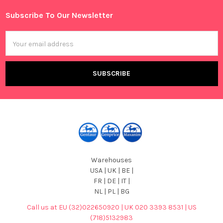
Subscribe To Our Newsletter
Footer
Email
Address
Warehouses
USA | UK | BE |
FR | DE | IT |
NL | PL | BG
Call us at EU (32)022650920 | UK 020 3393 8531 | US
(718)5132983