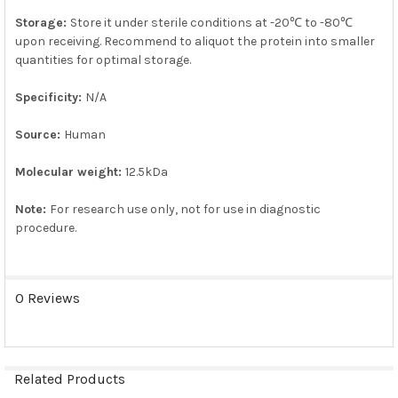
Storage:
Store it under sterile conditions at -20℃ to -80℃
upon receiving. Recommend to aliquot the protein into smaller
quantities for optimal storage.
Specificity:
N/A
Source:
Human
Molecular weight:
12.5kDa
Note:
For research use only, not for use in diagnostic
procedure.
0 Reviews
Related Products