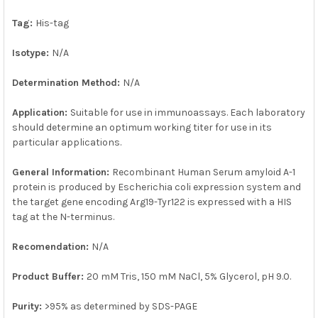
SELECTED
TO CART
Tag:
His-tag
Isotype:
N/A
Determination Method:
N/A
Application:
Suitable for use in immunoassays. Each laboratory
should determine an optimum working titer for use in its
particular applications.
General Information:
Recombinant Human Serum amyloid A-1
protein is produced by Escherichia coli expression system and
the target gene encoding Arg19-Tyr122 is expressed with a HIS
tag at the N-terminus.
Recomendation:
N/A
Product Buffer:
20 mM Tris, 150 mM NaCl, 5% Glycerol, pH 9.0.
Purity:
>95% as determined by SDS-PAGE