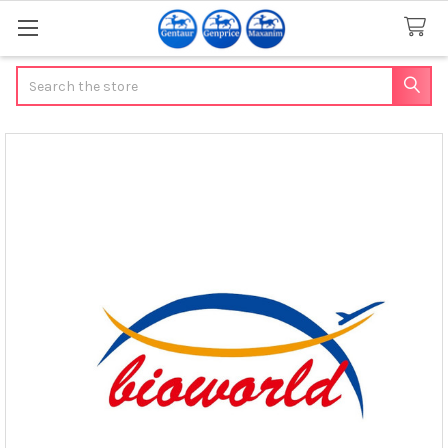
Search