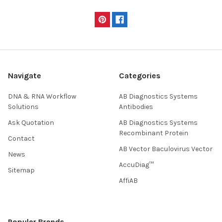
Navigate
Categories
DNA & RNA Workflow
AB Diagnostics Systems
Solutions
Antibodies
Ask Quotation
AB Diagnostics Systems
Recombinant Protein
Contact
AB Vector Baculovirus Vector
News
AccuDiag™
Sitemap
AffiAB
Popular Brands