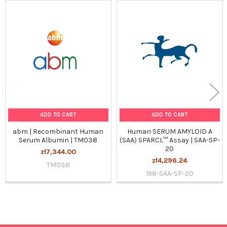
Related
Products
ADD TO CART
ADD TO CART
abm | Recombinant Human
Human SERUM AMYLOID A
Serum Albumin | TM038
(SAA) SPARCL™ Assay | SAA-SP-
20
zł7,344.00
zł4,296.24
TM038
198-SAA-SP-20
Sidebar