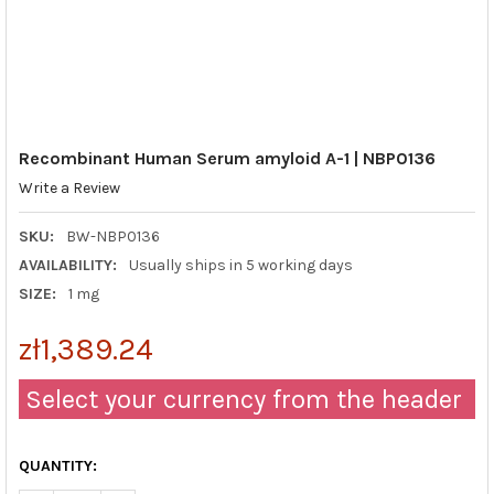
Recombinant Human Serum amyloid A-1 | NBP0136
Write a Review
SKU:
BW-NBP0136
AVAILABILITY:
Usually ships in 5 working days
SIZE:
1 mg
zł1,389.24
Select your currency from the header
QUANTITY: