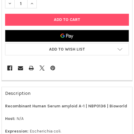
ADD TO WISH LIST
FREQUENTLY
BOUGHT
Description
TOGETHER:
Recombinant Human Serum amyloid A-1 | NBP0136 | Bioworld
SELECT
ALL
Host:
N/A
Expression:
Escherichia coli.
ADD