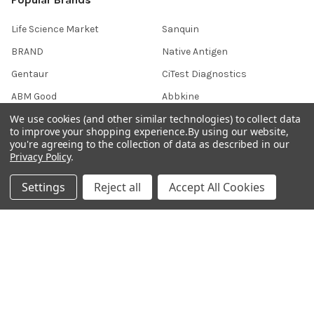
Life Science Market
Sanquin
BRAND
Native Antigen
Gentaur
CiTest Diagnostics
ABM Good
Abbkine
We use cookies (and other similar technologies) to collect data
IBL International
View All
to improve your shopping experience.
By using our website,
you're agreeing to the collection of data as described in our
Privacy Policy
.
Hondenziekte
Settings
Reject all
Accept All Cookies
Terms & Conditions
Shipping Policy
Refunds & Returns
Privacy Policy
Germany 0241 40089086