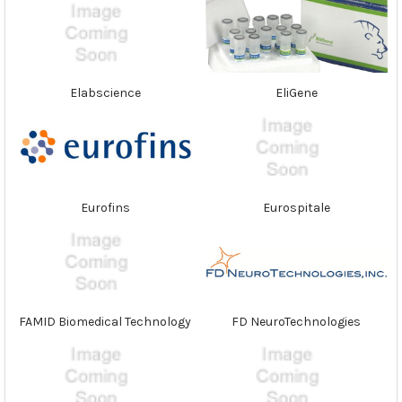
Elabscience
EliGene
Eurofins
Eurospitale
FAMID Biomedical Technology
FD NeuroTechnologies