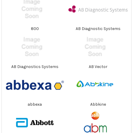
800
AB Diagnostic Systems
AB Diagnostics Systems
AB Vector
abbexa
Abbkine