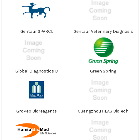
Gentaur SPARCL
Gentaur Veterinary Diagnosis
Global Diagnostics B
Green Spring
GroPep Bioreagents
Guangzhou HEAS BioTech