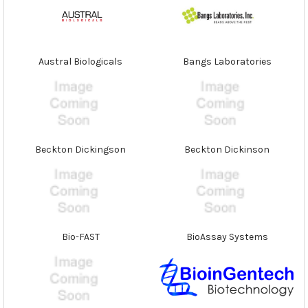
Austral Biologicals
Bangs Laboratories
Beckton Dickingson
Beckton Dickinson
Bio-FAST
BioAssay Systems