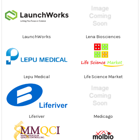
LaunchWorks
Lena Biosciences
Lepu Medical
Life Science Market
Liferiver
Medicago