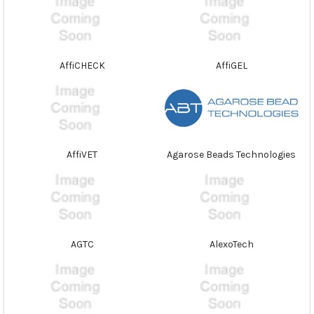
AffiCHECK
AffiGEL
AffiVET
Agarose Beads Technologies
AGTC
AlexoTech