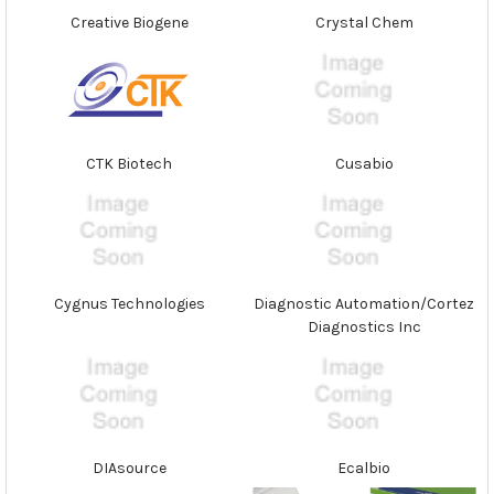
Creative Biogene
Crystal Chem
CTK Biotech
Cusabio
Cygnus Technologies
Diagnostic Automation/Cortez
Diagnostics Inc
DIAsource
Ecalbio