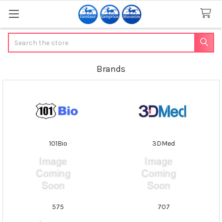
Search
Brands
101Bio
3DMed
575
707