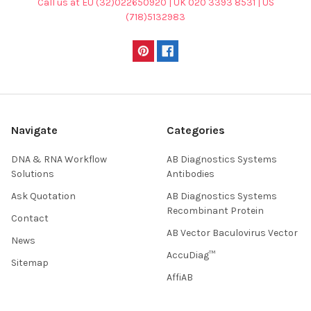
Call us at EU (32)022650920 | UK 020 3393 8531 | US
(718)5132983
Navigate
Categories
DNA & RNA Workflow
AB Diagnostics Systems
Solutions
Antibodies
Ask Quotation
AB Diagnostics Systems
Recombinant Protein
Contact
AB Vector Baculovirus Vector
News
AccuDiag™
Sitemap
AffiAB