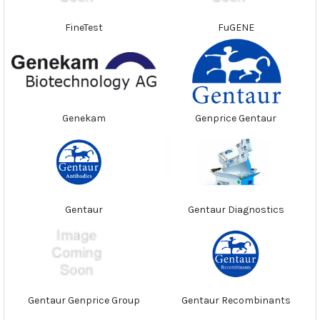
FineTest
FuGENE
Genekam
Genprice Gentaur
Gentaur
Gentaur Diagnostics
Gentaur Genprice Group
Gentaur Recombinants