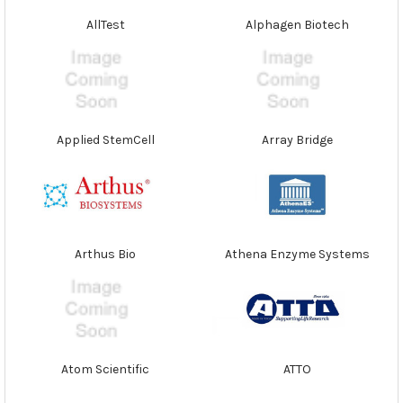
AllTest
Alphagen Biotech
Applied StemCell
Array Bridge
Arthus Bio
Athena Enzyme Systems
Atom Scientific
ATTO