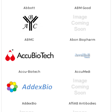
Abbott
ABM Good
ABMC
Abon Biopharm
Accu-Biotech
AccuMedi
AddexBio
AffiAB Antibodies