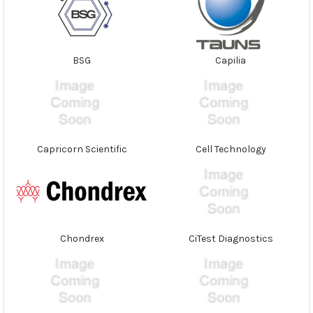
BSG
Capilia
Capricorn Scientific
Cell Technology
Chondrex
CiTest Diagnostics