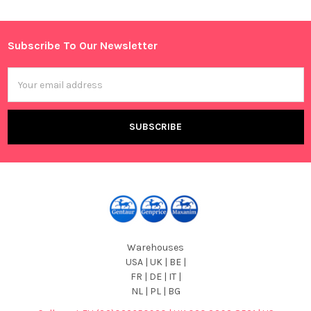
Sidebar
Subscribe To Our Newsletter
Footer
Email
Address
Warehouses
USA | UK | BE |
FR | DE | IT |
NL | PL | BG