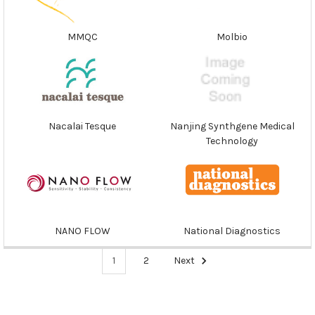
MMQC
Molbio
Nacalai Tesque
Nanjing Synthgene Medical
Technology
NANO FLOW
National Diagnostics
1
2
Next