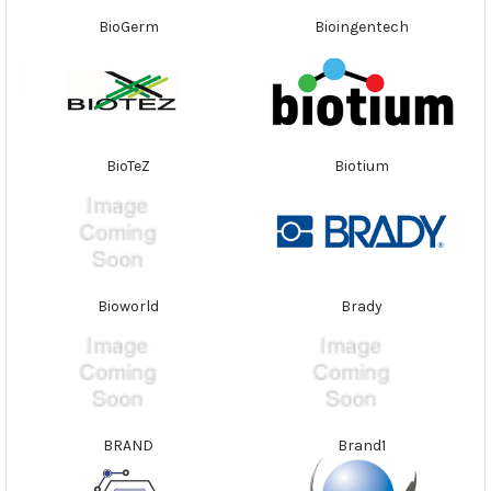
BioGerm
Bioingentech
BioTeZ
Biotium
Bioworld
Brady
BRAND
Brand1