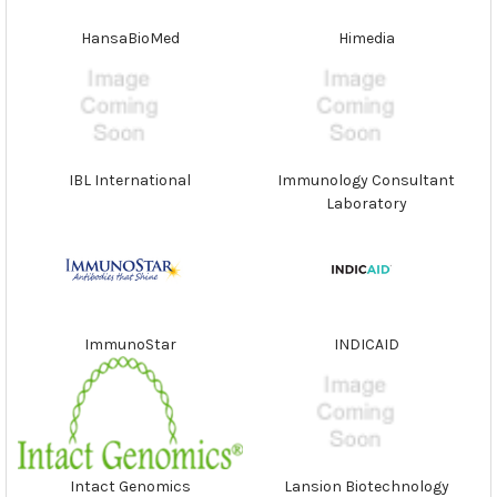
HansaBioMed
Himedia
IBL International
Immunology Consultant
Laboratory
ImmunoStar
INDICAID
Intact Genomics
Lansion Biotechnology