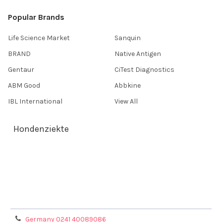
Popular Brands
Life Science Market
Sanquin
BRAND
Native Antigen
Gentaur
CiTest Diagnostics
ABM Good
Abbkine
IBL International
View All
Hondenziekte
Terms & Conditions
Shipping Policy
Refunds & Returns
Privacy Policy
Germany 0241 40089086