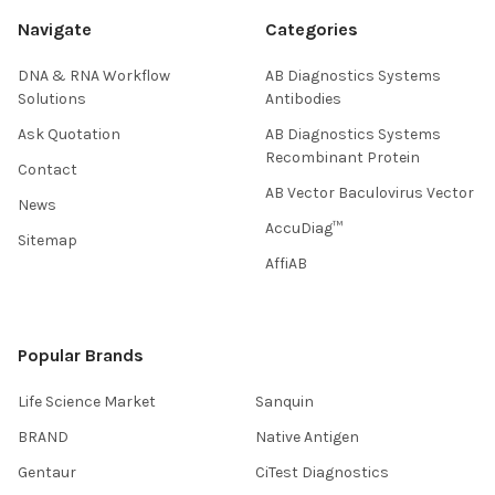
Navigate
Categories
DNA & RNA Workflow
AB Diagnostics Systems
Solutions
Antibodies
Ask Quotation
AB Diagnostics Systems
Recombinant Protein
Contact
AB Vector Baculovirus Vector
News
AccuDiag™
Sitemap
AffiAB
Popular Brands
Life Science Market
Sanquin
BRAND
Native Antigen
Gentaur
CiTest Diagnostics