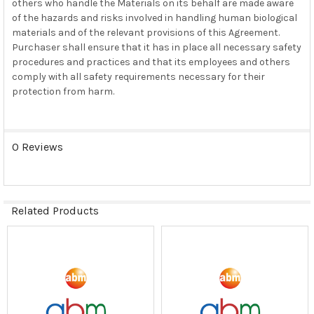
others who handle the Materials on its behalf are made aware
of the hazards and risks involved in handling human biological
materials and of the relevant provisions of this Agreement.
Purchaser shall ensure that it has in place all necessary safety
procedures and practices and that its employees and others
comply with all safety requirements necessary for their
protection from harm.
0 Reviews
Related Products
Related
Products