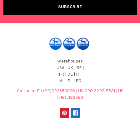
Warehouses
USA | UK | BE |
FR | DE | IT |
NL | PL | BG
Call us at EU (32)022650920 | UK 020 3393 8531 | US
(718)5132983