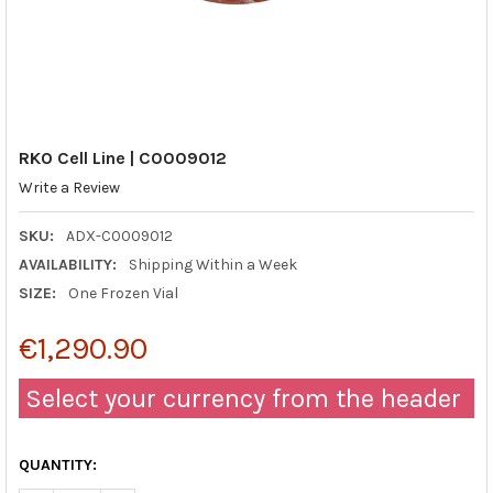
RKO Cell Line | C0009012
Write a Review
SKU:
ADX-C0009012
AVAILABILITY:
Shipping Within a Week
SIZE:
One Frozen Vial
€1,290.90
Select your currency from the header
QUANTITY: