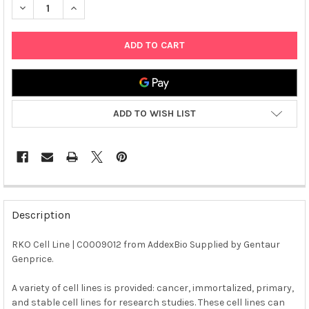
DECREASE QUANTITY OF RKO CELL LINE | C0009012
INCREASE QUANTITY OF RKO CELL LINE | C0009012
ADD TO WISH LIST
FREQUENTLY
BOUGHT
Description
TOGETHER:
RKO Cell Line | C0009012 from AddexBio Supplied by Gentaur
Genprice.
SELECT
ALL
A variety of cell lines is provided: cancer, immortalized, primary,
and stable cell lines for research studies. These cell lines can
ADD