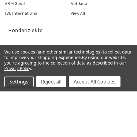
ABM Good
Abbkine
IBL International
View All
Hondenziekte
Terms & Conditions
We use cookies (and other similar technologies) to collect data
to improve your shopping experience.
By using our website,
Shipping Policy
you're agreeing to the collection of data as described in our
Refunds & Returns
Privacy Policy
.
Privacy Policy
Settings
Reject all
Accept All Cookies
Germany 0241 40089086
France 01 43 25 01 50
Italy 02 36 00 65 93
UK 020 3393 8531