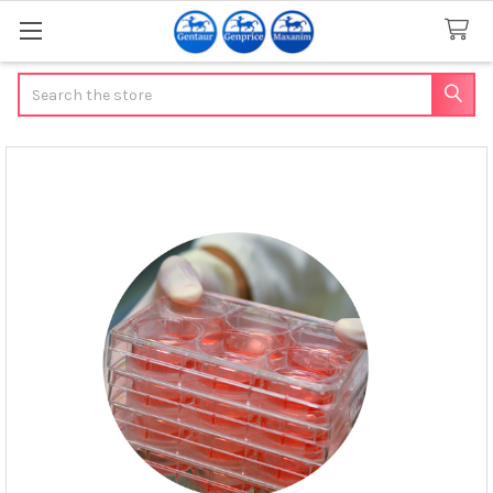
Search