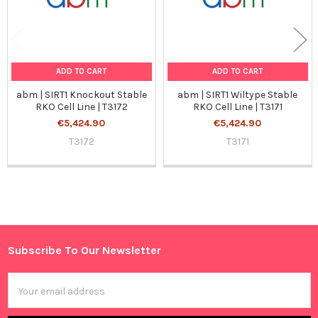
ADD TO CART
ADD TO CART
abm | SIRT1 Knockout Stable
abm | SIRT1 Wiltype Stable
RKO Cell Line | T3172
RKO Cell Line | T3171
€5,424.90
€5,424.90
T3172
T3171
Sidebar
Subscribe To Our Newsletter
Footer
Email
Address