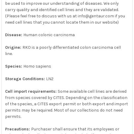
SELECTED
be used to improve our understanding of diseases. We only
TO CART
carry quality and identified cell lines and they are validated.
(Please feel free to discuss with us at info@gentaur.com if you
need cell lines that you cannot locate them in our website)
Disease:
Human colonic carcinoma
Origine:
RKO is a poorly differentiated colon carcinoma cell
line.
Species:
Homo sapiens
Storage Conditions:
LN2
Cell import requirements:
Some available cell lines are derived
from species covered by CITES. Depending on the classification
of the species, a CITES export permit or both export and import
permits may be required. Most of our collections do not need
permits.
Precautions:
Purchaser shall ensure that its employees or