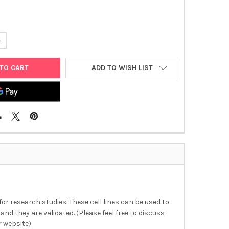
ANTITY OF SF-295 CELL LINE | C0005005
NCREASE QUANTITY OF SF-295 CELL LINE | C0005005
ADD TO WISH LIST
 for research studies. These cell lines can be used to
and they are validated. (Please feel free to discuss
r website)