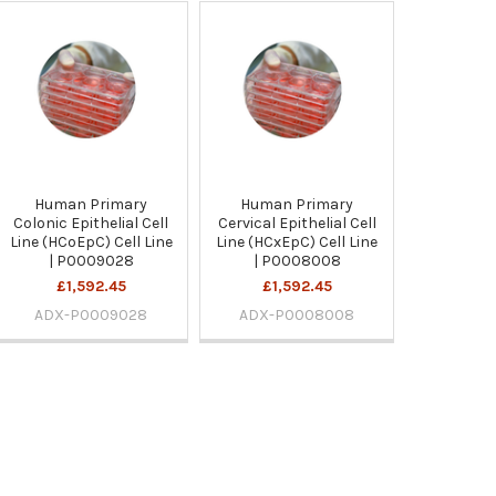
Human Primary
Human Primary
Colonic Epithelial Cell
Cervical Epithelial Cell
Line (HCoEpC) Cell Line
Line (HCxEpC) Cell Line
| P0009028
| P0008008
£1,592.45
£1,592.45
ADX-P0009028
ADX-P0008008