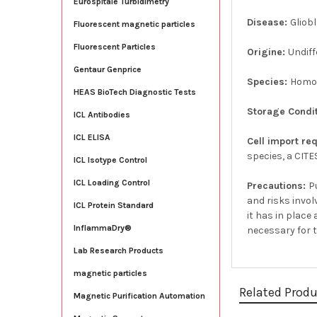
Eurospitale Turbidimetry
Disease:
Gliob
Fluorescent magnetic particles
Fluorescent Particles
Origine:
Undiff
Gentaur Genprice
Species:
Homo
HEAS BioTech Diagnostic Tests
Storage Condi
ICL Antibodies
ICL ELISA
Cell import re
species, a CITE
ICL Isotype Control
ICL Loading Control
Precautions:
P
and risks invol
ICL Protein Standard
it has in plac
InflammaDry®
necessary for 
Lab Research Products
magnetic particles
Related Prod
Magnetic Purification Automation