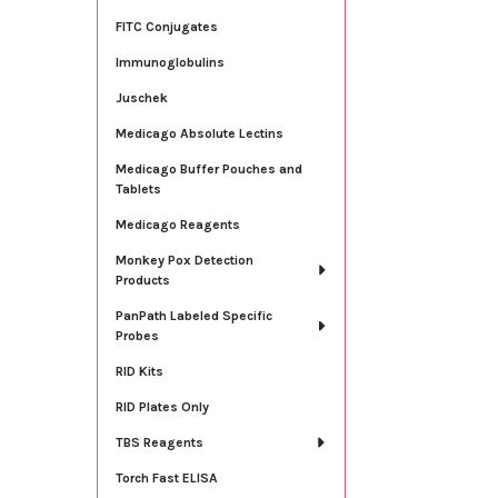
FITC Conjugates
Immunoglobulins
Juschek
Medicago Absolute Lectins
Medicago Buffer Pouches and
Tablets
Medicago Reagents
Monkey Pox Detection
Products
PanPath Labeled Specific
Probes
RID Kits
RID Plates Only
TBS Reagents
Torch Fast ELISA