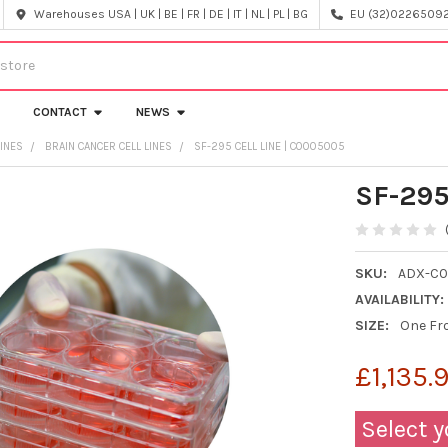
Warehouses USA | UK | BE | FR | DE | IT | NL | PL | BG
EU (32)022650920
CONTACT
NEWS
LINES
BRAIN CANCER CELL LINES
SF-295 CELL LINE | C0005005
SF-295
SKU:
ADX-C
AVAILABILITY:
SIZE:
One Fro
£1,135.
Select y