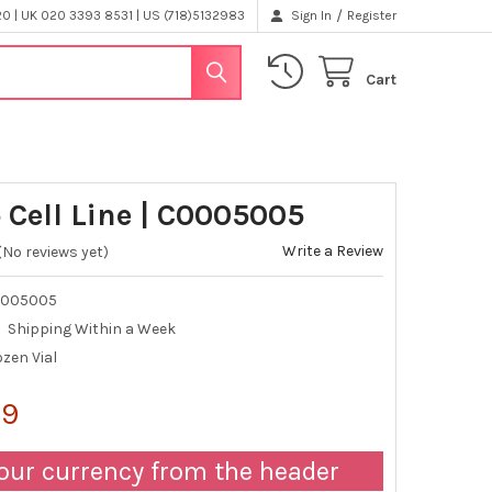
/
 | UK 020 3393 8531 | US (718)5132983
Sign In
Register
Cart
 Cell Line | C0005005
Write a Review
(No reviews yet)
0005005
Shipping Within a Week
zen Vial
99
our currency from the header