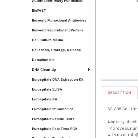
Automation-ready Purification
BioFAST
Bioworld Monoclonal Antibodies
Bioworld Recombinant Protein
Cell Culture Media
Collection, Storage, Release
Detection Kit
DNA Clean-Up
Eurospitale DNA Extraction Kit
Eurospitale ELISA
DESCRIPTION
Eurospitale IFA
SF-295 Cell Li
Eurospitale Immunoblot
Eurospitale Rapide Tests
A variety of cel
improve our und
Eurospitale Real Time PCR
with us at info