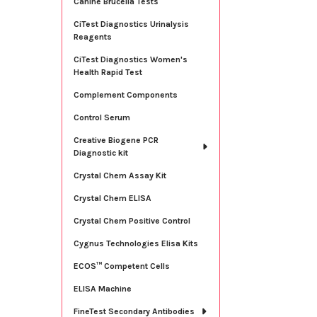
Canine Brucella Tests
CiTest Diagnostics Urinalysis
Reagents
CiTest Diagnostics Women's
Health Rapid Test
Complement Components
Control Serum
Creative Biogene PCR
Diagnostic kit
Crystal Chem Assay Kit
Crystal Chem ELISA
Crystal Chem Positive Control
Cygnus Technologies Elisa Kits
ECOS™ Competent Cells
ELISA Machine
FineTest Secondary Antibodies