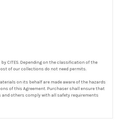
 by CITES. Depending on the classification of the
ost of our collections do not need permits.
terials on its behalf are made aware of the hazards
sions of this Agreement. Purchaser shall ensure that
s and others comply with all safety requirements