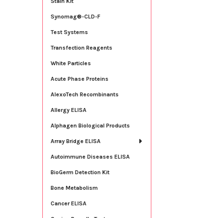
Stain Kit
Synomag®-CLD-F
Test Systems
Transfection Reagents
White Particles
Acute Phase Proteins
AlexoTech Recombinants
Allergy ELISA
Alphagen Biological Products
Array Bridge ELISA
Autoimmune Diseases ELISA
BioGerm Detection Kit
Bone Metabolism
Cancer ELISA