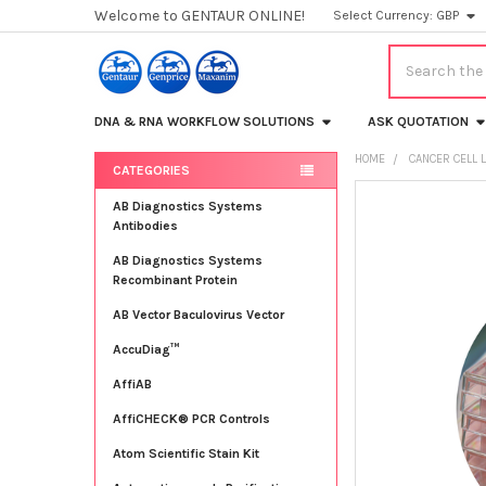
Welcome to GENTAUR ONLINE!
Select Currency:
GBP
Search
DNA & RNA WORKFLOW SOLUTIONS
ASK QUOTATION
HOME
CANCER CELL 
CATEGORIES
Sidebar
FREQUENTLY
AB Diagnostics Systems
BOUGHT
Antibodies
TOGETHER:
AB Diagnostics Systems
Recombinant Protein
SELECT
ALL
AB Vector Baculovirus Vector
AccuDiag™
ADD
SELECTED
TO CART
AffiAB
AffiCHECK® PCR Controls
Atom Scientific Stain Kit