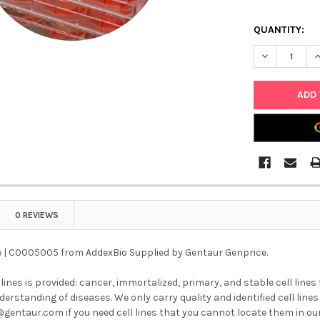
QUANTITY:
DECREASE QU
I
0 REVIEWS
ne | C0005005 from AddexBio Supplied by Gentaur Genprice.
l lines is provided: cancer, immortalized, primary, and stable cell lines
erstanding of diseases. We only carry quality and identified cell lines 
@gentaur.com if you need cell lines that you cannot locate them in ou