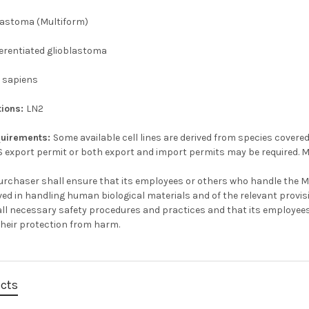
lastoma (Multiform)
erentiated glioblastoma
 sapiens
tions:
LN2
quirements:
Some available cell lines are derived from species covered
S export permit or both export and import permits may be required. M
urchaser shall ensure that its employees or others who handle the Ma
ved in handling human biological materials and of the relevant provi
e all necessary safety procedures and practices and that its employee
their protection from harm.
ucts