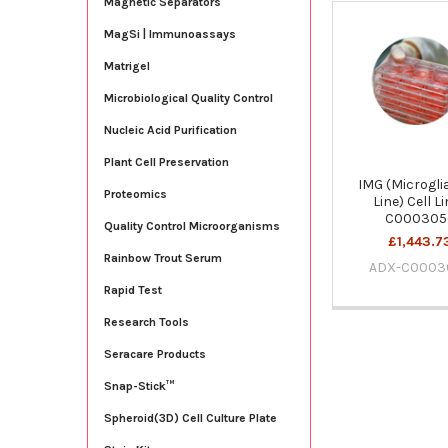
Magnetic Separators
MagSi | Immunoassays
Related
Products
Matrigel
Microbiological Quality Control
Nucleic Acid Purification
Plant Cell Preservation
IMG (Microglia
Proteomics
Line) Cell Li
C000305
Quality Control Microorganisms
£1,443.7
Rainbow Trout Serum
ADX-C0003
Rapid Test
Research Tools
Seracare Products
Snap-Stick™
Spheroid(3D) Cell Culture Plate