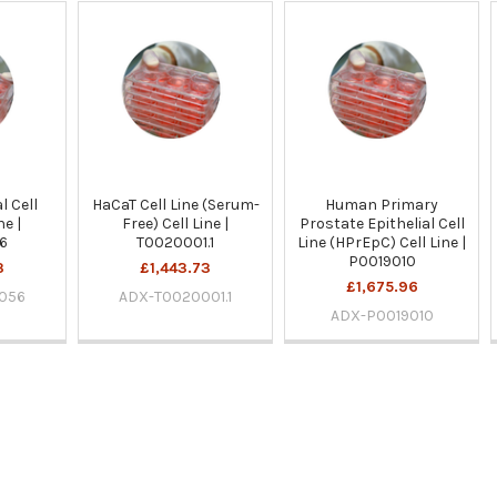
l Cell
HaCaT Cell Line (Serum-
Human Primary
ne |
Free) Cell Line |
Prostate Epithelial Cell
6
T0020001.1
Line (HPrEpC) Cell Line |
P0019010
3
£1,443.73
£1,675.96
056
ADX-T0020001.1
ADX-P0019010