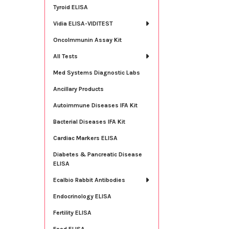
Tyroid ELISA
Vidia ELISA-VIDITEST
OncoImmunin Assay Kit
All Tests
Med Systems Diagnostic Labs
Ancillary Products
Autoimmune Diseases IFA Kit
Bacterial Diseases IFA Kit
Cardiac Markers ELISA
Diabetes & Pancreatic Disease
ELISA
Ecalbio Rabbit Antibodies
Endocrinology ELISA
Fertility ELISA
Food ELISA