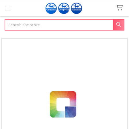
Search