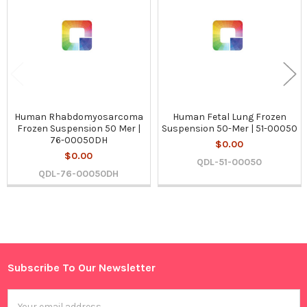
Products
Human Rhabdomyosarcoma
Human Fetal Lung Frozen
Frozen Suspension 50 Mer |
Suspension 50-Mer | 51-00050
76-00050DH
$0.00
$0.00
QDL-51-00050
QDL-76-00050DH
Sidebar
Subscribe To Our Newsletter
Footer
Email