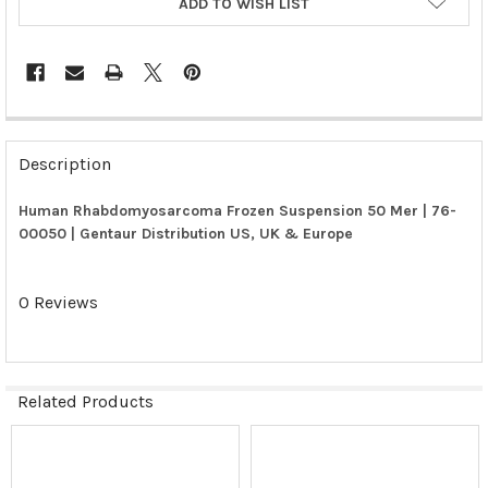
ADD TO WISH LIST
FREQUENTLY
BOUGHT
Description
TOGETHER:
Human Rhabdomyosarcoma Frozen Suspension 50 Mer | 76-
00050 | Gentaur Distribution US, UK & Europe
SELECT
ALL
0 Reviews
ADD
SELECTED
TO CART
Related Products
Related