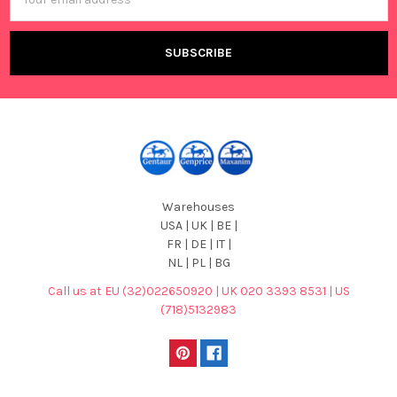
Address
Warehouses
USA | UK | BE |
FR | DE | IT |
NL | PL | BG
Call us at EU (32)022650920 | UK 020 3393 8531 | US
(718)5132983