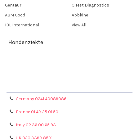
Gentaur
CiTest Diagnostics
ABM Good
Abbkine
IBL International
View All
Hondenziekte
Terms & Conditions
Shipping Policy
Refunds & Returns
Privacy Policy
Germany 0241 40089086
France 01 43 25 01 50
Italy 02 36 00 65 93
UK 020 3393 8531