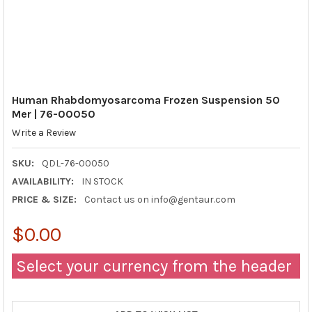
Human Rhabdomyosarcoma Frozen Suspension 50
Mer | 76-00050
Write a Review
SKU:
QDL-76-00050
AVAILABILITY:
IN STOCK
PRICE & SIZE:
Contact us on info@gentaur.com
$0.00
Select your currency from the header