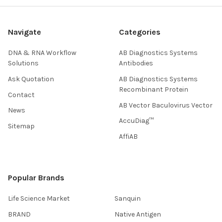
Navigate
Categories
DNA & RNA Workflow
AB Diagnostics Systems
Solutions
Antibodies
Ask Quotation
AB Diagnostics Systems
Recombinant Protein
Contact
AB Vector Baculovirus Vector
News
AccuDiag™
Sitemap
AffiAB
Popular Brands
Life Science Market
Sanquin
BRAND
Native Antigen