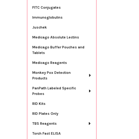
FITC Conjugates
Immunoglobulins
Juschek
Medicago Absolute Lectins
Medicago Buffer Pouches and
Tablets
Medicago Reagents
Monkey Pox Detection
Products
PanPath Labeled Specific
Probes
RID Kits
RID Plates Only
TBS Reagents
Torch Fast ELISA