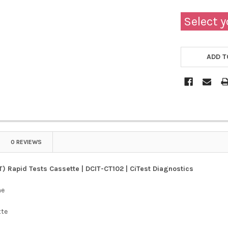
Select y
ADD T
0 REVIEWS
T) Rapid Tests Cassette | DCIT-CT102 | CiTest Diagnostics
ne
tte