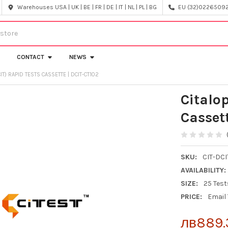
Warehouses USA | UK | BE | FR | DE | IT | NL | PL | BG
EU (32)022650920
CONTACT
NEWS
IT) RAPID TESTS CASSETTE | DCIT-CT102
Citalo
Casset
SKU:
CIT-DCI
AVAILABILITY:
SIZE:
25 Test
PRICE:
Email
лв889.