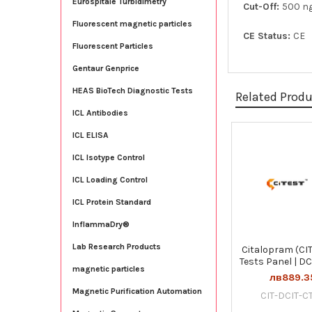
Eurospitale Turbidimetry
Cut-Off:
500 n
Fluorescent magnetic particles
CE Status:
CE
Fluorescent Particles
Gentaur Genprice
HEAS BioTech Diagnostic Tests
Related Prod
ICL Antibodies
ICL ELISA
Related
ICL Isotype Control
Products
ICL Loading Control
ICL Protein Standard
InflammaDry®
Lab Research Products
Citalopram (CIT
Tests Panel | DC
magnetic particles
лв889.3
Magnetic Purification Automation
CIT-DCIT-CT