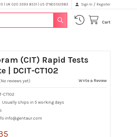
/
 | UK 020 3393 8531 | US (718)5132983
Sign In
Register
Cart
pram (CIT) Rapid Tests
te | DCIT-CT102
Write a Review
(No reviews yet)
T-CT102
Usually ships in 5 working days
s
 To info@gentaur.com
35