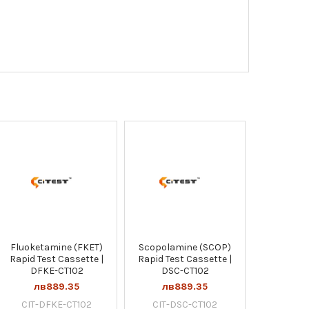
Fluoketamine (FKET)
Scopolamine (SCOP)
Rapid Test Cassette |
Rapid Test Cassette |
DFKE-CT102
DSC-CT102
лв889.35
лв889.35
CIT-DFKE-CT102
CIT-DSC-CT102