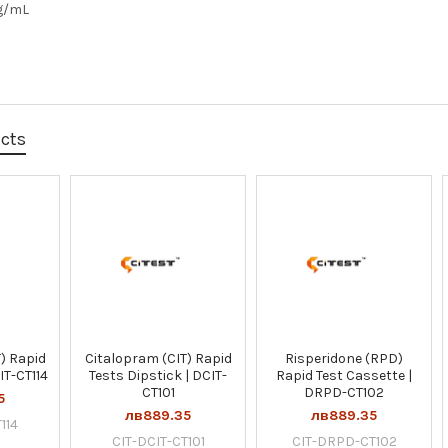
g/mL
ucts
) Rapid
Citalopram (CIT) Rapid
Risperidone (RPD)
IT-CT114
Tests Dipstick | DCIT-
Rapid Test Cassette |
CT101
DRPD-CT102
5
лв889.35
лв889.35
114
CIT-DCIT-CT101
CIT-DRPD-CT102