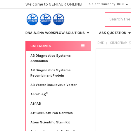
Welcome to GENTAUR ONLINE!
Select Currency:
BGN
Search
DNA & RNA WORKFLOW SOLUTIONS
ASK QUOTATION
HOME
CITALOPRAM (C
CATEGORIES
Sidebar
FREQUENTLY
AB Diagnostics Systems
BOUGHT
Antibodies
TOGETHER:
AB Diagnostics Systems
Recombinant Protein
SELECT
ALL
AB Vector Baculovirus Vector
AccuDiag™
ADD
SELECTED
TO CART
AffiAB
AffiCHECK® PCR Controls
Atom Scientific Stain Kit