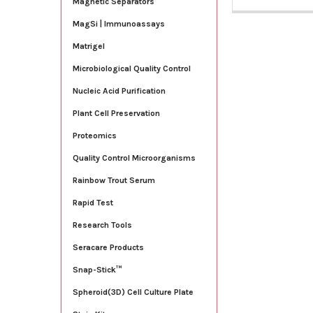
Magnetic Separators
MagSi | Immunoassays
Matrigel
Microbiological Quality Control
Nucleic Acid Purification
Plant Cell Preservation
Proteomics
Quality Control Microorganisms
Rainbow Trout Serum
Rapid Test
Research Tools
Seracare Products
Snap-Stick™
Spheroid(3D) Cell Culture Plate