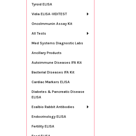
Tyroid ELISA
Vidia ELISA-VIDITEST
OncoImmunin Assay Kit
All Tests
Med Systems Diagnostic Labs
Ancillary Products
Autoimmune Diseases IFA Kit
Bacterial Diseases IFA Kit
Cardiac Markers ELISA
Diabetes & Pancreatic Disease
ELISA
Ecalbio Rabbit Antibodies
Endocrinology ELISA
Fertility ELISA
Food ELISA