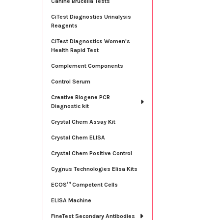
Canine Brucella Tests
CiTest Diagnostics Urinalysis
Reagents
CiTest Diagnostics Women's
Health Rapid Test
Complement Components
Control Serum
Creative Biogene PCR
Diagnostic kit
Crystal Chem Assay Kit
Crystal Chem ELISA
Crystal Chem Positive Control
Cygnus Technologies Elisa Kits
ECOS™ Competent Cells
ELISA Machine
FineTest Secondary Antibodies