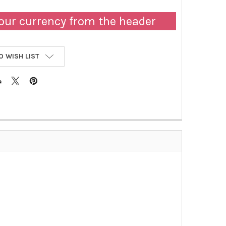
our currency from the header
O WISH LIST