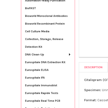
Automation-ready Purification
BioFAST
Bioworld Monoclonal Antibodies
Bioworld Recombinant Protein
Cell Culture Media
Collection, Storage, Release
Detection Kit
DNA Clean-Up
Eurospitale DNA Extraction Kit
DESCRIPTION
Eurospitale ELISA
Eurospitale IFA
Citalopram (CI
Eurospitale Immunoblot
Specimen:
Uri
Eurospitale Rapide Tests
Format:
Casse
Eurospitale Real Time PCR