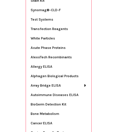
Stain Kit
Synomag®-CLD-F
Test Systems
Transfection Reagents
White Particles
Acute Phase Proteins
AlexoTech Recombinants
Allergy ELISA
Alphagen Biological Products
Array Bridge ELISA
Autoimmune Diseases ELISA
BioGerm Detection Kit
Bone Metabolism
Cancer ELISA