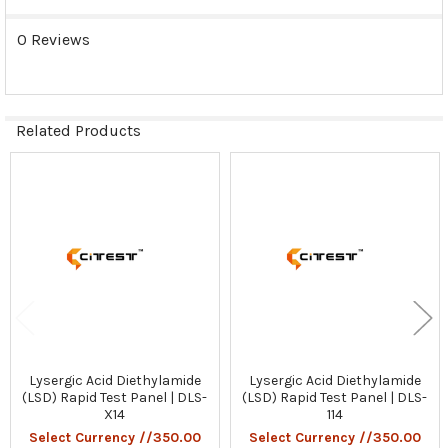
0 Reviews
Related Products
Related
Products
Lysergic Acid Diethylamide
Lysergic Acid Diethylamide
(LSD) Rapid Test Panel | DLS-
(LSD) Rapid Test Panel | DLS-
X14
114
Select Currency //350.00
Select Currency //350.00