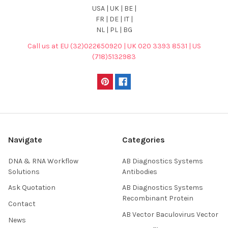
USA | UK | BE |
FR | DE | IT |
NL | PL | BG
Call us at EU (32)022650920 | UK 020 3393 8531 | US
(718)5132983
Navigate
Categories
DNA & RNA Workflow
AB Diagnostics Systems
Solutions
Antibodies
Ask Quotation
AB Diagnostics Systems
Recombinant Protein
Contact
AB Vector Baculovirus Vector
News