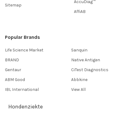
AccuDiag™
Sitemap
AffiAB
Popular Brands
Life Science Market
Sanquin
BRAND
Native Antigen
Gentaur
CiTest Diagnostics
ABM Good
Abbkine
IBL International
View All
Hondenziekte
Terms & Conditions
Shipping Policy