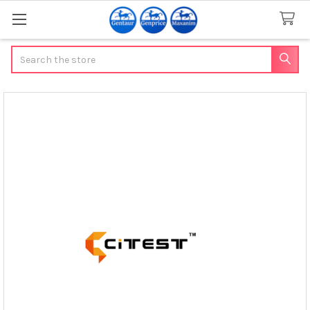
Search