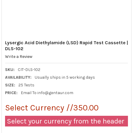
Lysergic Acid Diethylamide (LSD) Rapid Test Cassette |
DLS-102
Write a Review
SKU:
CIT-DLS-102
AVAILABILITY:
Usually ships in 5 working days
SIZE:
25 Tests
PRICE:
Email To info@gentaur.com
Select Currency //350.00
Select your currency from the header