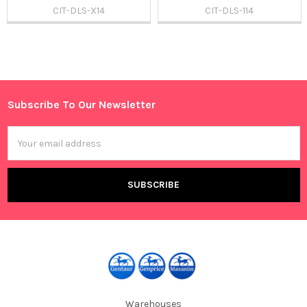
CIT-DLS-X14
CIT-DLS-114
Sidebar
Subscribe To Our Newsletter
Footer
Email
Address
Warehouses