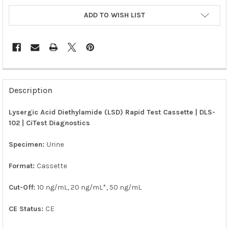
ADD TO WISH LIST
FREQUENTLY
BOUGHT
Description
TOGETHER:
Lysergic Acid Diethylamide (LSD) Rapid Test Cassette | DLS-
102 | CiTest Diagnostics
SELECT
ALL
Specimen:
Urine
ADD
SELECTED
Format:
Cassette
TO CART
Cut-Off:
10 ng/mL, 20 ng/mL*, 50 ng/mL
CE Status:
CE