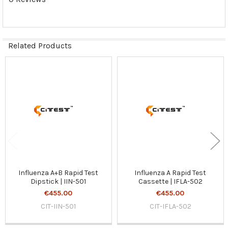
Related Products
Related
Products
Influenza A+B Rapid Test
Influenza A Rapid Test
Dipstick | IIN-501
Cassette | IFLA-502
€455.00
€455.00
CIT-IIN-501
CIT-IFLA-502