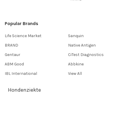
Popular Brands
Life Science Market
Sanquin
BRAND
Native Antigen
Gentaur
CiTest Diagnostics
ABM Good
Abbkine
IBL International
View All
Hondenziekte
Terms & Conditions
Shipping Policy
Refunds & Returns
Privacy Policy