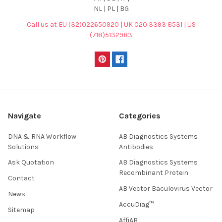
NL | PL | BG
Call us at EU (32)022650920 | UK 020 3393 8531 | US
(718)5132983
Navigate
Categories
DNA & RNA Workflow
AB Diagnostics Systems
Solutions
Antibodies
Ask Quotation
AB Diagnostics Systems
Recombinant Protein
Contact
AB Vector Baculovirus Vector
News
AccuDiag™
Sitemap
AffiAB