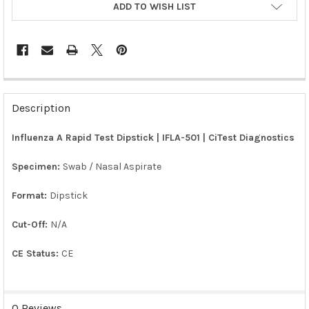
ADD TO WISH LIST
FREQUENTLY
BOUGHT
Description
TOGETHER:
Influenza A Rapid Test Dipstick | IFLA-501 | CiTest Diagnostics
SELECT
ALL
Specimen:
Swab / Nasal Aspirate
Format:
Dipstick
ADD
SELECTED
TO CART
Cut-Off:
N/A
CE Status:
CE
0 Reviews