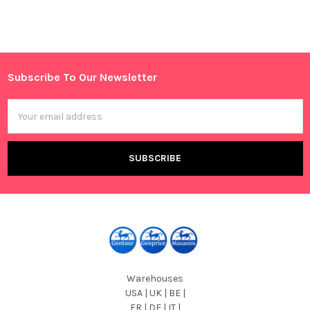
Sidebar
Subscribe To Our Newsletter
Footer
Email
Address
Warehouses
USA | UK | BE |
FR | DE | IT |