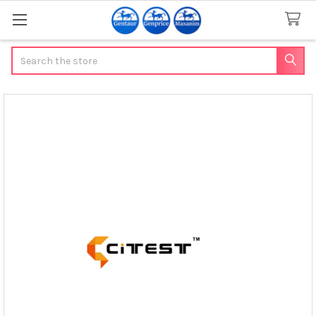
Search