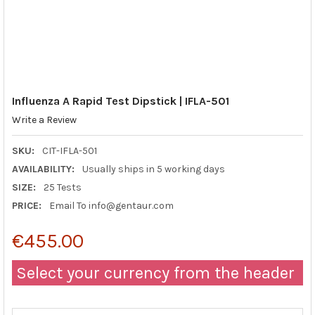
Influenza A Rapid Test Dipstick | IFLA-501
Write a Review
SKU:
CIT-IFLA-501
AVAILABILITY:
Usually ships in 5 working days
SIZE:
25 Tests
PRICE:
Email To info@gentaur.com
€455.00
Select your currency from the header