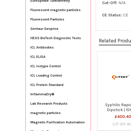
Eurospitale Turbidimetry
Cut-Off:
N/A
Fluorescent magnetic particles
CE Status:
CE
Fluorescent Particles
Gentaur Genprice
HEAS BioTech Diagnostic Tests
Related Prod
ICL Antibodies
ICL ELISA
Related
ICL Isotype Control
Products
ICL Loading Control
ICL Protein Standard
InflammaDry®
Lab Research Products
Syphilis Rapi
Dipstick | IS
magnetic particles
£400.4
Magnetic Purification Automation
CIT-ISY-4