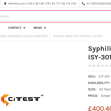
Warehouses USA | UK | BE | FR | DE | IT | NL | PL | BG
EU (32)022650920
CONTACT
NEWS
OSTICS INFECTIOUS DISEASE RAPID TEST
SYPHILIS RAPID TEST DIPSTICK | ISY-301
Syphili
ISY-30
SKU:
CIT-ISY
AVAILABILITY:
SIZE:
50 Tes
PRICE:
Email
£400.4