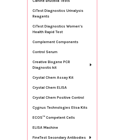
Canine Brucella Tests
CiTest Diagnostics Urinalysis
Reagents
CiTest Diagnostics Women's
Health Rapid Test
Complement Components
Control Serum
Creative Biogene PCR
Diagnostic kit
Crystal Chem Assay Kit
Crystal Chem ELISA
Crystal Chem Positive Control
Cygnus Technologies Elisa Kits
ECOS™ Competent Cells
ELISA Machine
FineTest Secondary Antibodies