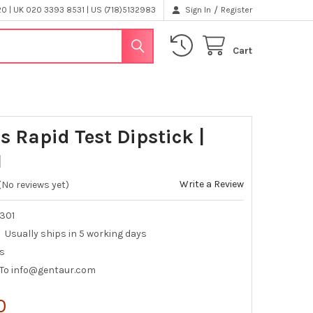
/
 | UK 020 3393 8531 | US (718)5132983
Sign In
Register
Cart
s Rapid Test Dipstick |
1
Write a Review
(No reviews yet)
-301
Usually ships in 5 working days
ts
 To info@gentaur.com
0