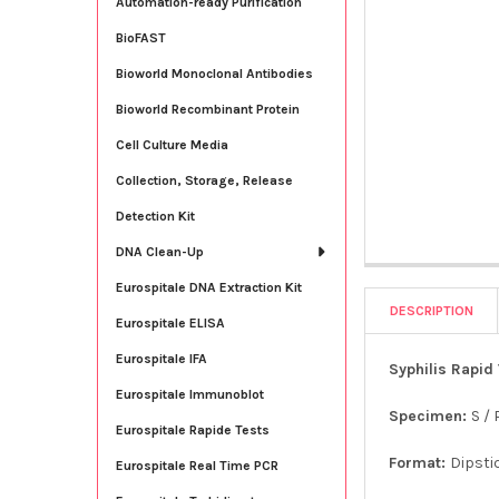
Automation-ready Purification
BioFAST
Bioworld Monoclonal Antibodies
Bioworld Recombinant Protein
Cell Culture Media
Collection, Storage, Release
Detection Kit
DNA Clean-Up
Eurospitale DNA Extraction Kit
DESCRIPTION
Eurospitale ELISA
Eurospitale IFA
Syphilis Rapid 
Eurospitale Immunoblot
Specimen:
S / 
Eurospitale Rapide Tests
Format:
Dipsti
Eurospitale Real Time PCR