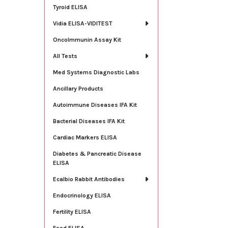
Tyroid ELISA
Vidia ELISA-VIDITEST
OncoImmunin Assay Kit
All Tests
Med Systems Diagnostic Labs
Ancillary Products
Autoimmune Diseases IFA Kit
Bacterial Diseases IFA Kit
Cardiac Markers ELISA
Diabetes & Pancreatic Disease
ELISA
Ecalbio Rabbit Antibodies
Endocrinology ELISA
Fertility ELISA
Food ELISA