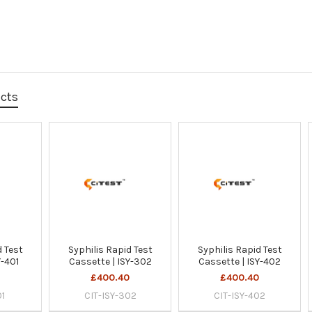
ucts
d Test
Syphilis Rapid Test
Syphilis Rapid Test
Y-401
Cassette | ISY-302
Cassette | ISY-402
0
£400.40
£400.40
01
CIT-ISY-302
CIT-ISY-402