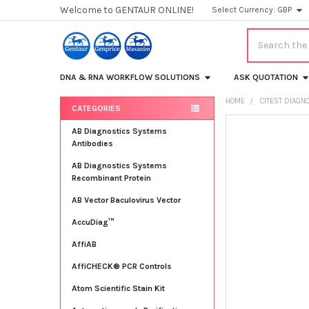
Welcome to GENTAUR ONLINE!
Select Currency:
GBP
Search
DNA & RNA WORKFLOW SOLUTIONS
ASK QUOTATION
HOME
CITEST DIAGN
CATEGORIES
Sidebar
FREQUENTLY
AB Diagnostics Systems
BOUGHT
Antibodies
TOGETHER:
AB Diagnostics Systems
Recombinant Protein
SELECT
ALL
AB Vector Baculovirus Vector
AccuDiag™
ADD
SELECTED
TO CART
AffiAB
AffiCHECK® PCR Controls
Atom Scientific Stain Kit