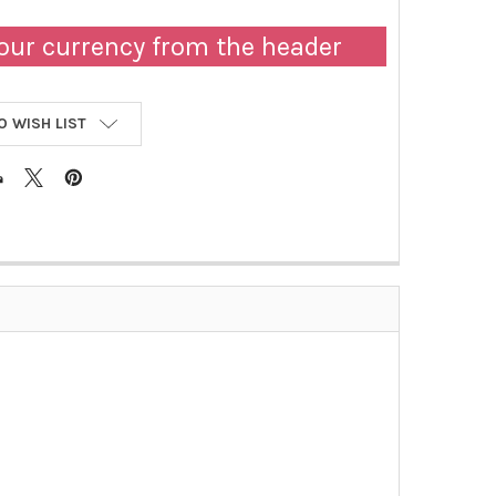
our currency from the header
O WISH LIST