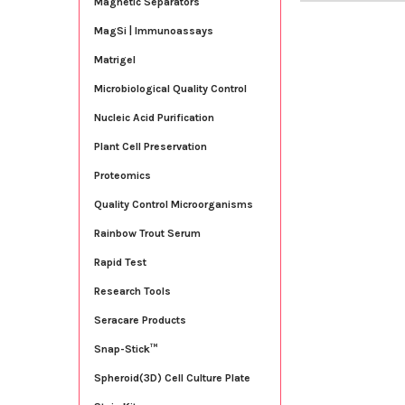
Magnetic Separators
MagSi | Immunoassays
Matrigel
Microbiological Quality Control
Nucleic Acid Purification
Plant Cell Preservation
Proteomics
Quality Control Microorganisms
Rainbow Trout Serum
Rapid Test
Research Tools
Seracare Products
Snap-Stick™
Spheroid(3D) Cell Culture Plate