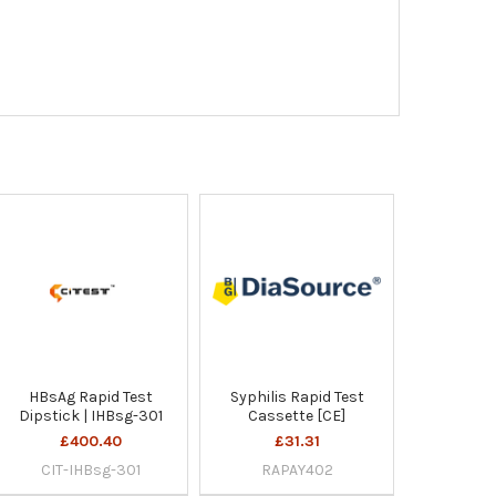
HBsAg Rapid Test
Syphilis Rapid Test
Dipstick | IHBsg-301
Cassette [CE]
£400.40
£31.31
CIT-IHBsg-301
RAPAY402