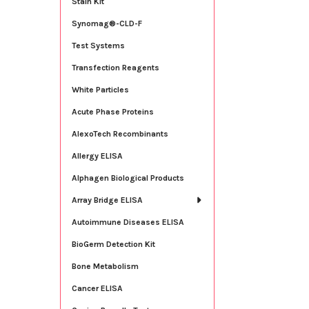
Stain Kit
Synomag®-CLD-F
Test Systems
Transfection Reagents
White Particles
Acute Phase Proteins
AlexoTech Recombinants
Allergy ELISA
Alphagen Biological Products
Array Bridge ELISA
Autoimmune Diseases ELISA
BioGerm Detection Kit
Bone Metabolism
Cancer ELISA