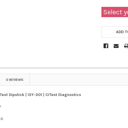
Select y
ADD T
0 REVIEWS
Test Dipstick | ISY-301 | CiTest Diagnostics
P
ck