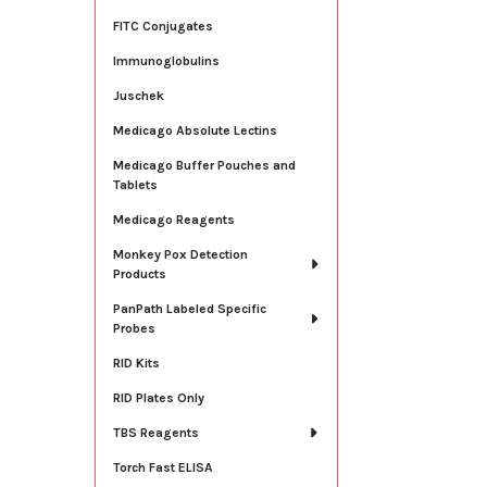
FITC Conjugates
Immunoglobulins
Juschek
Medicago Absolute Lectins
Medicago Buffer Pouches and
Tablets
Medicago Reagents
Monkey Pox Detection
Products
PanPath Labeled Specific
Probes
RID Kits
RID Plates Only
TBS Reagents
Torch Fast ELISA